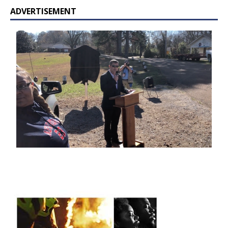
ADVERTISEMENT