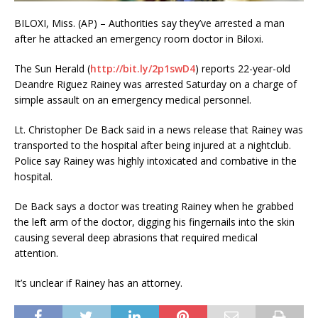
BILOXI, Miss. (AP) – Authorities say they’ve arrested a man
after he attacked an emergency room doctor in Biloxi.
The Sun Herald (
http://bit.ly/2p1swD4
) reports 22-year-old
Deandre Riguez Rainey was arrested Saturday on a charge of
simple assault on an emergency medical personnel.
Lt. Christopher De Back said in a news release that Rainey was
transported to the hospital after being injured at a nightclub.
Police say Rainey was highly intoxicated and combative in the
hospital.
De Back says a doctor was treating Rainey when he grabbed
the left arm of the doctor, digging his fingernails into the skin
causing several deep abrasions that required medical
attention.
It’s unclear if Rainey has an attorney.