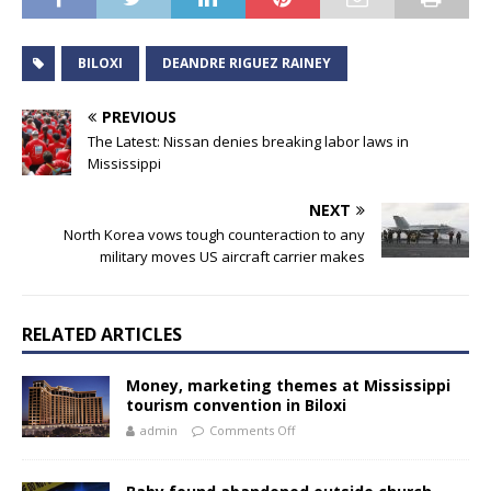
BILOXI
DEANDRE RIGUEZ RAINEY
PREVIOUS
The Latest: Nissan denies breaking labor laws in
Mississippi
NEXT
North Korea vows tough counteraction to any
military moves US aircraft carrier makes
RELATED ARTICLES
Money, marketing themes at Mississippi
tourism convention in Biloxi
admin
Comments Off