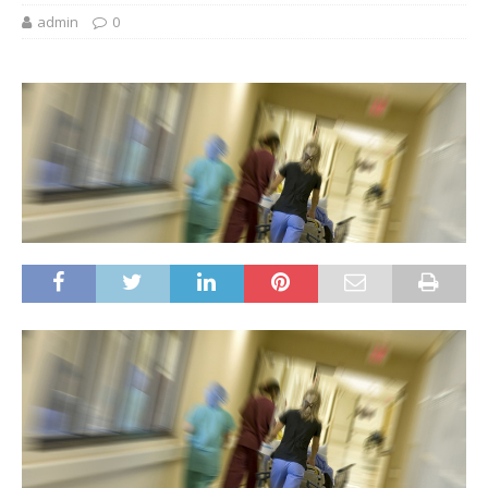
admin
0