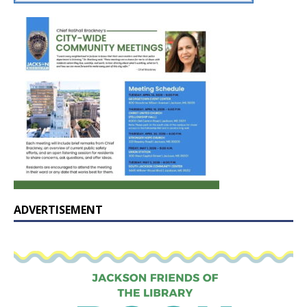
ADVERTISEMENT