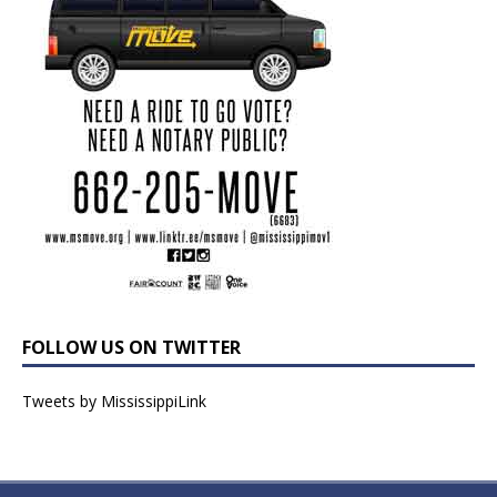
FOLLOW US ON TWITTER
Tweets by MississippiLink