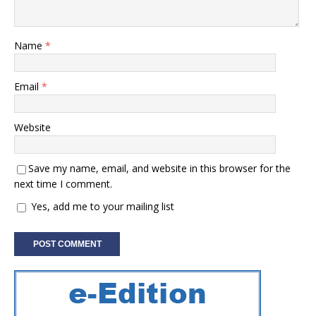
Name
*
Email
*
Website
Save my name, email, and website in this browser for the
next time I comment.
Yes, add me to your mailing list