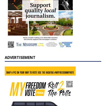
ADVERTISEMENT