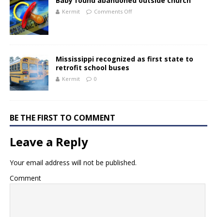
Baby found abandoned outside church
Kermit
Comments Off
Mississippi recognized as first state to
retrofit school buses
Kermit
0
BE THE FIRST TO COMMENT
Leave a Reply
Your email address will not be published.
Comment