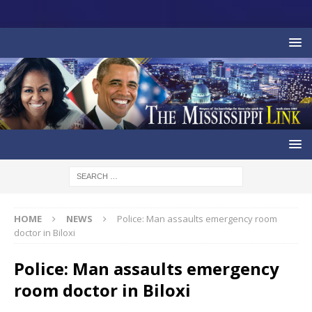
HOME
NEWS
Police: Man assaults emergency room
doctor in Biloxi
Police: Man assaults emergency
room doctor in Biloxi