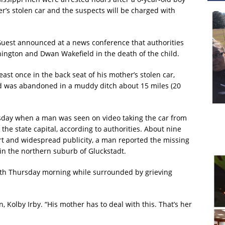
’s stolen car and the suspects will be charged with
Guest announced at a news conference that authorities
ington and Dwan Wakefield in the death of the child.
east once in the back seat of his mother’s stolen car,
id was abandoned in a muddy ditch about 15 miles (20
rsday when a man was seen on video taking the car from
 the state capital, according to authorities. About nine
ert and widespread publicity, a man reported the missing
n the northern suburb of Gluckstadt.
eath Thursday morning while surrounded by grieving
n, Kolby Irby. “His mother has to deal with this. That’s her