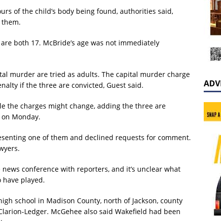
rs of the child’s body being found, authorities said,
y them.
 are both 17. McBride’s age was not immediately
ital murder are tried as adults. The capital murder charge
ADV
lty if the three are convicted, Guest said.
ible the charges might change, adding the three are
s on Monday.
epresenting one of them and declined requests for comment.
wyers.
e news conference with reporters, and it’s unclear what
o have played.
high school in Madison County, north of Jackson, county
larion-Ledger. McGehee also said Wakefield had been