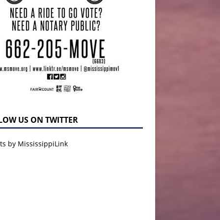
LOW US ON TWITTER
s by MississippiLink