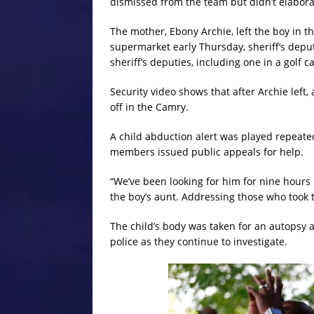
dismissed from the team but didn’t elabora
The mother, Ebony Archie, left the boy in th
supermarket early Thursday, sheriff’s deputi
sheriff’s deputies, including one in a golf ca
Security video shows that after Archie left
off in the Camry.
A child abduction alert was played repeate
members issued public appeals for help.
“We’ve been looking for him for nine hours
the boy’s aunt. Addressing those who took 
The child’s body was taken for an autopsy 
police as they continue to investigate.