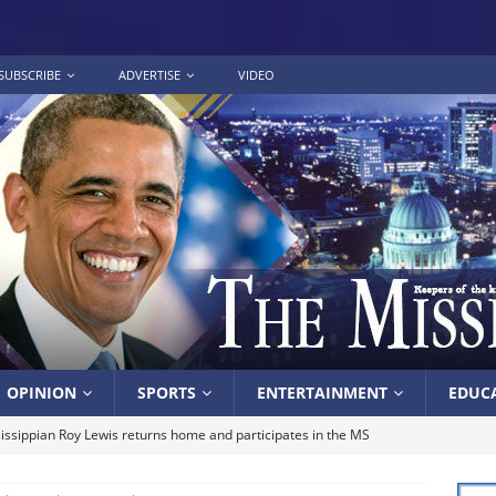
SUBSCRIBE
ADVERTISE
VIDEO
OPINION
SPORTS
ENTERTAINMENT
EDUC
issippian Roy Lewis returns home and participates in the MS
ing Exhibition
LOCAL