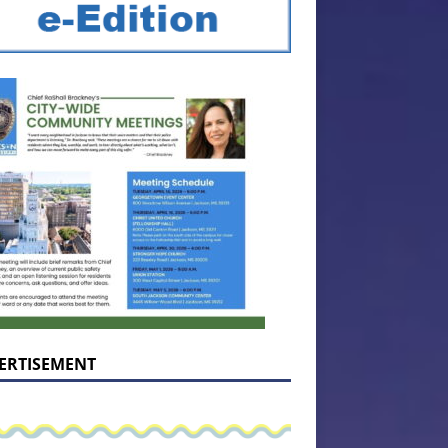
ERTISEMENT