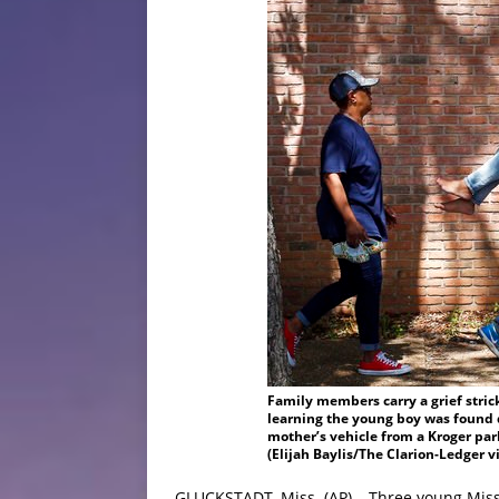
Family members carry a grief stric
learning the young boy was found 
mother’s vehicle from a Kroger park
(Elijah Baylis/The Clarion-Ledger v
GLUCKSTADT, Miss. (AP) – Three young Miss