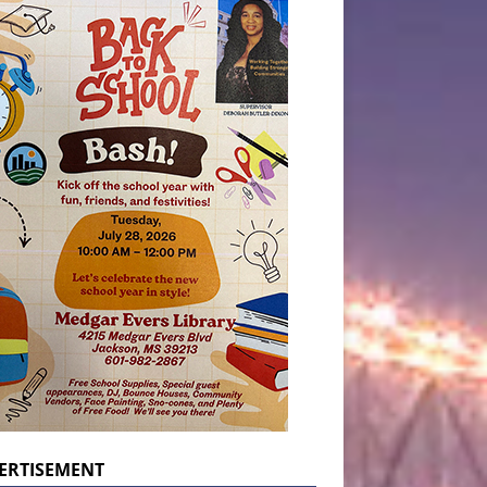
ERTISEMENT