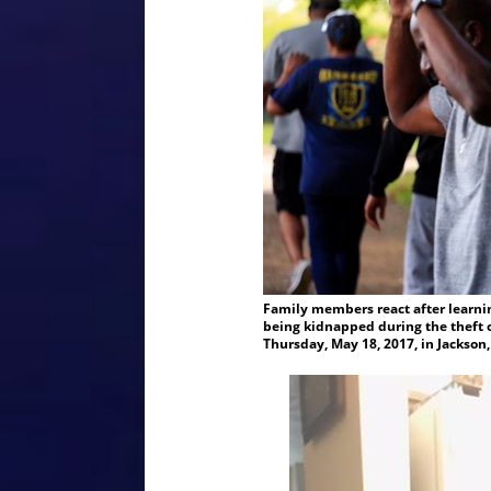
Family members react after learnin
being kidnapped during the theft o
Thursday, May 18, 2017, in Jackson,