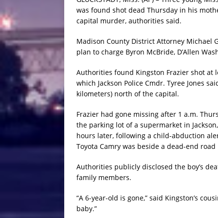
was found shot dead Thursday in his mother
capital murder, authorities said.
Madison County District Attorney Michael 
plan to charge Byron McBride, D’Allen Wash
Authorities found Kingston Frazier shot at l
which Jackson Police Cmdr. Tyree Jones sa
kilometers) north of the capital.
Frazier had gone missing after 1 a.m. Thu
the parking lot of a supermarket in Jackson,
hours later, following a child-abduction al
Toyota Camry was beside a dead-end road i
Authorities publicly disclosed the boy’s d
family members.
“A 6-year-old is gone,” said Kingston’s cousi
baby.”