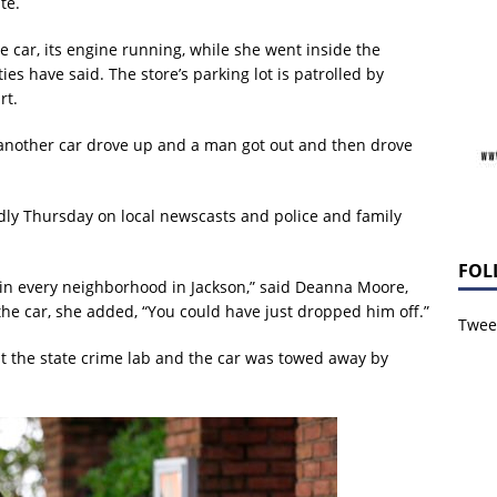
te.
e car, its engine running, while she went inside the
es have said. The store’s parking lot is patrolled by
rt.
, another car drove up and a man got out and then drove
dly Thursday on local newscasts and police and family
FOL
 in every neighborhood in Jackson,” said Deanna Moore,
the car, she added, “You could have just dropped him off.”
Tweet
at the state crime lab and the car was towed away by