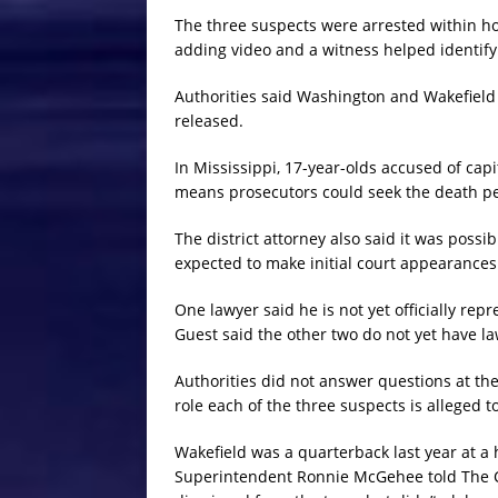
The three suspects were arrested within hou
adding video and a witness helped identif
Authorities said Washington and Wakefield
released.
In Mississippi, 17-year-olds accused of cap
means prosecutors could seek the death pena
The district attorney also said it was poss
expected to make initial court appearance
One lawyer said he is not yet officially r
Guest said the other two do not yet have la
Authorities did not answer questions at th
role each of the three suspects is alleged t
Wakefield was a quarterback last year at a 
Superintendent Ronnie McGehee told The C