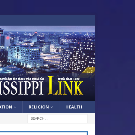
ATION
RELIGION
HEALTH