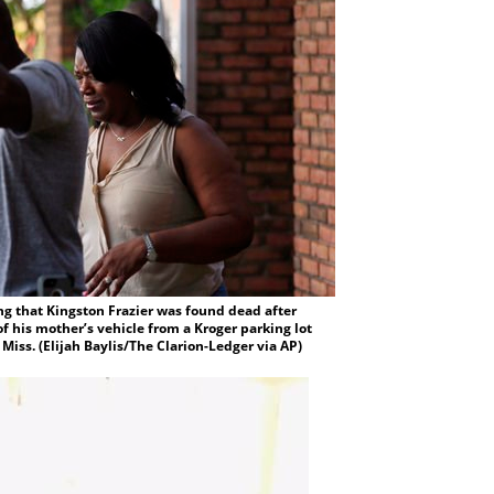
g that Kingston Frazier was found dead after
f his mother’s vehicle from a Kroger parking lot
 Miss. (Elijah Baylis/The Clarion-Ledger via AP)