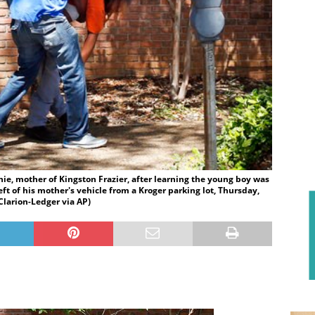
ie, mother of Kingston Frazier, after learning the young boy was
t of his mother's vehicle from a Kroger parking lot, Thursday,
 Clarion-Ledger via AP)