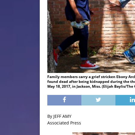
Family members carry a grief stricken Ebony Arch
found dead after being kidnapped during the thef
May 18, 2017, in Jackson, Miss. (Elijah Baylis/The
By JEFF AMY
Associated Press