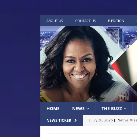
ABOUT US
CONTACT US
E-EDITION
HOME
NEWS
THE BUZZ
[ July 30, 2026 ]
Native Miss
NEWS TICKER
Museum of Art Groundbreak