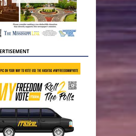
ERTISEMENT