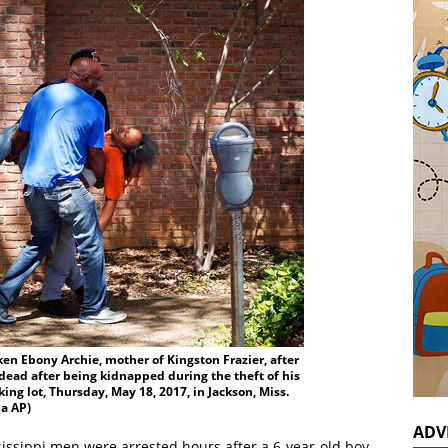
ken Ebony Archie, mother of Kingston Frazier, after
dead after being kidnapped during the theft of his
ing lot, Thursday, May 18, 2017, in Jackson, Miss.
ia AP)
ADV
issippi men were arrested hours after a 6-year-old boy