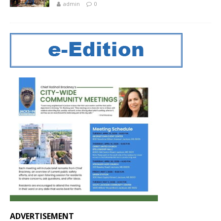
admin
0
ADVERTISEMENT