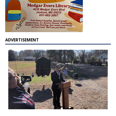
ADVERTISEMENT