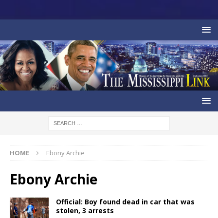
HOME
Ebony Archie
Ebony Archie
Official: Boy found dead in car that was
stolen, 3 arrests