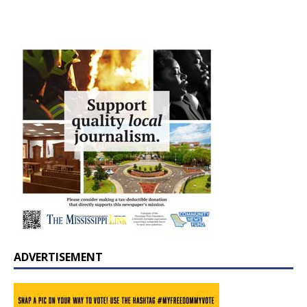
ADVERTISEMENT