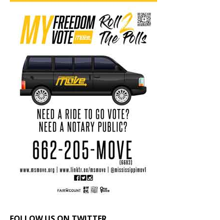
FOLLOW US ON TWITTER