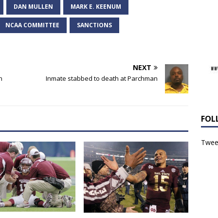
DAN MULLEN
MARK E. KEENUM
NCAA COMMITTEE
SANCTIONS
NEXT
n
Inmate stabbed to death at Parchman
FOL
Tweet