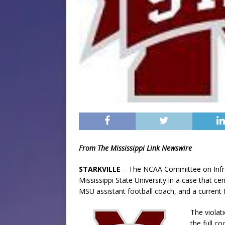
From The Mississippi Link Newswire
STARKVILLE
– The NCAA Committee on Infrac
Mississippi State University in a case that 
MSU assistant football coach, and a current
The violat
the full c