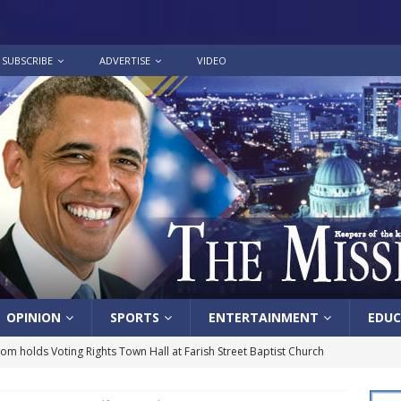
SUBSCRIBE
ADVERTISE
VIDEO
OPINION
SPORTS
ENTERTAINMENT
EDUC
lom holds Voting Rights Town Hall at Farish Street Baptist Church