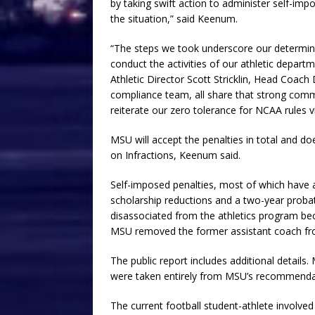
by taking swift action to administer self-imp
the situation,” said Keenum.
“The steps we took underscore our determin
conduct the activities of our athletic depar
Athletic Director Scott Stricklin, Head Coa
compliance team, all share that strong commit
reiterate our zero tolerance for NCAA rules
MSU will accept the penalties in total and 
on Infractions, Keenum said.
Self-imposed penalties, most of which have alr
scholarship reductions and a two-year proba
disassociated from the athletics program bec
MSU removed the former assistant coach from
The public report includes additional details.
were taken entirely from MSU’s recommenda
The current football student-athlete involve