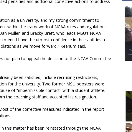
osed penalties and additional corrective actions to address
ation as a university, and my strong commitment to
tment within the framework of NCAA rules and regulations.
ch Dan Mullen and Bracky Brett, who leads MSU’s NCAA
ment. I have the utmost confidence in their abilities to
 violations as we move forward,” Keenum said.
does not plan to appeal the decision of the NCAA Committee
eady been satisfied, include recruiting restrictions,
tion for the university. Two former MSU boosters were
ause of “impermissible contact” with a student-athlete.
 the coaching staff and accepted his resignation.
 Most of the corrective measures indicated in the report
tions.
d in this matter has been reinstated through the NCAA