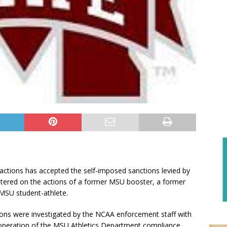
tions has accepted the self-imposed sanctions levied by
centered on the actions of a former MSU booster, a former
 MSU student-athlete.
ions were investigated by the NCAA enforcement staff with
ooperation of the MSU Athletics Department compliance