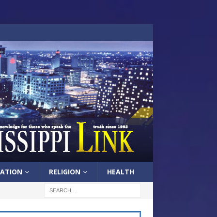
ATION
RELIGION
HEALTH