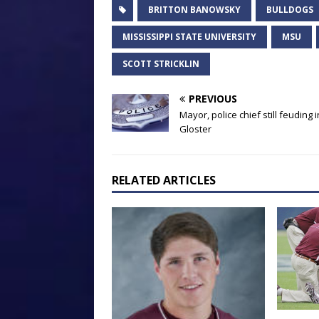
BRITTON BANOWSKY
BULLDOGS
MISSISSIPPI STATE UNIVERSITY
MSU
SCOTT STRICKLIN
PREVIOUS
Mayor, police chief still feuding i
Gloster
RELATED ARTICLES