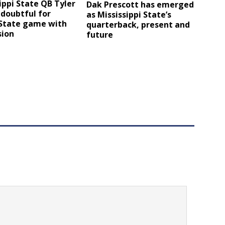
ippi State QB Tyler
Dak Prescott has emerged
 doubtful for
as Mississippi State’s
 State game with
quarterback, present and
sion
future