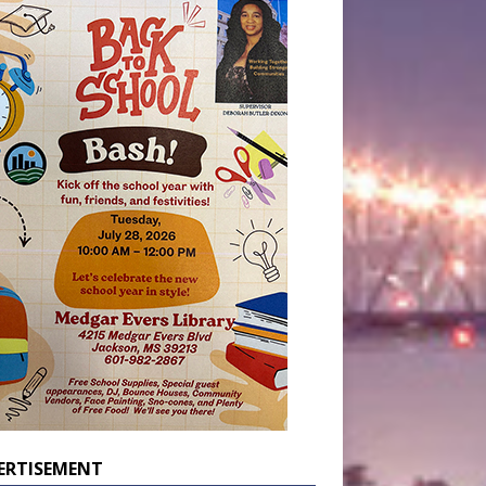
ERTISEMENT