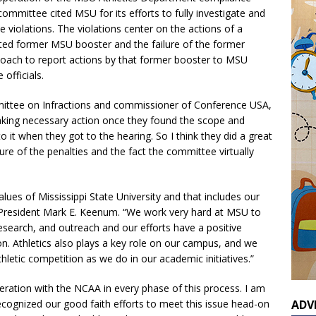
committee cited MSU for its efforts to fully investigate and
e violations. The violations center on the actions of a
ted former MSU booster and the failure of the former
coach to report actions by that former booster to MSU
officials.
ittee on Infractions and commissioner of Conference USA,
 taking necessary action once they found the scope and
 it when they got to the hearing. So I think they did a great
ure of the penalties and the fact the committee virtually
values of Mississippi State University and that includes our
U President Mark E. Keenum. “We work very hard at MSU to
research, and outreach and our efforts have a positive
on. Athletics also plays a key role on our campus, and we
letic competition as we do in our academic initiatives.”
eration with the NCAA in every phase of this process. I am
cognized our good faith efforts to meet this issue head-on
ADV