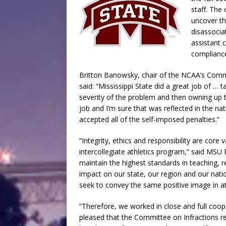
staff. The 
uncover th
disassocia
assistant 
compliance 
Britton Banowsky, chair of the NCAA’s Comm
said: “Mississippi State did a great job of …
severity of the problem and then owning up to
job and I’m sure that was reflected in the nat
accepted all of the self-imposed penalties.”
“Integrity, ethics and responsibility are core 
intercollegiate athletics program,” said MS
maintain the highest standards in teaching, 
impact on our state, our region and our nati
seek to convey the same positive image in ath
“Therefore, we worked in close and full coop
pleased that the Committee on Infractions re