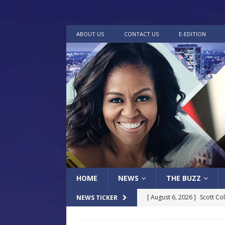
ABOUT US
CONTACT US
E-EDITION
HOME
NEWS
THE BUZZ
[ August 6, 2026 ]
Scott Co
NEWS TICKER
LOCAL