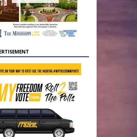
ERTISEMENT