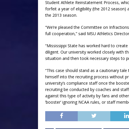
Student Athlete Reinstatement Process, which
forfeit a year of eligibility (the 2012 season
the 2013 season.
“We’re pleased the Committee on Infractions 
full cooperation,” said MSU Athletics Director 
“Mississippi State has worked hard to create
diligent. Our university worked closely with 
situation and then took necessary steps to p
“This case should stand as a cautionary tale t
himself into the recruiting process without 
university’s compliance staff once the boost
recruiting be conducted by coaches and staff,
against this type of activity by fans and ot
‘booster’ ignoring NCAA rules, or staff membe