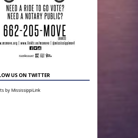
LOW US ON TWITTER
s by MississippiLink