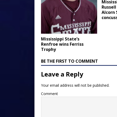
Mississ
Russell
Alcorn
concus
Mississippi State’s
Renfroe wins Ferriss
Trophy
BE THE FIRST TO COMMENT
Leave a Reply
Your email address will not be published.
Comment