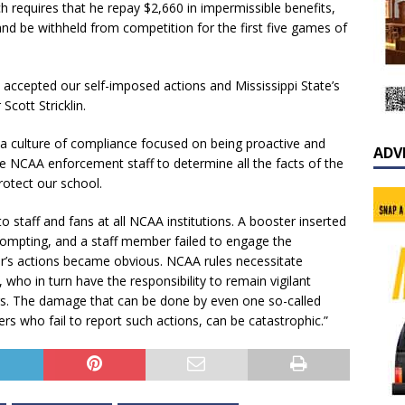
 requires that he repay $2,660 in impermissible benefits,
) and be withheld from competition for the first five games of
accepted our self-imposed actions and Mississippi State’s
Scott Stricklin.
 a culture of compliance focused on being proactive and
ADV
the NCAA enforcement staff to determine all the facts of the
rotect our school.
o staff and fans at all NCAA institutions. A booster inserted
prompting, and a staff member failed to engage the
er’s actions became obvious. NCAA rules necessitate
 who in turn have the responsibility to remain vigilant
hers. The damage that can be done by even one so-called
rs who fail to report such actions, can be catastrophic.”