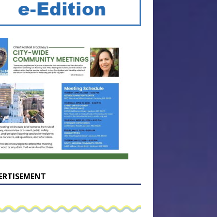
ERTISEMENT