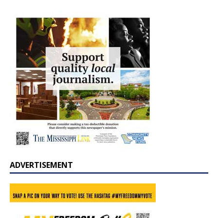
ADVERTISEMENT