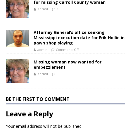
for missing Carroll County woman
Kermit
1
Attorney General’s office seeking
Mississippi execution date for Erik Hollie in
pawn shop slaying
admin
Comments Off
Missing woman now wanted for
embezzlement
Kermit
0
BE THE FIRST TO COMMENT
Leave a Reply
Your email address will not be published.