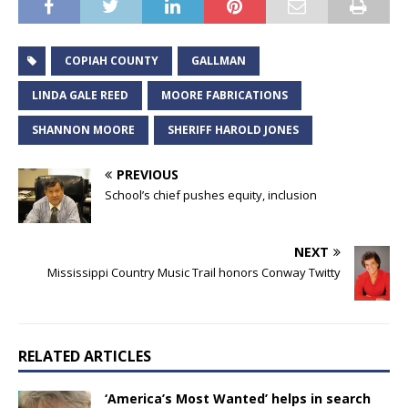
COPIAH COUNTY
GALLMAN
LINDA GALE REED
MOORE FABRICATIONS
SHANNON MOORE
SHERIFF HAROLD JONES
PREVIOUS
School’s chief pushes equity, inclusion
NEXT
Mississippi Country Music Trail honors Conway Twitty
RELATED ARTICLES
‘America’s Most Wanted’ helps in search