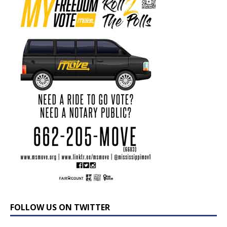
FOLLOW US ON TWITTER