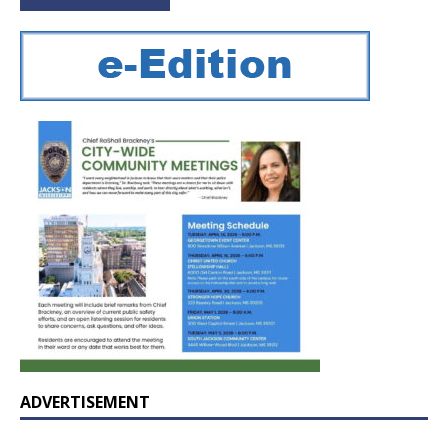
ADVERTISEMENT