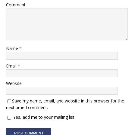
Comment
Name
*
Email
*
Website
Save my name, email, and website in this browser for the
next time I comment.
Yes, add me to your mailing list