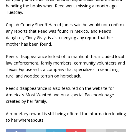
handling the books when Reed went missing a month ago
Tuesday.
Copiah County Sheriff Harold Jones said he would not confirm
any reports that Reed was found in Mexico, and Reed’s
daughter, Cindy Gray, is also denying any report that her
mother has been found.
Reed’s disappearance kicked off a manhunt that included local
law enforcement, family members, community volunteers and
Texas Equusearch, a company that specializes in searching
rural and wooded terrain on horseback.
Reed’s disappearance is also featured on the website for
America’s Most Wanted and on a special Facebook page
created by her family.
A monetary reward is still being offered for information leading
to her whereabouts.