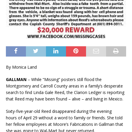
By Monica Land
GALLMAN
– While “Missing” posters still flood the
Montgomery and Carroll County areas in a family’s desperate
search to find Linda Gale Reed, the Clarion Ledger is reporting
that Reed may have been found – alive – and living in Mexico.
Sixty-five-year-old Reed disappeared during the evening
hours of April 29 without a word to family or friends. She told
her fellow employees at Moore’s Fabrications in Gallman that
she was going to Wal-Mart but never returned.