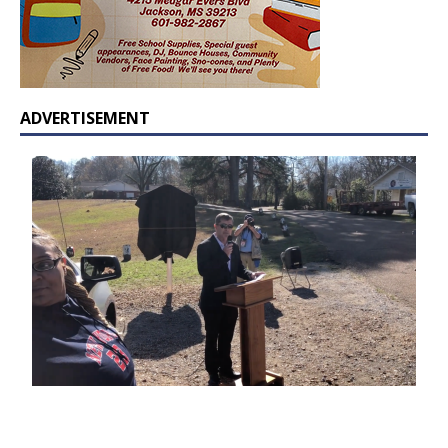
ADVERTISEMENT