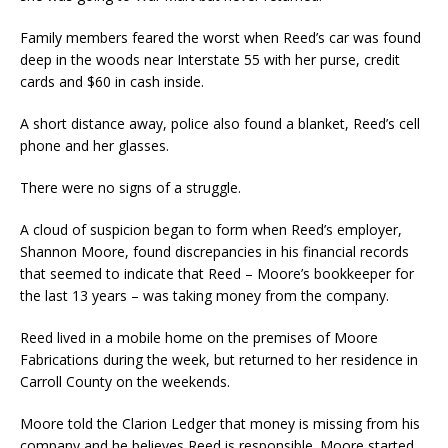
Family members feared the worst when Reed’s car was found
deep in the woods near Interstate 55 with her purse, credit
cards and $60 in cash inside.
A short distance away, police also found a blanket, Reed’s cell
phone and her glasses.
There were no signs of a struggle.
A cloud of suspicion began to form when Reed’s employer,
Shannon Moore, found discrepancies in his financial records
that seemed to indicate that Reed – Moore’s bookkeeper for
the last 13 years – was taking money from the company.
Reed lived in a mobile home on the premises of Moore
Fabrications during the week, but returned to her residence in
Carroll County on the weekends.
Moore told the Clarion Ledger that money is missing from his
company and he believes Reed is responsible. Moore started