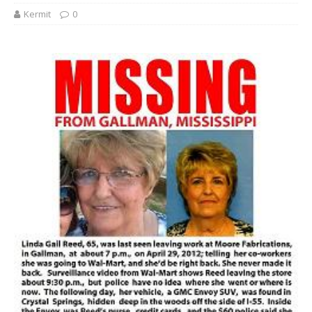
Kermit
0