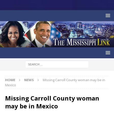
HOME
NEWS
Missing Carroll County woman may be in
Mexico
Missing Carroll County woman
may be in Mexico