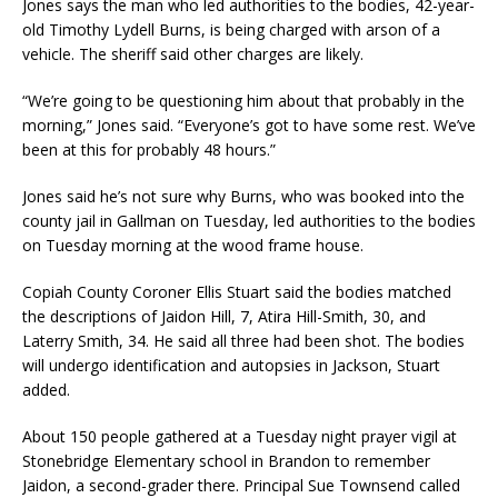
Jones says the man who led authorities to the bodies, 42-year-
old Timothy Lydell Burns, is being charged with arson of a
vehicle. The sheriff said other charges are likely.
“We’re going to be questioning him about that probably in the
morning,” Jones said. “Everyone’s got to have some rest. We’ve
been at this for probably 48 hours.”
Jones said he’s not sure why Burns, who was booked into the
county jail in Gallman on Tuesday, led authorities to the bodies
on Tuesday morning at the wood frame house.
Copiah County Coroner Ellis Stuart said the bodies matched
the descriptions of Jaidon Hill, 7, Atira Hill-Smith, 30, and
Laterry Smith, 34. He said all three had been shot. The bodies
will undergo identification and autopsies in Jackson, Stuart
added.
About 150 people gathered at a Tuesday night prayer vigil at
Stonebridge Elementary school in Brandon to remember
Jaidon, a second-grader there. Principal Sue Townsend called