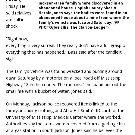
Jackson-area family where discovered in an
Friday. He
abandoned house. Copiah County Sheriff
said relatives
Harold Jones says the bodies were found in an
abandoned house about a mile from where the
are still in
family’s vehicle was located Saturday. (AP
shock.
PHOTO/Joe Ellis, The Clarion-Ledger)
“Right now,
everything is very surreal. They really don’t have a full grasp of
everything that has happened,” Bass said after the candlelit
vigil.
The family’s vehicle was found wrecked and burning around
dawn Saturday by a motorist on a local road off Mississippi
Highway 18 in the county. The motorist’s husband put out the
small fire with a bucket of water, Jones said.
On Monday, Jackson police recovered items linked to the
family, including clothing and Atira Hill-Smith’s ID card for the
University of Mississippi Medical Center where she worked.
Authorities say the items were recovered from a garbage bin
at a gas station in south Jackson. Jones said he believes the