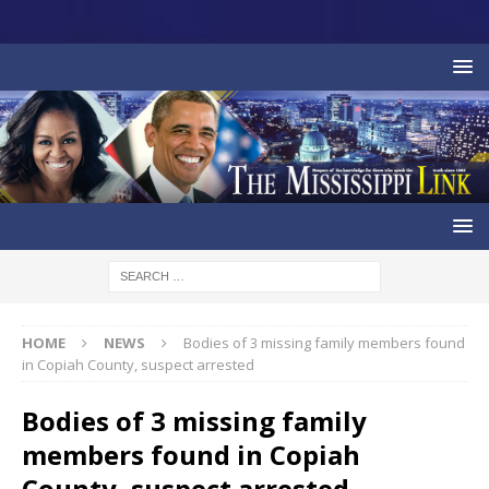
HOME
NEWS
Bodies of 3 missing family members found
in Copiah County, suspect arrested
Bodies of 3 missing family
members found in Copiah
County, suspect arrested