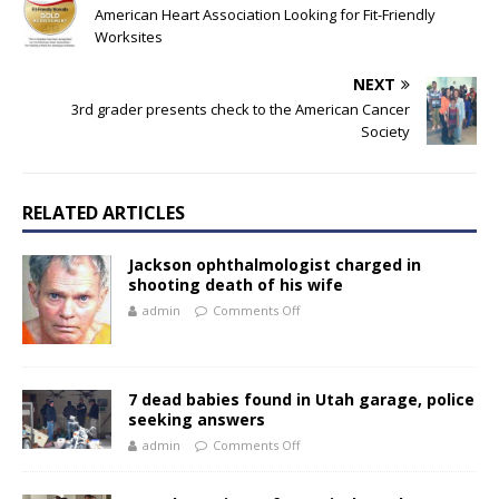
American Heart Association Looking for Fit-Friendly
Worksites
NEXT
3rd grader presents check to the American Cancer
Society
RELATED ARTICLES
Jackson ophthalmologist charged in
shooting death of his wife
admin
Comments Off
7 dead babies found in Utah garage, police
seeking answers
admin
Comments Off