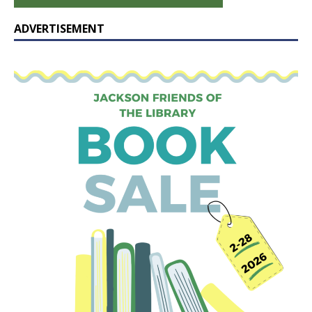
ADVERTISEMENT