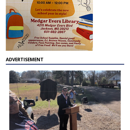
ADVERTISEMENT