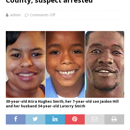
admin
Comments Off
30-year-old Atira Hughes Smith, her 7-year-old son Jaidon Hill
and her husband 34-year-old Laterry Smith