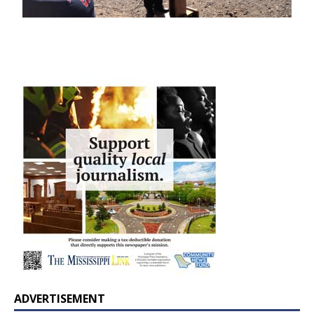
ADVERTISEMENT