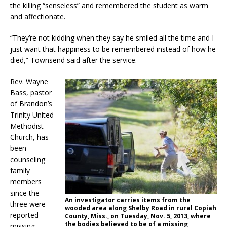
the killing “senseless” and remembered the student as warm
and affectionate.
“They’re not kidding when they say he smiled all the time and I
just want that happiness to be remembered instead of how he
died,” Townsend said after the service.
Rev. Wayne
Bass, pastor
of Brandon’s
Trinity United
Methodist
Church, has
been
counseling
family
members
since the
An investigator carries items from the
three were
wooded area along Shelby Road in rural Copiah
reported
County, Miss., on Tuesday, Nov. 5, 2013, where
the bodies believed to be of a missing
missing