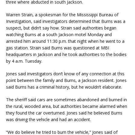
three where abducted in south Jackson.
Warren Strain, a spokesman for the Mississippi Bureau of
Investigation, said investigators determined that Burns was a
suspect, but didn’t say how. Strain said authorities began
watching Burns at a south Jackson motel Monday and
arrested him around 11:30 p.m. that night when he went to a
gas station. Strain said Burns was questioned at MBI
headquarters in Jackson and he took authorities to the bodies
by 4 a.m. Tuesday.
Jones said investigators don’t know of any connection at this
point between the family and Burns, a Jackson resident. Jones
said Burns has a criminal history, but he wouldn’t elaborate.
The sheriff said cars are sometimes abandoned and burned in
the rural, wooded area, but authorities became alarmed when
they found the car overturned. Jones said he believed Burns
was driving the vehicle and had an accident.
“We do believe he tried to burn the vehicle,” Jones said of