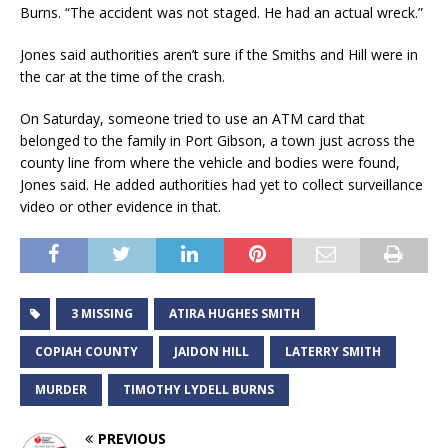
Burns. “The accident was not staged. He had an actual wreck.”
Jones said authorities aren’t sure if the Smiths and Hill were in
the car at the time of the crash.
On Saturday, someone tried to use an ATM card that
belonged to the family in Port Gibson, a town just across the
county line from where the vehicle and bodies were found,
Jones said. He added authorities had yet to collect surveillance
video or other evidence in that.
3 MISSING
ATIRA HUGHES SMITH
COPIAH COUNTY
JAIDON HILL
LATERRY SMITH
MURDER
TIMOTHY LYDELL BURNS
PREVIOUS