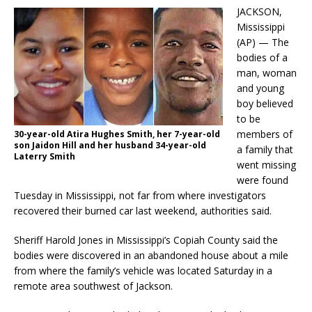
JACKSON,
Mississippi
(AP) — The
bodies of a
man, woman
and young
boy believed
to be
members of
30-year-old Atira Hughes Smith, her 7-year-old
son Jaidon Hill and her husband 34-year-old
a family that
Laterry Smith
went missing
were found
Tuesday in Mississippi, not far from where investigators
recovered their burned car last weekend, authorities said.
Sheriff Harold Jones in Mississippi’s Copiah County said the
bodies were discovered in an abandoned house about a mile
from where the family’s vehicle was located Saturday in a
remote area southwest of Jackson.