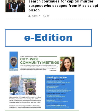
Search continues for capital murder
suspect who escaped from Mississippi
prison
admin
0