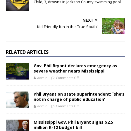
Child, 3, drowns in Jackson County swimming pool
NEXT
Kid-Friendly fun in the ‘True South’
RELATED ARTICLES
Gov. Phil Bryant declares emergency as
severe weather nears Mississippi
admin
Comments Off
Phil Bryant on state superintendent: `she’s
not in charge of public education’
admin
Comments Off
Mississippi Gov. Phil Bryant signs $2.5
million K-12 budget bill