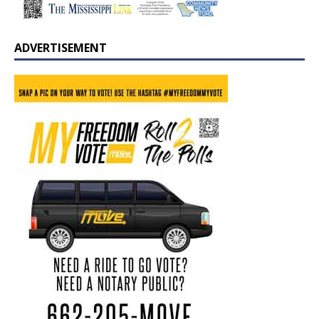
ADVERTISEMENT