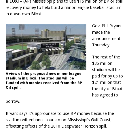
BILOXI
– (AP) Mississippi plans to use $15 million of BP oil spill
recovery money to help build a minor league baseball stadium
in downtown Biloxi.
Gov. Phil Bryant
made the
announcement
Thursday.
The rest of the
$35 million
stadium will be
A view of the proposed new minor league
paid for by up to
stadium in Biloxi. The stadium will be
$21 million that
funded with monies received from the BP
Oil spill.
the city of Biloxi
has agreed to
borrow.
Bryant says it’s appropriate to use BP money because the
stadium will enhance tourism on Mississippi’s Gulf Coast,
offsetting effects of the 2010 Deepwater Horizon spill.