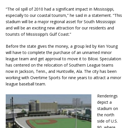
“The oil spill of 2010 had a significant impact in Mississippi,
especially to our coastal tourism,” he said in a statement. “This
stadium will be a major regional asset for South Mississippi
and will be an exciting new attraction for our residents and
tourists of Mississippi’s Gulf Coast.”
Before the state gives the money, a group led by Ken Young
will have to complete the purchase of an unnamed minor
league team and get approval to move it to Biloxi. Speculation
has centered on the relocation of Southern League teams
now in Jackson, Tenn., and Huntsville, Ala. The city has been
working with Overtime Sports for nine years to attract a minor
league baseball team.
Renderings
depict a
stadium on
the north
side of U.S.
90, where