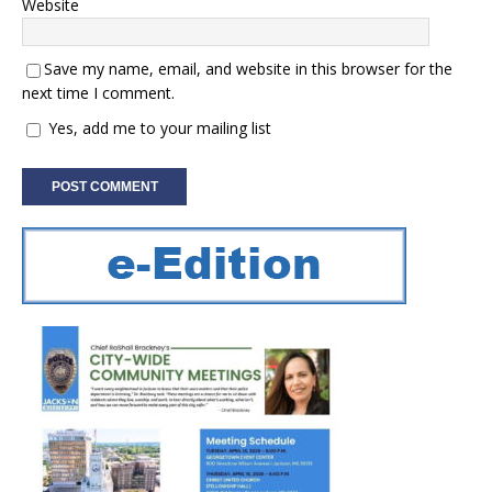
Website
Save my name, email, and website in this browser for the
next time I comment.
Yes, add me to your mailing list