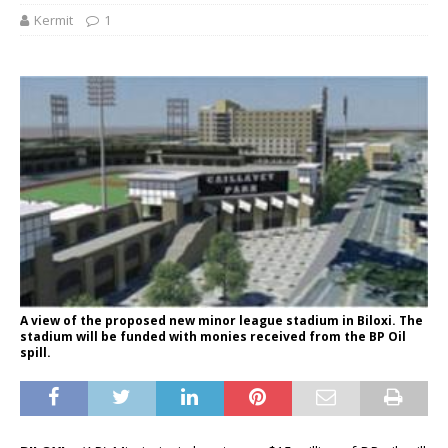
Kermit
1
A view of the proposed new minor league stadium in Biloxi. The
stadium will be funded with monies received from the BP Oil
spill.