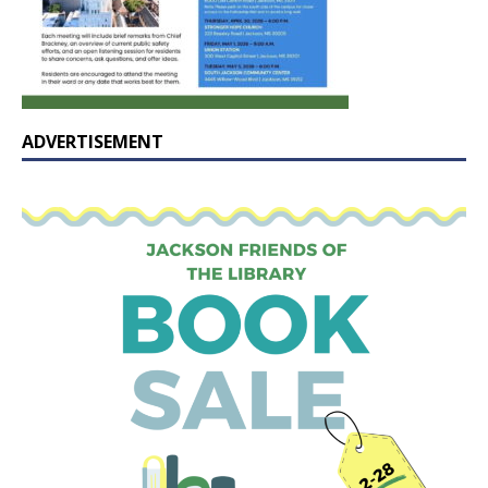
ADVERTISEMENT