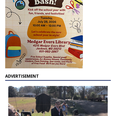
ADVERTISEMENT