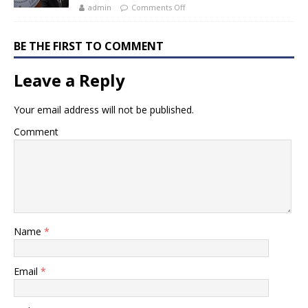
admin
Comments Off
BE THE FIRST TO COMMENT
Leave a Reply
Your email address will not be published.
Comment
Name
*
Email
*