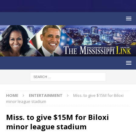
HOME
ENTERTAINMENT
Miss. to give $15M for Biloxi
minor league stadium
Miss. to give $15M for Biloxi
minor league stadium