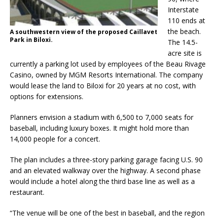
Interstate
110 ends at
the beach.
A southwestern view of the proposed Caillavet
Park in Biloxi.
The 14.5-
acre site is
currently a parking lot used by employees of the Beau Rivage
Casino, owned by MGM Resorts International. The company
would lease the land to Biloxi for 20 years at no cost, with
options for extensions.
Planners envision a stadium with 6,500 to 7,000 seats for
baseball, including luxury boxes. It might hold more than
14,000 people for a concert.
The plan includes a three-story parking garage facing U.S. 90
and an elevated walkway over the highway. A second phase
would include a hotel along the third base line as well as a
restaurant.
“The venue will be one of the best in baseball, and the region