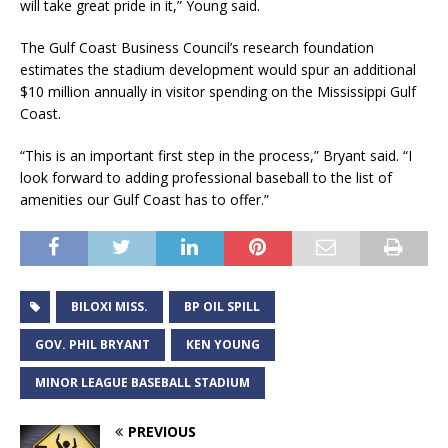
will take great pride in it,” Young said.
The Gulf Coast Business Council’s research foundation
estimates the stadium development would spur an additional
$10 million annually in visitor spending on the Mississippi Gulf
Coast.
“This is an important first step in the process,” Bryant said. “I
look forward to adding professional baseball to the list of
amenities our Gulf Coast has to offer.”
BILOXI MISS.
BP OIL SPILL
GOV. PHIL BRYANT
KEN YOUNG
MINOR LEAGUE BASEBALL STADIUM
PREVIOUS