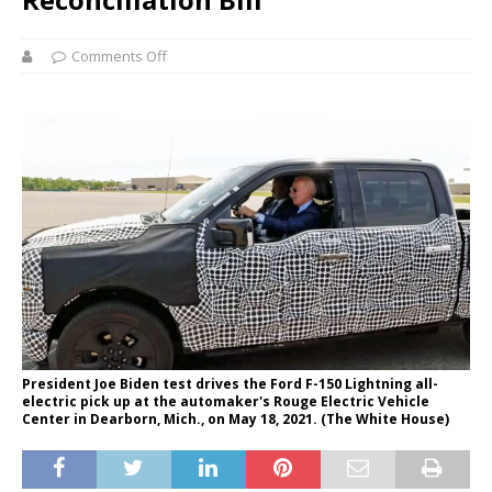
Comments Off
President Joe Biden test drives the Ford F-150 Lightning all-
electric pick up at the automaker's Rouge Electric Vehicle
Center in Dearborn, Mich., on May 18, 2021. (The White House)