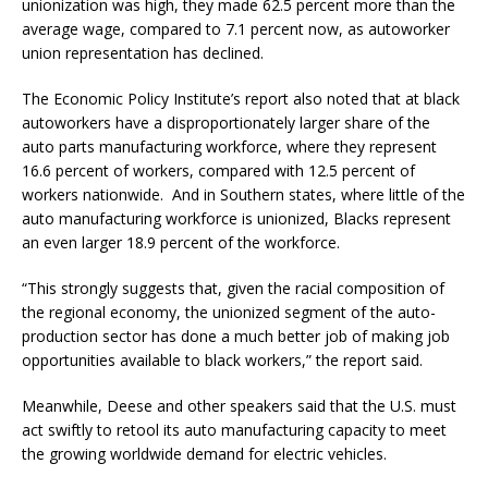
unionization was high, they made 62.5 percent more than the
average wage, compared to 7.1 percent now, as autoworker
union representation has declined.
The Economic Policy Institute’s report also noted that at black
autoworkers have a disproportionately larger share of the
auto parts manufacturing workforce, where they represent
16.6 percent of workers, compared with 12.5 percent of
workers nationwide. And in Southern states, where little of the
auto manufacturing workforce is unionized, Blacks represent
an even larger 18.9 percent of the workforce.
“This strongly suggests that, given the racial composition of
the regional economy, the unionized segment of the auto-
production sector has done a much better job of making job
opportunities available to black workers,” the report said.
Meanwhile, Deese and other speakers said that the U.S. must
act swiftly to retool its auto manufacturing capacity to meet
the growing worldwide demand for electric vehicles.