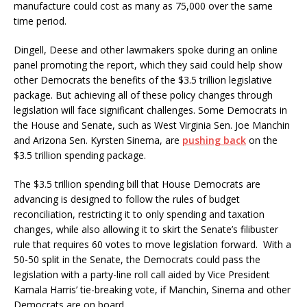
manufacture could cost as many as 75,000 over the same
time period.
Dingell, Deese and other lawmakers spoke during an online
panel promoting the report, which they said could help show
other Democrats the benefits of the $3.5 trillion legislative
package. But achieving all of these policy changes through
legislation will face significant challenges. Some Democrats in
the House and Senate, such as West Virginia Sen. Joe Manchin
and Arizona Sen. Kyrsten Sinema, are
pushing back
on the
$3.5 trillion spending package.
The $3.5 trillion spending bill that House Democrats are
advancing is designed to follow the rules of budget
reconciliation, restricting it to only spending and taxation
changes, while also allowing it to skirt the Senate’s filibuster
rule that requires 60 votes to move legislation forward. With a
50-50 split in the Senate, the Democrats could pass the
legislation with a party-line roll call aided by Vice President
Kamala Harris’ tie-breaking vote, if Manchin, Sinema and other
Democrats are on board.