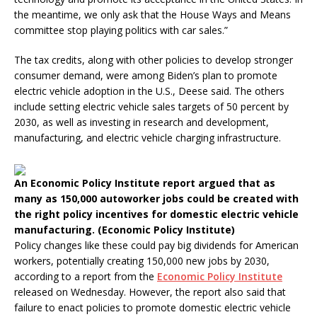
the meantime, we only ask that the House Ways and Means
committee stop playing politics with car sales.”
The tax credits, along with other policies to develop stronger
consumer demand, were among Biden’s plan to promote
electric vehicle adoption in the U.S., Deese said. The others
include setting electric vehicle sales targets of 50 percent by
2030, as well as investing in research and development,
manufacturing, and electric vehicle charging infrastructure.
An Economic Policy Institute report argued that as
many as 150,000 autoworker jobs could be created with
the right policy incentives for domestic electric vehicle
manufacturing. (Economic Policy Institute)
Policy changes like these could pay big dividends for American
workers, potentially creating 150,000 new jobs by 2030,
according to a report from the
Economic Policy Institute
released on Wednesday. However, the report also said that
failure to enact policies to promote domestic electric vehicle