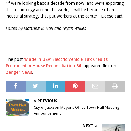
“If we’re looking back a decade from now, and we’re exporting
this technology around the world, it will be because of an
industrial strategy that put workers at the center,” Deese said.
Edited by Matthew B. Hall and Bryan Wilkes
The post
‘Made In USA’ Electric Vehicle Tax Credits
Promoted In House Reconciliation Bill
appeared first on
Zenger News
.
PREVIOUS
City of Jackson Mayor’s Office Town Hall Meeting
Announcement
NEXT