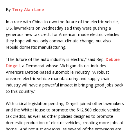
By
Terry Alan Lane
In a race with China to own the future of the electric vehicle,
U.S. lawmakers on Wednesday said they were pushing a
generous new tax credit for American-made electric vehicles
they hope will not only combat climate change, but also
rebuild domestic manufacturing.
“The future of the auto industry is electric,” said Rep.
Debbie
Dingell
, a Democrat whose Michigan district includes
America’s Detroit-based automobile industry. “A robust
onshore electric vehicle manufacturing and supply chain
industry will have a powerful impact in bringing good jobs back
to this country.”
With critical legislation pending, Dingell joined other lawmakers
and the White House to promote the $12,500 electric vehicle
tax credits, as well as other policies designed to promote
domestic production of electric vehicles, creating more jobs at
home. And not just any jobs, as several of the provisions are