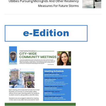
Utilities Pursuing Microgrids And Other Resiliency
Measures For Future Storms