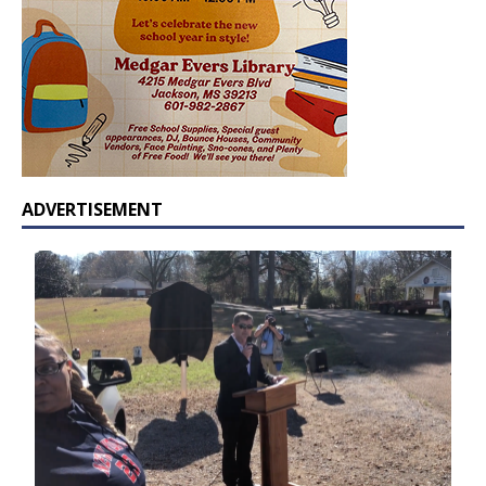
ADVERTISEMENT