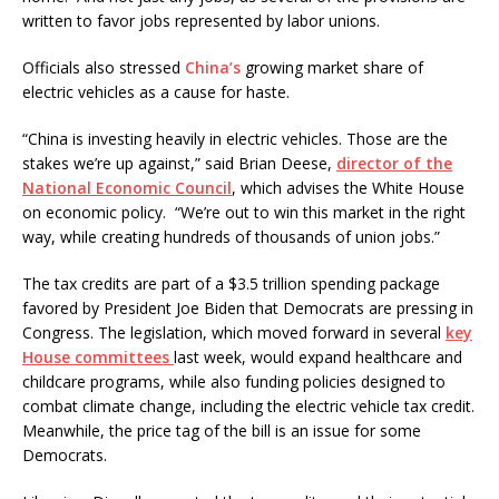
written to favor jobs represented by labor unions.
Officials also stressed
China’s
growing market share of
electric vehicles as a cause for haste.
“China is investing heavily in electric vehicles. Those are the
stakes we’re up against,” said Brian Deese,
director of the
National Economic Council
, which advises the White House
on economic policy. “We’re out to win this market in the right
way, while creating hundreds of thousands of union jobs.”
The tax credits are part of a $3.5 trillion spending package
favored by President Joe Biden that Democrats are pressing in
Congress. The legislation, which moved forward in several
key
House committees
last week, would expand healthcare and
childcare programs, while also funding policies designed to
combat climate change, including the electric vehicle tax credit.
Meanwhile, the price tag of the bill is an issue for some
Democrats.