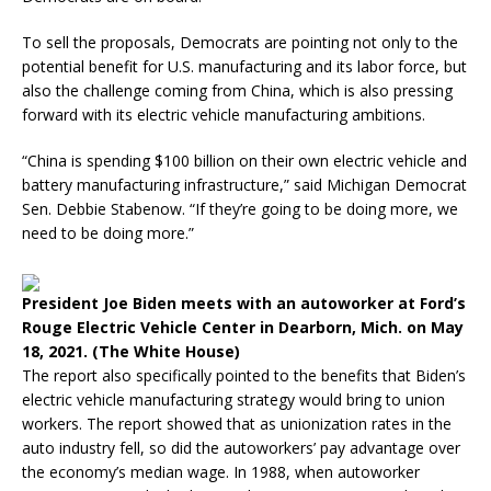
To sell the proposals, Democrats are pointing not only to the
potential benefit for U.S. manufacturing and its labor force, but
also the challenge coming from China, which is also pressing
forward with its electric vehicle manufacturing ambitions.
“China is spending $100 billion on their own electric vehicle and
battery manufacturing infrastructure,” said Michigan Democrat
Sen. Debbie Stabenow. “If they’re going to be doing more, we
need to be doing more.”
President Joe Biden meets with an autoworker at Ford’s
Rouge Electric Vehicle Center in Dearborn, Mich. on May
18, 2021. (The White House)
The report also specifically pointed to the benefits that Biden’s
electric vehicle manufacturing strategy would bring to union
workers. The report showed that as unionization rates in the
auto industry fell, so did the autoworkers’ pay advantage over
the economy’s median wage. In 1988, when autoworker