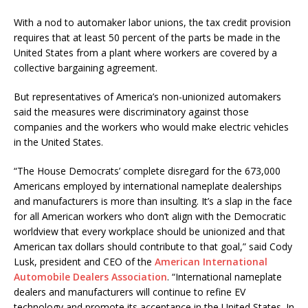
With a nod to automaker labor unions, the tax credit provision
requires that at least 50 percent of the parts be made in the
United States from a plant where workers are covered by a
collective bargaining agreement.
But representatives of America’s non-unionized automakers
said the measures were discriminatory against those
companies and the workers who would make electric vehicles
in the United States.
“The House Democrats’ complete disregard for the 673,000
Americans employed by international nameplate dealerships
and manufacturers is more than insulting. It’s a slap in the face
for all American workers who don’t align with the Democratic
worldview that every workplace should be unionized and that
American tax dollars should contribute to that goal,” said Cody
Lusk, president and CEO of the
American International
Automobile Dealers Association
. “International nameplate
dealers and manufacturers will continue to refine EV
technology and promote its acceptance in the United States. In