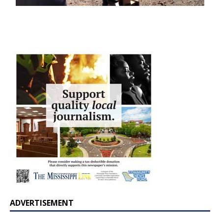
ADVERTISEMENT