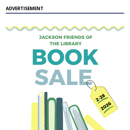
ADVERTISEMENT