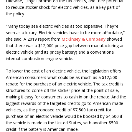
Likewise, Dingell promoted the tax credits, and their potential
to reduce sticker shock for electric vehicles, as a key part of
the policy.
“Many today see electric vehicles as too expensive. They’re
seen as a luxury. Electric vehicles have to be more affordable,”
she said. A 2019 report from
McKinsey & Company
showed
that there was a $12,000 price gap between manufacturing an
electric vehicle (and its pricey battery) and a conventional
internal-combustion engine vehicle.
To lower the cost of an electric vehicle, the legislation offers
American consumers what could be as much as a $12,500
rebate for the purchase of an electric vehicle. The tax credit is
structured to come off the sticker price at the point of sale,
making it easy for consumers to cash in on the rebate. And the
biggest rewards of the targeted credits go to American-made
vehicles, as the proposed credit of $7,500 tax credit for
purchase of an electric vehicle would be boosted by $4,500 if
the vehicle is made in the United States, with another $500
credit if the battery is American-made.