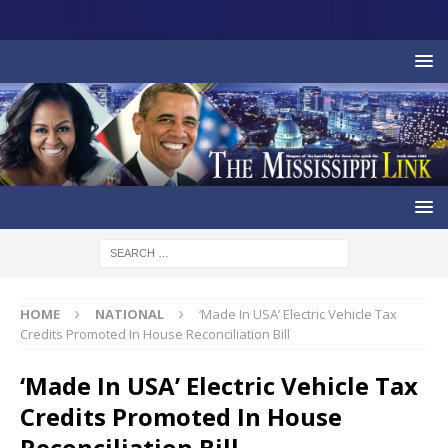
HOME
NATIONAL
‘Made In USA’ Electric Vehicle Tax
Credits Promoted In House Reconciliation Bill
‘Made In USA’ Electric Vehicle Tax
Credits Promoted In House
Reconciliation Bill