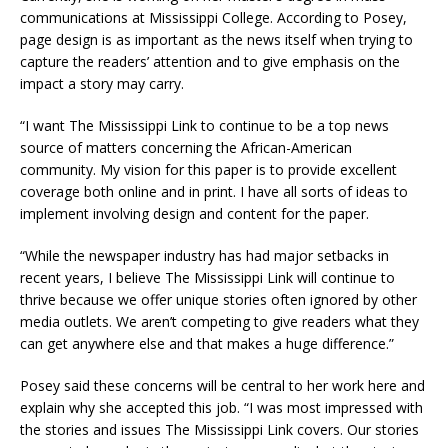
communications at Mississippi College. According to Posey,
page design is as important as the news itself when trying to
capture the readers’ attention and to give emphasis on the
impact a story may carry.
“I want The Mississippi Link to continue to be a top news
source of matters concerning the African-American
community. My vision for this paper is to provide excellent
coverage both online and in print. I have all sorts of ideas to
implement involving design and content for the paper.
“While the newspaper industry has had major setbacks in
recent years, I believe The Mississippi Link will continue to
thrive because we offer unique stories often ignored by other
media outlets. We aren’t competing to give readers what they
can get anywhere else and that makes a huge difference.”
Posey said these concerns will be central to her work here and
explain why she accepted this job. “I was most impressed with
the stories and issues The Mississippi Link covers. Our stories