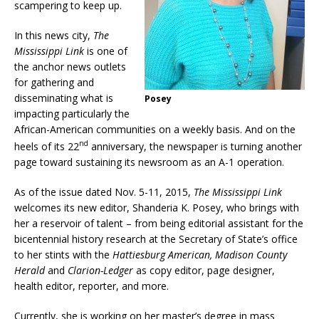
scampering to keep up.
In this news city,
The
Mississippi Link
is one of
the anchor news outlets
for gathering and
disseminating what is
Posey
impacting particularly the
African-American communities on a weekly basis. And on the
nd
heels of its 22
anniversary, the newspaper is turning another
page toward sustaining its newsroom as an A-1 operation.
As of the issue dated Nov. 5-11, 2015,
The Mississippi Link
welcomes its new editor, Shanderia K. Posey, who brings with
her a reservoir of talent – from being editorial assistant for the
bicentennial history research at the Secretary of State’s office
to her stints with the
Hattiesburg American, Madison County
Herald
and
Clarion-Ledger
as copy editor, page designer,
health editor, reporter, and more.
Currently, she is working on her master’s degree in mass