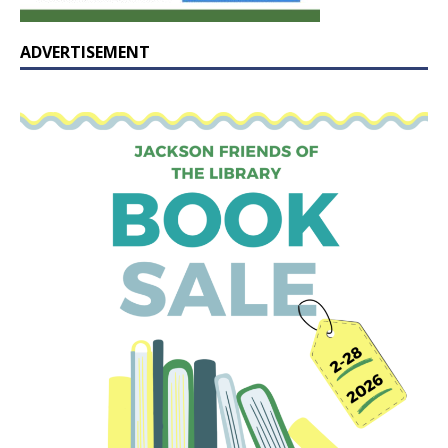
ADVERTISEMENT