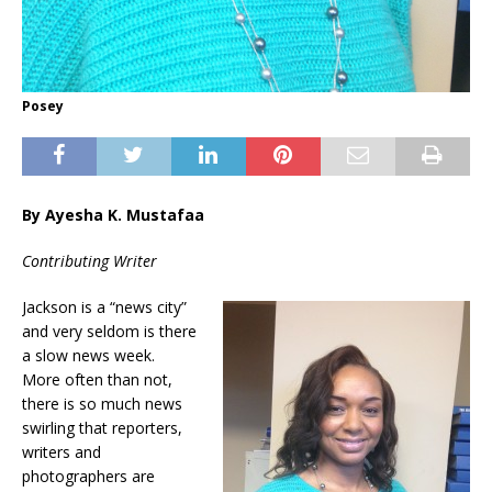
Posey
By Ayesha K. Mustafaa
Contributing Writer
Jackson is a “news city”
and very seldom is there
a slow news week.
More often than not,
there is so much news
swirling that reporters,
writers and
photographers are