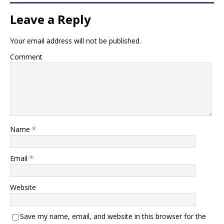
Leave a Reply
Your email address will not be published.
Comment
Name
*
Email
*
Website
Save my name, email, and website in this browser for the