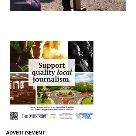
ADVERTISEMENT