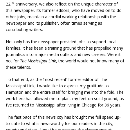
nd
22
anniversary, we also reflect on the unique character of
this newspaper. Its former editors, who have moved on to do
other jobs, maintain a cordial working relationship with the
newspaper and its publisher, often times serving as
contributing writers.
Not only has the newspaper provided jobs to support local
families, it has been a training ground that has propelled many
journalists into major media outlets and new careers. Were it
not for
The Mississippi Link
, the world would not know many of
these talents.
To that end, as the ‘most recent’ former editor of The
Mississippi Link, I would like to express my gratitude to
Hampton and the entire staff for bringing me into the fold. The
work here has allowed me to plant my feet on solid ground, as
I’ve returned to Mississippi after living in Chicago for 36 years.
The fast pace of this news city has brought me full speed up-
to-date to what is newsworthy for our readers in the city,
county and state. Now I have entered the classrooms at