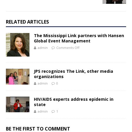
RELATED ARTICLES
The Mississippi Link partners with Hansen
Global Event Management
admin
Comments Off
JPS recognizes The Link, other media
organizations
admin
0
HIV/AIDS experts address epidemic in
state
admin
1
BE THE FIRST TO COMMENT