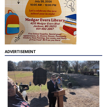
ADVERTISEMENT