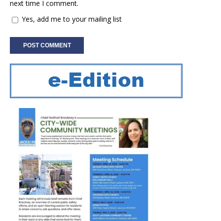
next time I comment.
Yes, add me to your mailing list