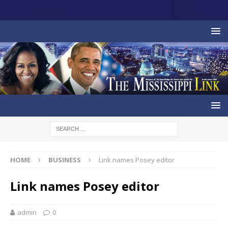
HOME
BUSINESS
Link names Posey editor
Link names Posey editor
admin
0