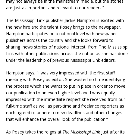
may not always be in the mainstream media, but the stories
are just as important and relevant to our readers.”
The Mississippi Link publisher Jackie Hampton is excited with
the new hire and the talent Posey brings to the newspaper.
Hampton participates on a national level with newspaper
publishers across the country and she looks forward to
sharing news stories of national interest from The Mississippi
Link with other publications across the nation as she has done
under the leadership of previous Mississippi Link editors.
Hampton says, “I was very impressed with the first staff
meeting with Posey as editor. She wasted no time identifying
the process which she wants to put in place in order to move
our publication to an even higher level and I was equally
impressed with the immediate respect she received from our
full-time staff as well as part-time and freelance reporters as
each agreed to adhere to new deadlines and other changes
that will enhance the overall look of the publication.”
As Posey takes the reigns at
The Mississippi Link
just after its