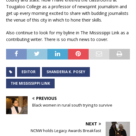
Tougaloo College as a professor of newsprint journalism and
get up every morning excited to share with budding journalists
the venue of this city in which to hone their skills.
Also continue to look for my byline in The Mississippi Link as a
contributing writer. There is so much news to cover.
EDITOR
SHANDERIA K. POSEY
THE MISSISSIPPI LINK
PREVIOUS
Black women in rural south trying to survive
NEXT
NCNW holds Legacy Awards Breakfast