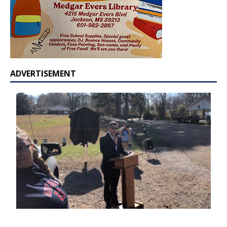
ADVERTISEMENT