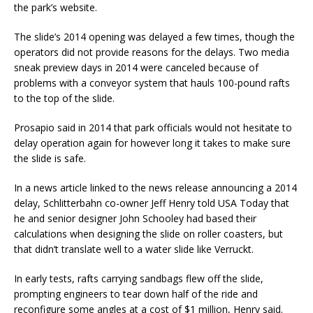
the park’s website.
The slide’s 2014 opening was delayed a few times, though the
operators did not provide reasons for the delays. Two media
sneak preview days in 2014 were canceled because of
problems with a conveyor system that hauls 100-pound rafts
to the top of the slide.
Prosapio said in 2014 that park officials would not hesitate to
delay operation again for however long it takes to make sure
the slide is safe.
In a news article linked to the news release announcing a 2014
delay, Schlitterbahn co-owner Jeff Henry told USA Today that
he and senior designer John Schooley had based their
calculations when designing the slide on roller coasters, but
that didn’t translate well to a water slide like Verruckt.
In early tests, rafts carrying sandbags flew off the slide,
prompting engineers to tear down half of the ride and
reconfigure some angles at a cost of $1 million, Henry said.