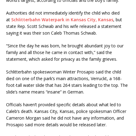
world’s largest, according to officials and the boy’s family.
Authorities did not immediately identify the child who died
at
Schlitterbahn Waterpark in Kansas City, Kansas
, but
state Rep. Scott Schwab and his wife released a statement
saying it was their son Caleb Thomas Schwab.
“Since the day he was born, he brought abundant joy to our
family and all those he came in contact with,” said the
statement, which asked for privacy as the family grieves.
Schlitterbahn spokeswoman Winter Prosapio said the child
died on one of the park’s main attractions, Verruckt, a 168-
foot-tall water slide that has 264 stairs leading to the top. The
slide’s name means “insane” in German.
Officials haven’t provided specific details about what led to
Caleb’s death. Kansas City, Kansas, police spokesman Officer
Cameron Morgan said he did not have any information, and
Prosapio said more details would be released later.