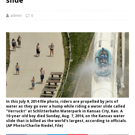
admin
0
In this July 9, 2014 file photo, riders are propelled by jets of
water as they go over a hump while riding a water slide called
"Verruckt" at Schlitterbahn Waterpark in Kansas City, Kan. A
10-year-old boy died Sunday, Aug. 7, 2016, on the Kansas water
slide that is billed as the world's largest, according to officials.
(AP Photo/Charlie Riedel, File)