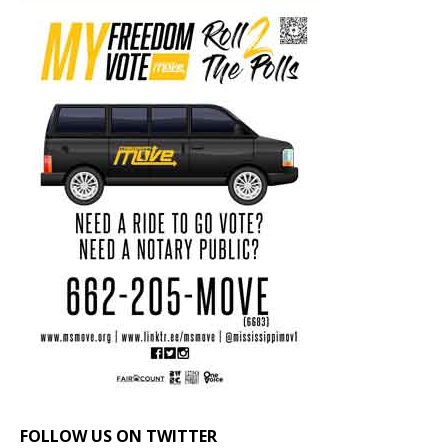
FOLLOW US ON TWITTER