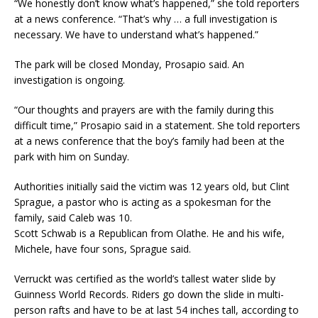
“We honestly don’t know what’s happened,” she told reporters
at a news conference. “That’s why … a full investigation is
necessary. We have to understand what’s happened.”
The park will be closed Monday, Prosapio said. An
investigation is ongoing.
“Our thoughts and prayers are with the family during this
difficult time,” Prosapio said in a statement. She told reporters
at a news conference that the boy’s family had been at the
park with him on Sunday.
Authorities initially said the victim was 12 years old, but Clint
Sprague, a pastor who is acting as a spokesman for the
family, said Caleb was 10.
Scott Schwab is a Republican from Olathe. He and his wife,
Michele, have four sons, Sprague said.
Verruckt was certified as the world’s tallest water slide by
Guinness World Records. Riders go down the slide in multi-
person rafts and have to be at last 54 inches tall, according to