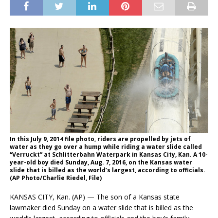
In this July 9, 2014 file photo, riders are propelled by jets of
water as they go over a hump while riding a water slide called
“Verruckt” at Schlitterbahn Waterpark in Kansas City, Kan. A 10-
year-old boy died Sunday, Aug. 7, 2016, on the Kansas water
slide that is billed as the world’s largest, according to officials.
(AP Photo/Charlie Riedel, File)
KANSAS CITY, Kan. (AP) — The son of a Kansas state
lawmaker died Sunday on a water slide that is billed as the