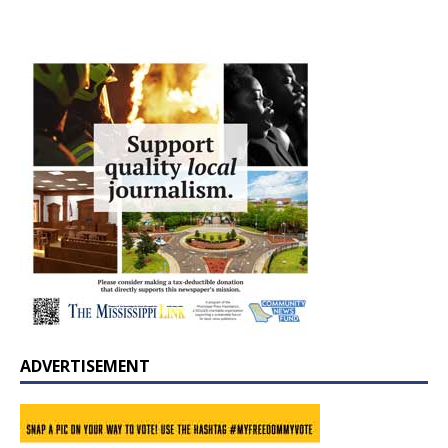
ADVERTISEMENT