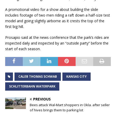
A promotional video for a show about building the slide
includes footage of two men riding a raft down a half-size test
model and going slightly airborne as it crests the top of the
first big hill.
Prosapio said at the news conference that the park’s rides are
inspected daily and inspected by an “outside party” before the
start of each season.
CALEB THOMAS SCHWAB
KANSAS CITY
SCHLITTERBAHN WATERPARK
PREVIOUS
Bees attack Wal-Mart shoppers in Okla. after seller
of hives brings them to parking lot