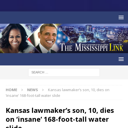
HOME
NEWS
Kansas lawmaker’s son, 10, dies on
‘insane’ 168-foot-tall water slide
Kansas lawmaker’s son, 10, dies
on ‘insane’ 168-foot-tall water
slide