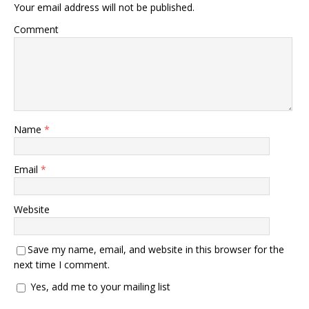
Your email address will not be published.
Comment
Name
*
Email
*
Website
Save my name, email, and website in this browser for the
next time I comment.
Yes, add me to your mailing list