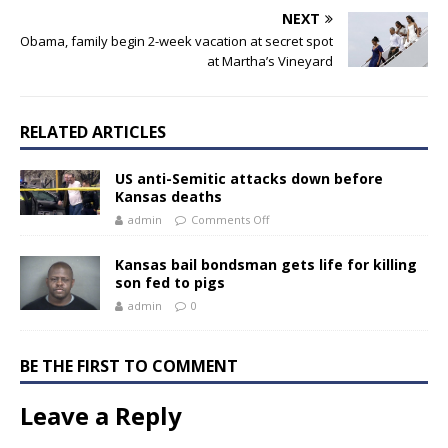
NEXT
Obama, family begin 2-week vacation at secret spot
at Martha’s Vineyard
RELATED ARTICLES
US anti-Semitic attacks down before
Kansas deaths
admin
Comments Off
Kansas bail bondsman gets life for killing
son fed to pigs
admin
0
BE THE FIRST TO COMMENT
Leave a Reply