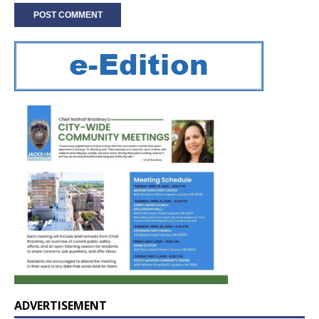
ADVERTISEMENT