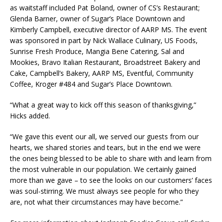
as waitstaff included Pat Boland, owner of CS’s Restaurant;
Glenda Barner, owner of Sugar’s Place Downtown and
Kimberly Campbell, executive director of AARP MS. The event
was sponsored in part by Nick Wallace Culinary, US Foods,
Sunrise Fresh Produce, Mangia Bene Catering, Sal and
Mookies, Bravo Italian Restaurant, Broadstreet Bakery and
Cake, Campbell’s Bakery, AARP MS, Eventful, Community
Coffee, Kroger #484 and Sugar’s Place Downtown.
“What a great way to kick off this season of thanksgiving,”
Hicks added.
“We gave this event our all, we served our guests from our
hearts, we shared stories and tears, but in the end we were
the ones being blessed to be able to share with and learn from
the most vulnerable in our population. We certainly gained
more than we gave – to see the looks on our customers’ faces
was soul-stirring. We must always see people for who they
are, not what their circumstances may have become.”