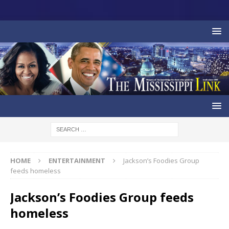
HOME
ENTERTAINMENT
Jackson’s Foodies Group
feeds homeless
Jackson’s Foodies Group feeds
homeless