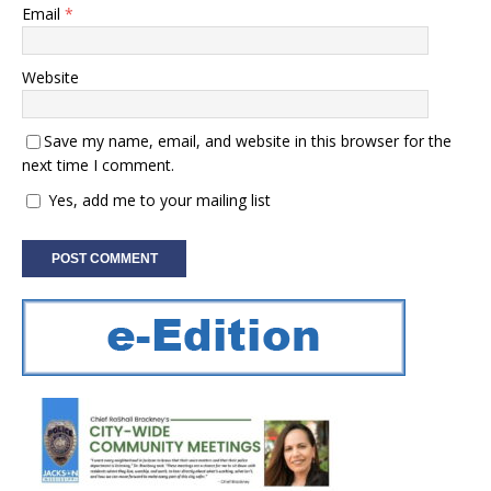
Email
*
Website
Save my name, email, and website in this browser for the
next time I comment.
Yes, add me to your mailing list