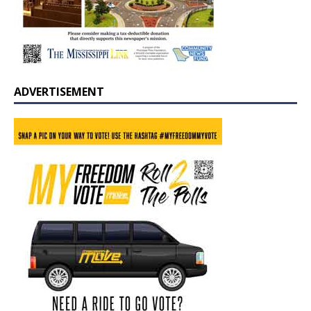
ADVERTISEMENT