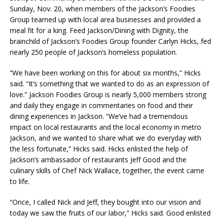
Sunday, Nov. 20, when members of the Jackson’s Foodies
Group teamed up with local area businesses and provided a
meal fit for a king. Feed Jackson/Dining with Dignity, the
brainchild of Jackson’s Foodies Group founder Carlyn Hicks, fed
nearly 250 people of Jackson’s homeless population.
“We have been working on this for about six months,” Hicks
said. “It’s something that we wanted to do as an expression of
love.” Jackson Foodies Group is nearly 5,000 members strong
and daily they engage in commentaries on food and their
dining experiences in Jackson. “We’ve had a tremendous
impact on local restaurants and the local economy in metro
Jackson, and we wanted to share what we do everyday with
the less fortunate,” Hicks said. Hicks enlisted the help of
Jackson’s ambassador of restaurants Jeff Good and the
culinary skills of Chef Nick Wallace, together, the event came
to life.
“Once, I called Nick and Jeff, they bought into our vision and
today we saw the fruits of our labor,” Hicks said. Good enlisted