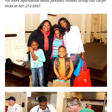
For more information about Jackson’s Foodies Group call Carlyn
Hicks at 601.212.0507.