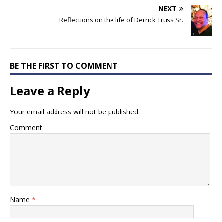
NEXT
Reflections on the life of Derrick Truss Sr.
BE THE FIRST TO COMMENT
Leave a Reply
Your email address will not be published.
Comment
Name
*