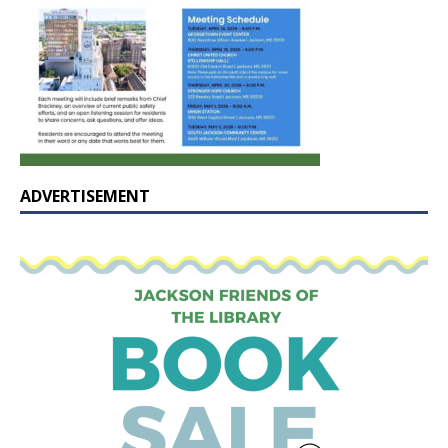
ADVERTISEMENT