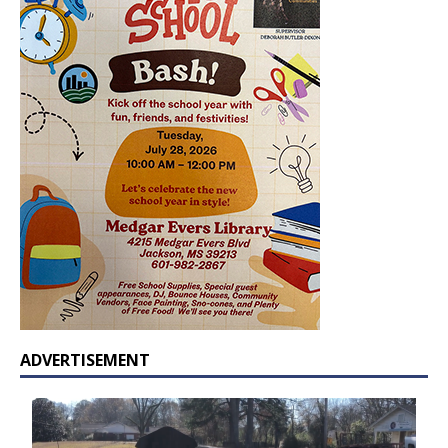
ADVERTISEMENT