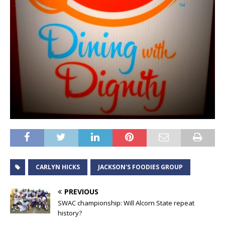
CARLYN HICKS
JACKSON'S FOODIES GROUP
PREVIOUS
SWAC championship: Will Alcorn State repeat
history?