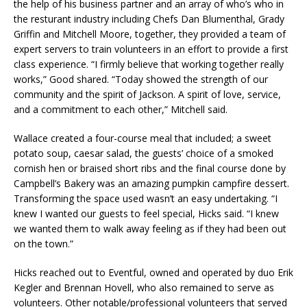
the help of his business partner and an array of who’s who in
the resturant industry including Chefs Dan Blumenthal, Grady
Griffin and Mitchell Moore, together, they provided a team of
expert servers to train volunteers in an effort to provide a first
class experience. “I firmly believe that working together really
works,” Good shared. “Today showed the strength of our
community and the spirit of Jackson. A spirit of love, service,
and a commitment to each other,” Mitchell said.
Wallace created a four-course meal that included; a sweet
potato soup, caesar salad, the guests’ choice of a smoked
cornish hen or braised short ribs and the final course done by
Campbell’s Bakery was an amazing pumpkin campfire dessert.
Transforming the space used wasn’t an easy undertaking. “I
knew I wanted our guests to feel special, Hicks said. “I knew
we wanted them to walk away feeling as if they had been out
on the town.”
Hicks reached out to Eventful, owned and operated by duo Erik
Kegler and Brennan Hovell, who also remained to serve as
volunteers. Other notable/professional volunteers that served