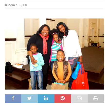
admin
0