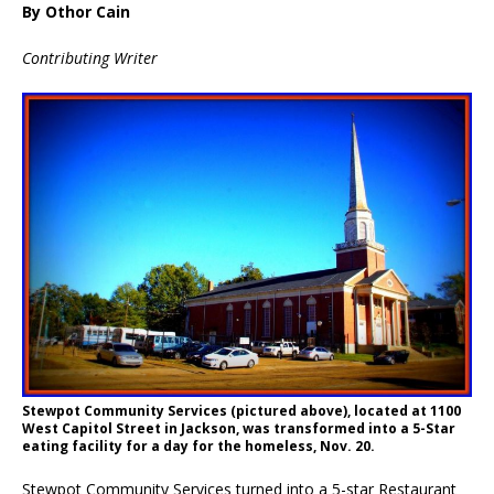
By Othor Cain
Contributing Writer
Stewpot Community Services (pictured above), located at 1100
West Capitol Street in Jackson, was transformed into a 5-Star
eating facility for a day for the homeless, Nov. 20.
Stewpot Community Services turned into a 5-star Restaurant