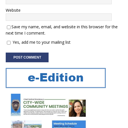
Website
Save my name, email, and website in this browser for the
next time I comment.
Yes, add me to your mailing list