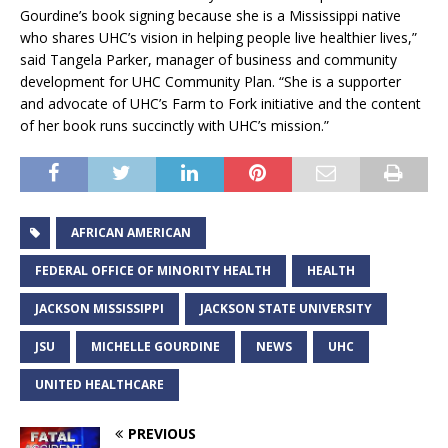
Gourdine’s book signing because she is a Mississippi native
who shares UHC’s vision in helping people live healthier lives,”
said Tangela Parker, manager of business and community
development for UHC Community Plan. “She is a supporter
and advocate of UHC’s Farm to Fork initiative and the content
of her book runs succinctly with UHC’s mission.”
AFRICAN AMERICAN
FEDERAL OFFICE OF MINORITY HEALTH
HEALTH
JACKSON MISSISSIPPI
JACKSON STATE UNIVERSITY
JSU
MICHELLE GOURDINE
NEWS
UHC
UNITED HEALTHCARE
PREVIOUS