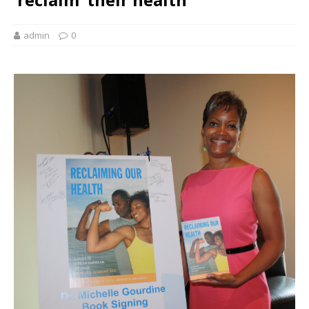
admin
0