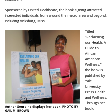
Sponsored by United Healthcare, the book signing attracted
interested individuals from around the metro area and beyond,
including Vicksburg, Miss.
Titled
“Reclaiming
our Health: A
Guide to
African
American
Wellness,”
the book is
published by
Yale
University
Press Health
and Wellness.
Through her
Author Gourdine displays her book. PHOTO BY
book,
GAIL M. BROWN