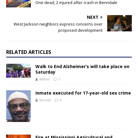
One dead, 2 injured after crash in Benndale
NEXT
West Jackson neighbors express concerns over
proposed development
RELATED ARTICLES
Walk to End Alzheimer’s will take place on
Saturday
admin
1
Inmate executed for 17-year-old sex crime
Kermit
0
Fire at Mississippi Agricultural and