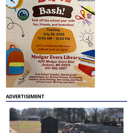
ADVERTISEMENT