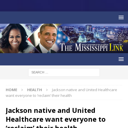
HOME
HEALTH
Jackson native and United Healthcare
want everyone to ‘reclaim’ their health
Jackson native and United
Healthcare want everyone to
‘reclaim’ their health