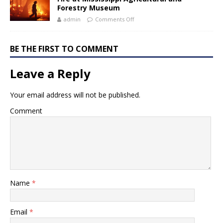
Forestry Museum
admin
Comments Off
BE THE FIRST TO COMMENT
Leave a Reply
Your email address will not be published.
Comment
Name
*
Email
*