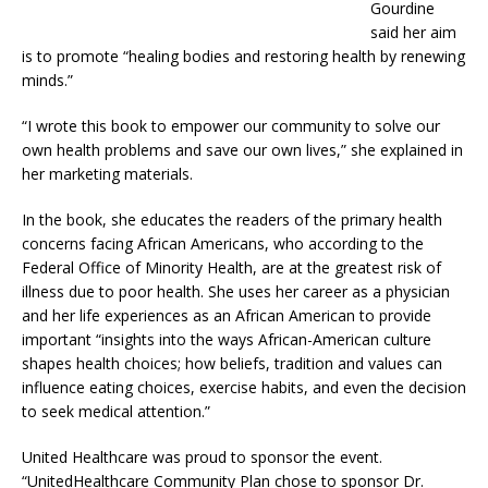
Gourdine
said her aim
is to promote “healing bodies and restoring health by renewing
minds.”
“I wrote this book to empower our community to solve our
own health problems and save our own lives,” she explained in
her marketing materials.
In the book, she educates the readers of the primary health
concerns facing African Americans, who according to the
Federal Office of Minority Health, are at the greatest risk of
illness due to poor health. She uses her career as a physician
and her life experiences as an African American to provide
important “insights into the ways African-American culture
shapes health choices; how beliefs, tradition and values can
influence eating choices, exercise habits, and even the decision
to seek medical attention.”
United Healthcare was proud to sponsor the event.
“UnitedHealthcare Community Plan chose to sponsor Dr.