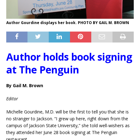
Author Gourdine displays her book. PHOTO BY GAIL M. BROWN
Author holds book signing
at The Penguin
By Gail M. Brown
Editor
Michelle Gourdine, M.D. will be the first to tell you that she is
no stranger to Jackson. “I grew up here, right down from the
campus of Jackson State University,” she told well-wishers as
they attended her June 28 book signing at The Penguin
restaurant.