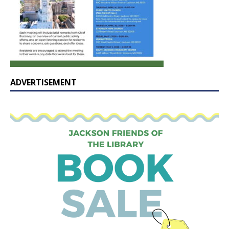
ADVERTISEMENT