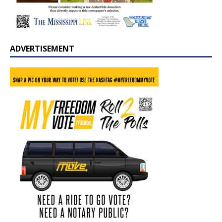
ADVERTISEMENT