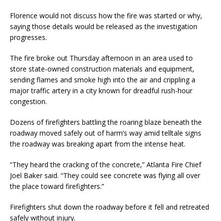
Florence would not discuss how the fire was started or why,
saying those details would be released as the investigation
progresses.
The fire broke out Thursday afternoon in an area used to
store state-owned construction materials and equipment,
sending flames and smoke high into the air and crippling a
major traffic artery in a city known for dreadful rush-hour
congestion.
Dozens of firefighters battling the roaring blaze beneath the
roadway moved safely out of harm’s way amid telltale signs
the roadway was breaking apart from the intense heat.
“They heard the cracking of the concrete,” Atlanta Fire Chief
Joel Baker said. “They could see concrete was flying all over
the place toward firefighters.”
Firefighters shut down the roadway before it fell and retreated
safely without injury.