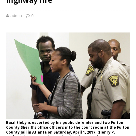
admin
0
Basil Eleby is escorted by his public defender and two Fulton
County Sheriff's office officers into the court room at the Fulton
County Jail in Atlanta on Saturday, April 1, 2017. (Henry P.