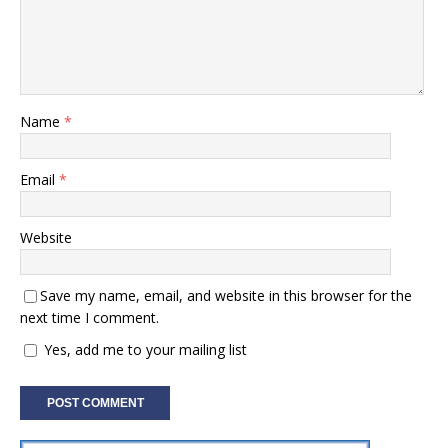
Name
*
Email
*
Website
Save my name, email, and website in this browser for the
next time I comment.
Yes, add me to your mailing list