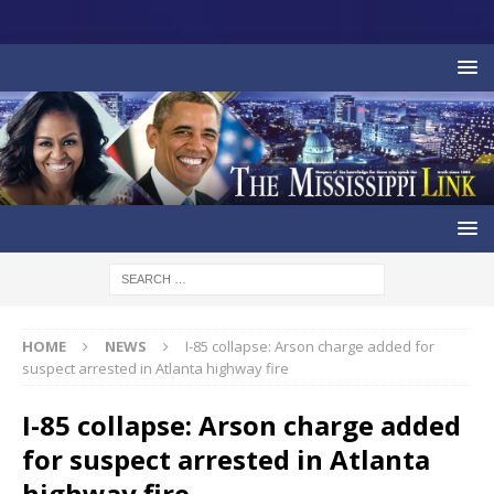
HOME
NEWS
I-85 collapse: Arson charge added for
suspect arrested in Atlanta highway fire
I-85 collapse: Arson charge added
for suspect arrested in Atlanta
highway fire