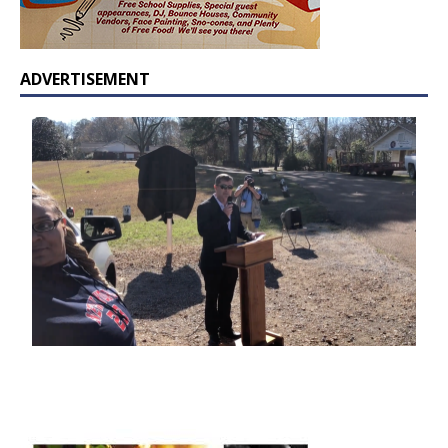
ADVERTISEMENT