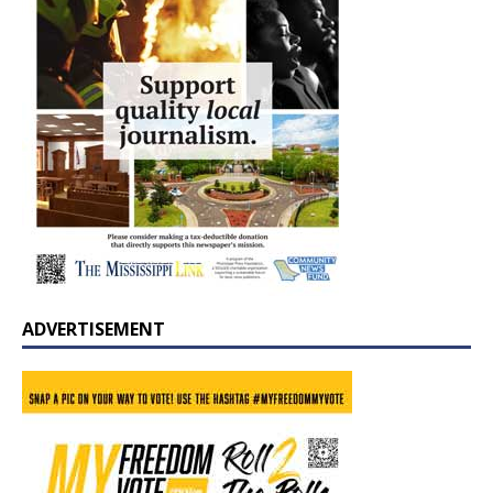
ADVERTISEMENT