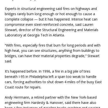
Experts in structural engineering said fires on highways and
bridges rarely burn long enough or hot enough to cause a
complete collapse — but it has happened. Intense heat can
compromise even steel-reinforced concrete, said Lauren
Stewart, director of the Structural Engineering and Materials
Laboratory at Georgia Tech in Atlanta.
“With fires, especially fires that burn for long periods and with
high heat, you can see structures, anything from buildings to
bridges, can have their material properties degrade,” Stewart
said.
It’s happened before. In 1996, a fire in a big pile of tires
beneath I-95 in Philadelphia left a span too weak to handle
cars, forcing authorities to shut down 4 miles of the busy East
Coast route for repairs.
Andy Herrmann, a retired partner with the New York-based
engineering firm Hardesty & Hanover, said there have also
been a few instances of gasoline trucks crashing and causing