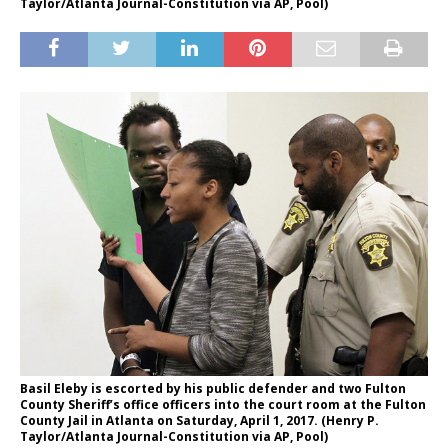
Taylor/Atlanta Journal-Constitution via AP, Pool)
Basil Eleby is escorted by his public defender and two Fulton
County Sheriff’s office officers into the court room at the Fulton
County Jail in Atlanta on Saturday, April 1, 2017. (Henry P.
Taylor/Atlanta Journal-Constitution via AP, Pool)