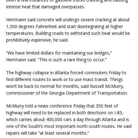
intense heat that damaged overpasses.
Herrmann said concrete will undergo severe cracking at about
1,500 degrees Fahrenheit and start disintegrating at higher
temperatures. Building roads to withstand such heat would be
prohibitively expensive, he said.
“We have limited dollars for maintaining our bridges,”
Herrmann said. “This is such a rare thing to occur.”
The highway collapse in Atlanta forced commuters Friday to
find different routes to work or to use mass transit. Things
won’t be back to normal for months, said Russell McMurry,
commissioner of the Georgia Department of Transportation.
McMurry told a news conference Friday that 350 feet of
highway will need to be replaced in both directions on I-85,
which carries about 400,000 cars a day through Atlanta and is
one of the South’s most important north-south routes. He said
repairs will take “at least several months.”