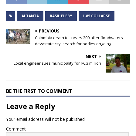
ALTANTA
BASIL ELEBY
I-85 COLLAPSE
PREVIOUS
Colombia death toll nears 200 after floodwaters
devastate city; search for bodies ongoing
NEXT
Local engineer sues municipality for $6.3 million
BE THE FIRST TO COMMENT
Leave a Reply
Your email address will not be published.
Comment