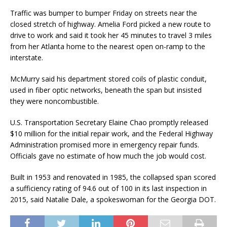
Traffic was bumper to bumper Friday on streets near the
closed stretch of highway. Amelia Ford picked a new route to
drive to work and said it took her 45 minutes to travel 3 miles
from her Atlanta home to the nearest open on-ramp to the
interstate.
McMurry said his department stored coils of plastic conduit,
used in fiber optic networks, beneath the span but insisted
they were noncombustible.
U.S. Transportation Secretary Elaine Chao promptly released
$10 million for the initial repair work, and the Federal Highway
Administration promised more in emergency repair funds.
Officials gave no estimate of how much the job would cost.
Built in 1953 and renovated in 1985, the collapsed span scored
a sufficiency rating of 94.6 out of 100 in its last inspection in
2015, said Natalie Dale, a spokeswoman for the Georgia DOT.