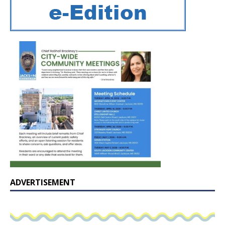
ADVERTISEMENT