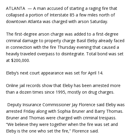
ATLANTA — A man accused of starting a raging fire that
collapsed a portion of Interstate 85 a few miles north of
downtown Atlanta was charged with arson Saturday.
The first-degree arson charge was added to a first-degree
criminal damage to property charge Basil Eleby already faced
in connection with the fire Thursday evening that caused a
heavily traveled overpass to disintegrate. Total bond was set
at $200,000.
Eleby’s next court appearance was set for April 14.
Online jail records show that Eleby has been arrested more
than a dozen times since 1995, mostly on drug charges.
Deputy Insurance Commissioner Jay Florence said Eleby was
arrested Friday along with Sophia Bruner and Barry Thomas.
Bruner and Thomas were charged with criminal trespass.
“We believe they were together when the fire was set and
Eleby is the one who set the fire,” Florence said.