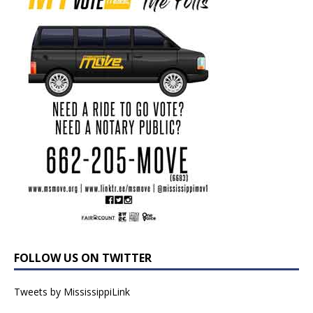
FOLLOW US ON TWITTER
Tweets by MississippiLink