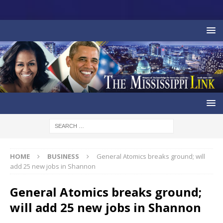
HOME
BUSINESS
General Atomics breaks ground; will
add 25 new jobs in Shannon
General Atomics breaks ground;
will add 25 new jobs in Shannon