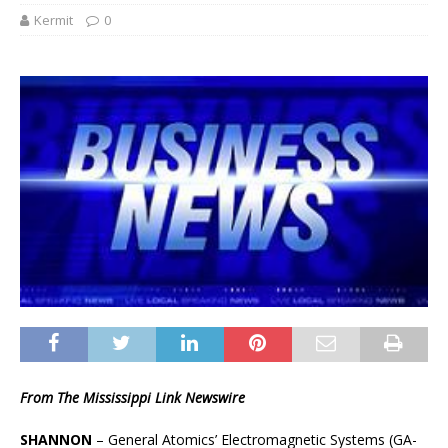
Kermit
0
From The Mississippi Link Newswire
SHANNON
– General Atomics’ Electromagnetic Systems (GA-