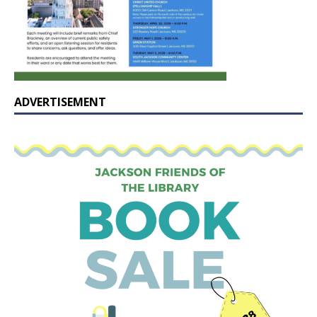
ADVERTISEMENT