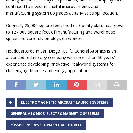
continued to invest in capital improvements and
manufacturing system upgrades at its Mississippi location.
Originally 25,000 square feet, the Lee County plant has grown
to 127,000 square feet of manufacturing and warehouse
space and currently employs 65 workers.
Headquartered in San Diego, Calif., General Atomics is an
advanced technology company with more than 50 years’
experience developing innovative, real-world systems for
challenging defense and energy applications.
ELECTROMAGNETIC AIRCRAFT LAUNCH SYSTEMS
GENERAL ATOMICS' ELECTROMAGNETIC SYSTEMS
MISSISSIPPI DEVELOPMENT AUTHORITY