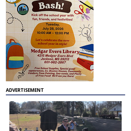
ADVERTISEMENT