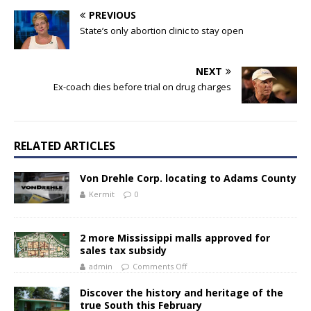
PREVIOUS
State’s only abortion clinic to stay open
NEXT
Ex-coach dies before trial on drug charges
RELATED ARTICLES
Von Drehle Corp. locating to Adams County
Kermit
0
2 more Mississippi malls approved for
sales tax subsidy
admin
Comments Off
Discover the history and heritage of the
true South this February