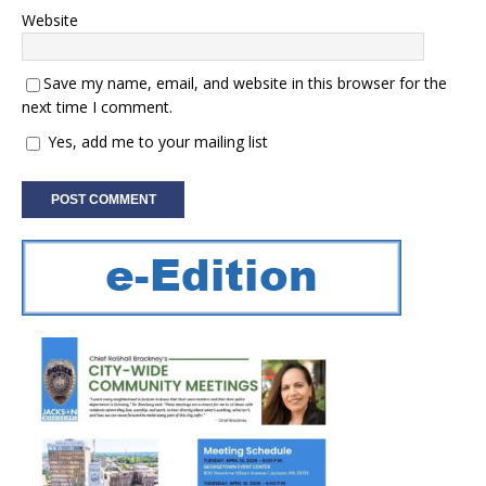
Website
Save my name, email, and website in this browser for the
next time I comment.
Yes, add me to your mailing list