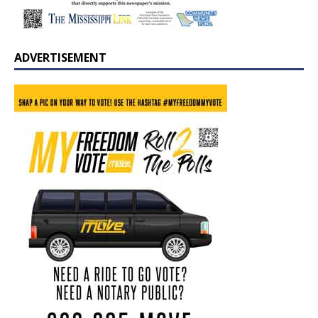
ADVERTISEMENT