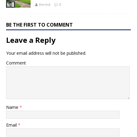
Kermit
0
BE THE FIRST TO COMMENT
Leave a Reply
Your email address will not be published.
Comment
Name
*
Email
*