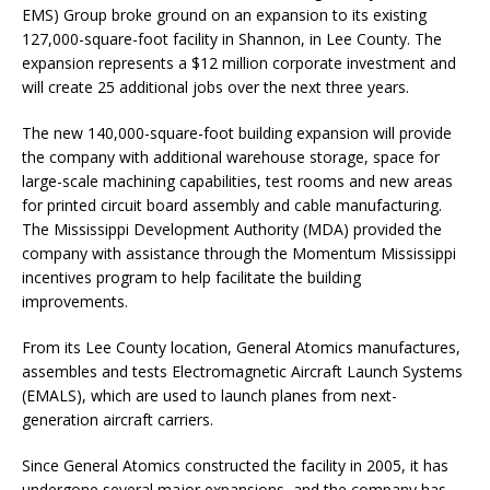
EMS) Group broke ground on an expansion to its existing
127,000-square-foot facility in Shannon, in Lee County. The
expansion represents a $12 million corporate investment and
will create 25 additional jobs over the next three years.
The new 140,000-square-foot building expansion will provide
the company with additional warehouse storage, space for
large-scale machining capabilities, test rooms and new areas
for printed circuit board assembly and cable manufacturing.
The Mississippi Development Authority (MDA) provided the
company with assistance through the Momentum Mississippi
incentives program to help facilitate the building
improvements.
From its Lee County location, General Atomics manufactures,
assembles and tests Electromagnetic Aircraft Launch Systems
(EMALS), which are used to launch planes from next-
generation aircraft carriers.
Since General Atomics constructed the facility in 2005, it has
undergone several major expansions, and the company has