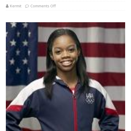
Kermit
Comments Off