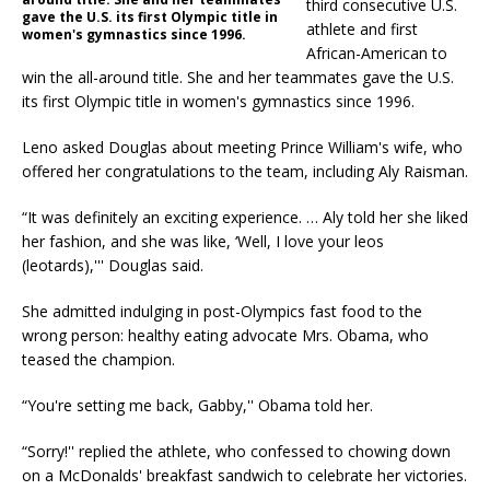
third consecutive U.S.
gave the U.S. its first Olympic title in
athlete and first
women's gymnastics since 1996.
African-American to
win the all-around title. She and her teammates gave the U.S.
its first Olympic title in women's gymnastics since 1996.
Leno asked Douglas about meeting Prince William's wife, who
offered her congratulations to the team, including Aly Raisman.
“It was definitely an exciting experience. … Aly told her she liked
her fashion, and she was like, ‘Well, I love your leos
(leotards),''' Douglas said.
She admitted indulging in post-Olympics fast food to the
wrong person: healthy eating advocate Mrs. Obama, who
teased the champion.
“You're setting me back, Gabby,'' Obama told her.
“Sorry!'' replied the athlete, who confessed to chowing down
on a McDonalds' breakfast sandwich to celebrate her victories.