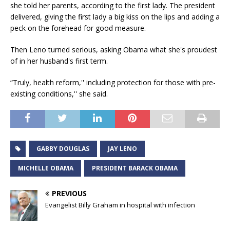
she told her parents, according to the first lady. The president
delivered, giving the first lady a big kiss on the lips and adding a
peck on the forehead for good measure.
Then Leno turned serious, asking Obama what she's proudest
of in her husband's first term.
“Truly, health reform,'' including protection for those with pre-
existing conditions,'' she said.
GABBY DOUGLAS
JAY LENO
MICHELLE OBAMA
PRESIDENT BARACK OBAMA
PREVIOUS
Evangelist Billy Graham in hospital with infection