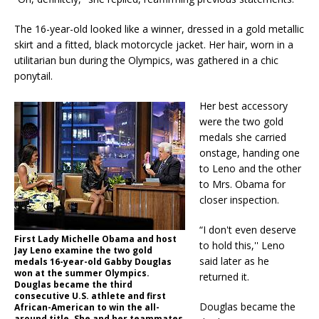
The 16-year-old looked like a winner, dressed in a gold metallic
skirt and a fitted, black motorcycle jacket. Her hair, worn in a
utilitarian bun during the Olympics, was gathered in a chic
ponytail.
Her best accessory
were the two gold
medals she carried
onstage, handing one
to Leno and the other
to Mrs. Obama for
closer inspection.
“I don't even deserve
First Lady Michelle Obama and host
to hold this,'' Leno
Jay Leno examine the two gold
said later as he
medals 16-year-old Gabby Douglas
won at the summer Olympics.
returned it.
Douglas became the third
consecutive U.S. athlete and first
Douglas became the
African-American to win the all-
around title. She and her teammates