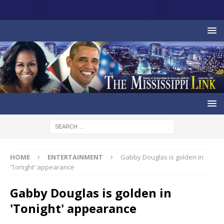
HOME
ENTERTAINMENT
Gabby Douglas is golden in
'Tonight' appearance
Gabby Douglas is golden in
'Tonight' appearance