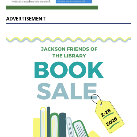
ADVERTISEMENT