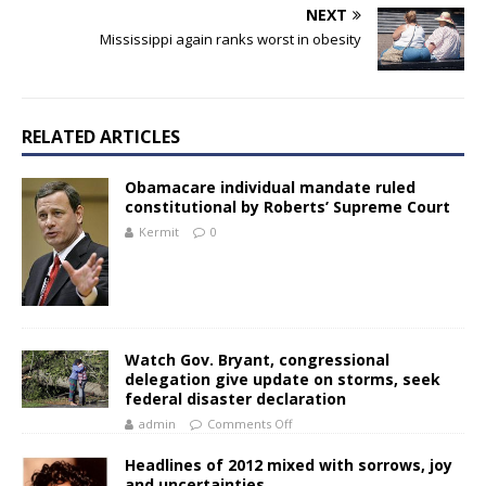
NEXT
Mississippi again ranks worst in obesity
RELATED ARTICLES
Obamacare individual mandate ruled
constitutional by Roberts’ Supreme Court
Kermit
0
Watch Gov. Bryant, congressional
delegation give update on storms, seek
federal disaster declaration
admin
Comments Off
Headlines of 2012 mixed with sorrows, joy
and uncertainties