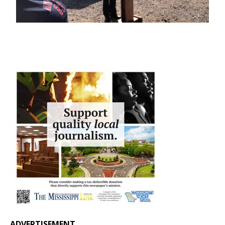
ADVERTISEMENT