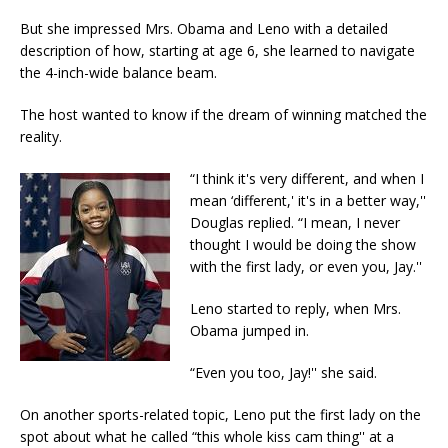
But she impressed Mrs. Obama and Leno with a detailed
description of how, starting at age 6, she learned to navigate
the 4-inch-wide balance beam.
The host wanted to know if the dream of winning matched the
reality.
“I think it's very different, and when I
mean ‘different,' it's in a better way,''
Douglas replied. “I mean, I never
thought I would be doing the show
with the first lady, or even you, Jay.''
Leno started to reply, when Mrs.
Obama jumped in.
“Even you too, Jay!'' she said.
On another sports-related topic, Leno put the first lady on the
spot about what he called “this whole kiss cam thing'' at a