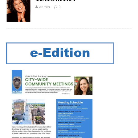
admin
0