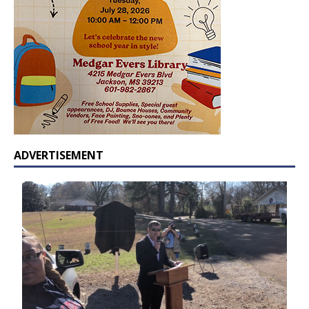
ADVERTISEMENT