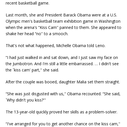
recent basketball game.
Last month, she and President Barack Obama were at a U.S.
Olympic men's basketball team exhibition game in Washington
when the arena's “Kiss Cam'' panned to them. She appeared to
shake her head “no'' to a smooch.
That's not what happened, Michelle Obama told Leno.
“I had just walked in and sat down, and I just saw my face on
the Jumbotron. And I'm still a little embarrassed. … I didn't see
the `kiss cam' part,'' she said.
After the couple was booed, daughter Malia set them straight.
“She was just disgusted with us,'' Obama recounted. “She said,
`Why didn't you kiss?'''
The 13-year-old quickly proved her skills as a problem-solver.
“I've arranged for you to get another chance on the kiss cam,''