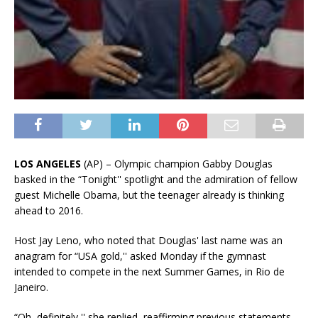
LOS ANGELES
(AP) – Olympic champion Gabby Douglas
basked in the “Tonight'' spotlight and the admiration of fellow
guest Michelle Obama, but the teenager already is thinking
ahead to 2016.
Host Jay Leno, who noted that Douglas' last name was an
anagram for “USA gold,'' asked Monday if the gymnast
intended to compete in the next Summer Games, in Rio de
Janeiro.
“Oh, definitely,'' she replied, reaffirming previous statements.