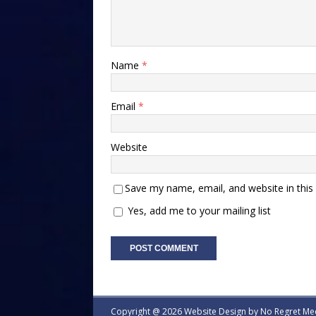
Name
*
Email
*
Website
Save my name, email, and website in this
Yes, add me to your mailing list
Copyright @ 2026 Website Design by
No Regret Me