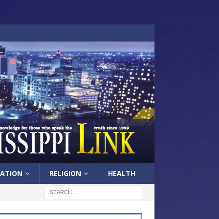
ATION
RELIGION
HEALTH