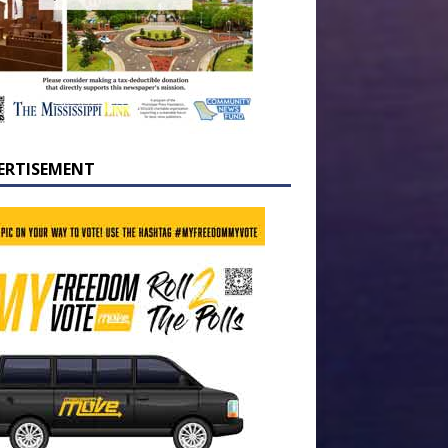
ERTISEMENT