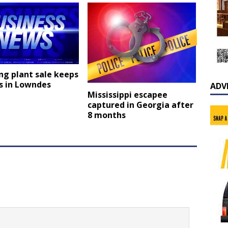
ng plant sale keeps
s in Lowndes
ADV
Mississippi escapee
captured in Georgia after
8 months