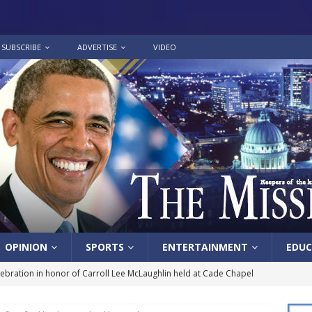
SUBSCRIBE
ADVERTISE
VIDEO
OPINION
SPORTS
ENTERTAINMENT
EDUC
lebration in honor of Carroll Lee McLaughlin held at Cade Chapel
 celebrates Pastor Hall’s 20th Pastoral Anniversary in a special