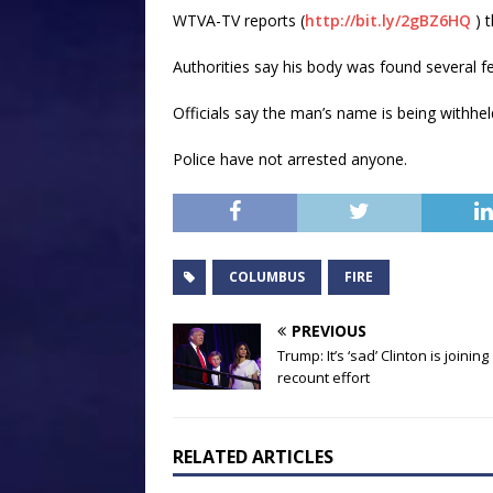
WTVA-TV reports (
http://bit.ly/2gBZ6HQ
) t
Authorities say his body was found several 
Officials say the man’s name is being withheld
Police have not arrested anyone.
COLUMBUS
FIRE
PREVIOUS
Trump: It’s ‘sad’ Clinton is joining
recount effort
RELATED ARTICLES