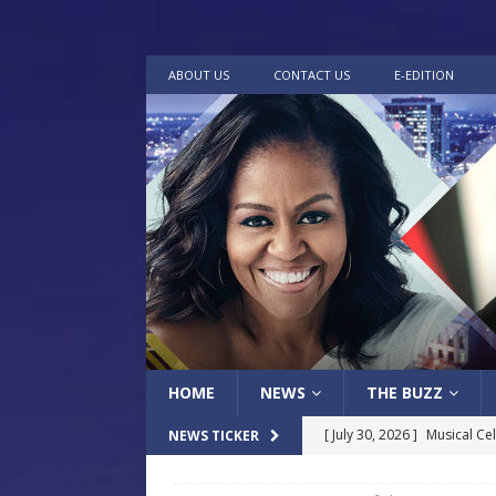
ABOUT US
CONTACT US
E-EDITION
HOME
NEWS
THE BUZZ
[ July 30, 2026 ]
Musical Ce
NEWS TICKER
[ July 24, 2026 ]
Holy Temple
Baptist Church
LOCAL
way
LOCAL