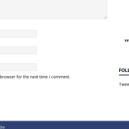
FOL
 browser for the next time I comment.
Tweet
dia