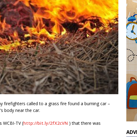
irefighters called to a grass fire found a burning car –
s body near the car.
s WCBI-TV (
http://bit.ly/2fX2cVN
) that there was
ADV