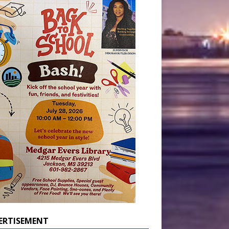
ERTISEMENT