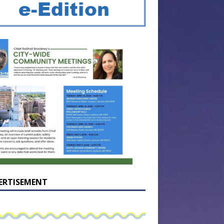
ERTISEMENT