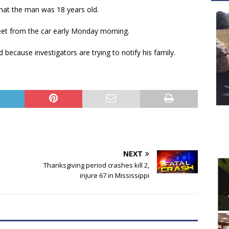
hat the man was 18 years old.
feet from the car early Monday morning.
 because investigators are trying to notify his family.
NEXT
Thanksgiving period crashes kill 2,
injure 67 in Mississippi