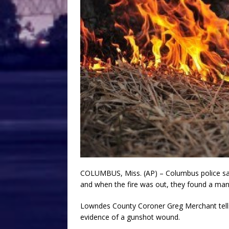
COLUMBUS, Miss. (AP) – Columbus police say f
and when the fire was out, they found a man’
Lowndes County Coroner Greg Merchant tell
evidence of a gunshot wound.