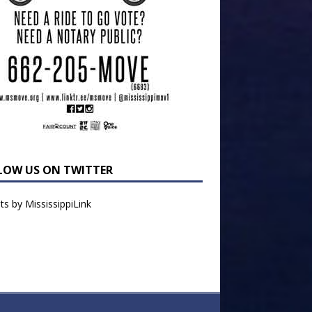
LOW US ON TWITTER
s by MississippiLink