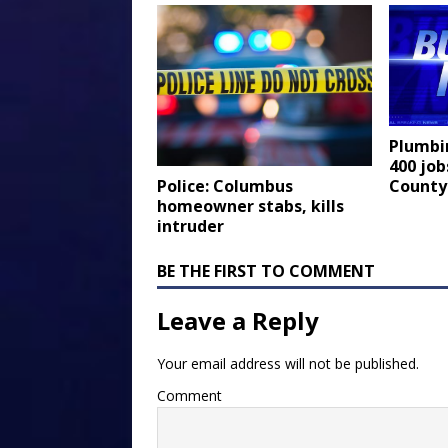
Plumbi
400 job
County
Police: Columbus
homeowner stabs, kills
intruder
BE THE FIRST TO COMMENT
Leave a Reply
Your email address will not be published.
Comment