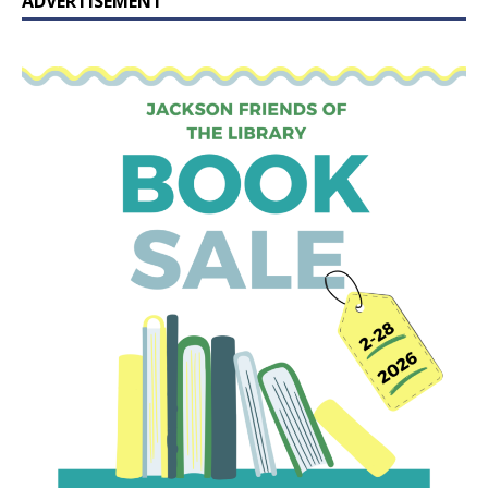
ADVERTISEMENT