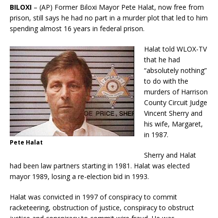
BILOXI
– (AP) Former Biloxi Mayor Pete Halat, now free from
prison, still says he had no part in a murder plot that led to him
spending almost 16 years in federal prison.
Halat told WLOX-TV
that he had
“absolutely nothing”
to do with the
murders of Harrison
County Circuit Judge
Vincent Sherry and
his wife, Margaret,
in 1987.
Pete Halat
Sherry and Halat
had been law partners starting in 1981. Halat was elected
mayor 1989, losing a re-election bid in 1993.
Halat was convicted in 1997 of conspiracy to commit
racketeering, obstruction of justice, conspiracy to obstruct