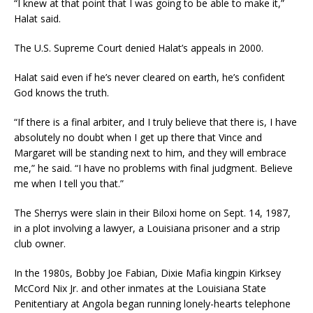
“I knew at that point that I was going to be able to make it,”
Halat said.
The U.S. Supreme Court denied Halat’s appeals in 2000.
Halat said even if he’s never cleared on earth, he’s confident
God knows the truth.
“If there is a final arbiter, and I truly believe that there is, I have
absolutely no doubt when I get up there that Vince and
Margaret will be standing next to him, and they will embrace
me,” he said. “I have no problems with final judgment. Believe
me when I tell you that.”
The Sherrys were slain in their Biloxi home on Sept. 14, 1987,
in a plot involving a lawyer, a Louisiana prisoner and a strip
club owner.
In the 1980s, Bobby Joe Fabian, Dixie Mafia kingpin Kirksey
McCord Nix Jr. and other inmates at the Louisiana State
Penitentiary at Angola began running lonely-hearts telephone