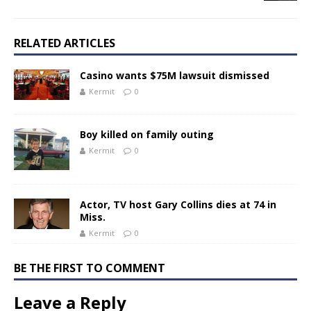
RELATED ARTICLES
Casino wants $75M lawsuit dismissed
Kermit
0
Boy killed on family outing
Kermit
0
Actor, TV host Gary Collins dies at 74 in
Miss.
Kermit
0
BE THE FIRST TO COMMENT
Leave a Reply