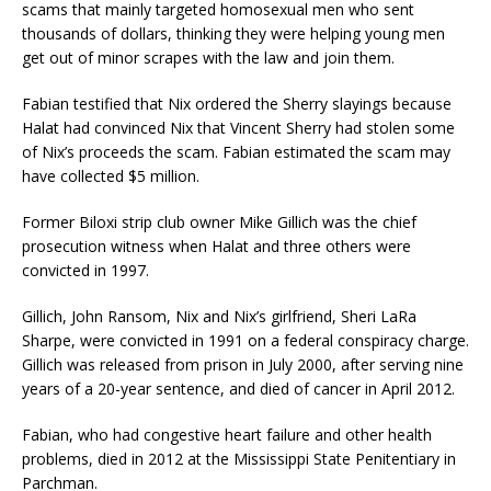
scams that mainly targeted homosexual men who sent
thousands of dollars, thinking they were helping young men
get out of minor scrapes with the law and join them.
Fabian testified that Nix ordered the Sherry slayings because
Halat had convinced Nix that Vincent Sherry had stolen some
of Nix’s proceeds the scam. Fabian estimated the scam may
have collected $5 million.
Former Biloxi strip club owner Mike Gillich was the chief
prosecution witness when Halat and three others were
convicted in 1997.
Gillich, John Ransom, Nix and Nix’s girlfriend, Sheri LaRa
Sharpe, were convicted in 1991 on a federal conspiracy charge.
Gillich was released from prison in July 2000, after serving nine
years of a 20-year sentence, and died of cancer in April 2012.
Fabian, who had congestive heart failure and other health
problems, died in 2012 at the Mississippi State Penitentiary in
Parchman.