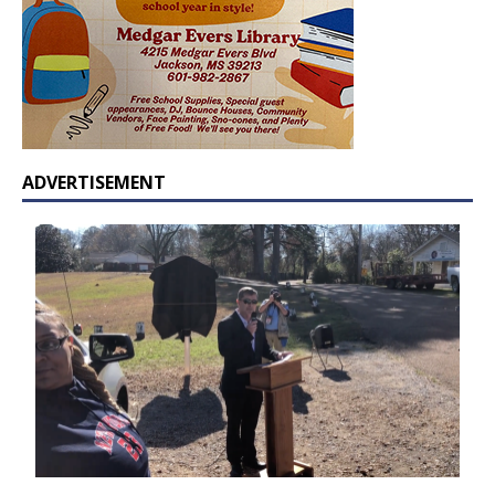
ADVERTISEMENT