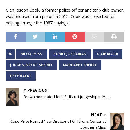
Glen Joseph Cook, a former police officer and strip club owner,
was released from prison in 2012. Cook was convicted for
helping arrange the 1987 slayings.
BILOXI MISS.
BOBBY JOE FABIAN
DIXIE MAFIA
JUDGE VINCENT SHERRY
MARGARET SHERRY
PETE HALAT
PREVIOUS
Brown nominated for US district judgeship in Miss.
NEXT
Case-Price Named New Director of Childrens Center at
Southern Miss