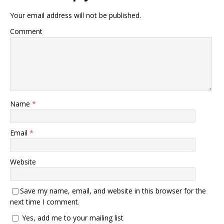
Your email address will not be published.
Comment
Name
*
Email
*
Website
Save my name, email, and website in this browser for the
next time I comment.
Yes, add me to your mailing list