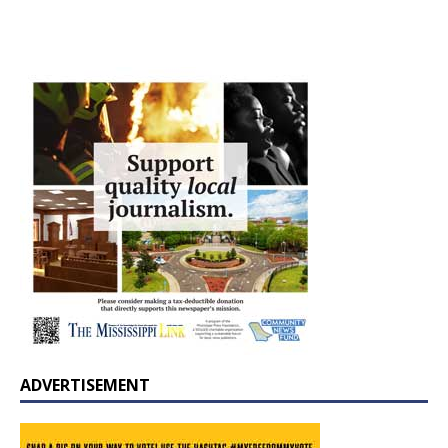
ADVERTISEMENT