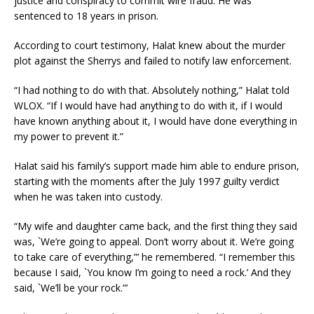
justice and conspiracy to commit wire fraud. He was
sentenced to 18 years in prison.
According to court testimony, Halat knew about the murder
plot against the Sherrys and failed to notify law enforcement.
“I had nothing to do with that. Absolutely nothing,” Halat told
WLOX. “If I would have had anything to do with it, if I would
have known anything about it, I would have done everything in
my power to prevent it.”
Halat said his family’s support made him able to endure prison,
starting with the moments after the July 1997 guilty verdict
when he was taken into custody.
“My wife and daughter came back, and the first thing they said
was, `We’re going to appeal. Don’t worry about it. We’re going
to take care of everything,”’ he remembered. “I remember this
because I said, `You know I’m going to need a rock.’ And they
said, `We’ll be your rock.”’