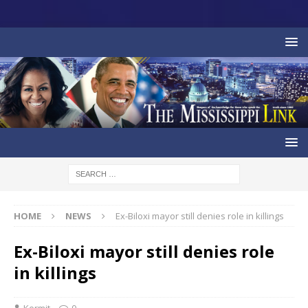
HOME
NEWS
Ex-Biloxi mayor still denies role in killings
Ex-Biloxi mayor still denies role
in killings