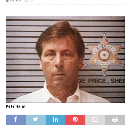
Kermit
0
Pete Halat