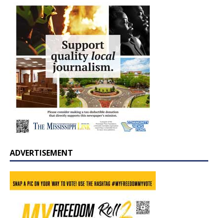
ADVERTISEMENT