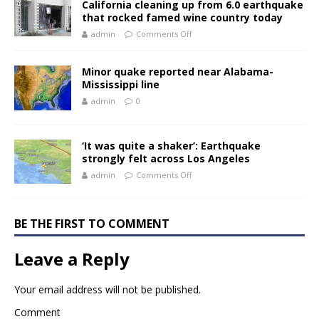
California cleaning up from 6.0 earthquake
that rocked famed wine country today
admin
Comments Off
Minor quake reported near Alabama-
Mississippi line
admin
0
‘It was quite a shaker’: Earthquake
strongly felt across Los Angeles
admin
Comments Off
BE THE FIRST TO COMMENT
Leave a Reply
Your email address will not be published.
Comment