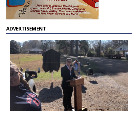
ADVERTISEMENT