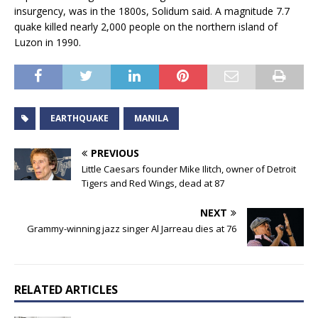
insurgency, was in the 1800s, Solidum said. A magnitude 7.7
quake killed nearly 2,000 people on the northern island of
Luzon in 1990.
EARTHQUAKE
MANILA
PREVIOUS
Little Caesars founder Mike Ilitch, owner of Detroit
Tigers and Red Wings, dead at 87
NEXT
Grammy-winning jazz singer Al Jarreau dies at 76
RELATED ARTICLES