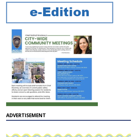
ADVERTISEMENT