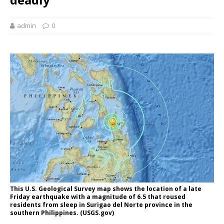
admin
0
This U.S. Geological Survey map shows the location of a late
Friday earthquake with a magnitude of 6.5 that roused
residents from sleep in Surigao del Norte province in the
southern Philippines. (USGS.gov)