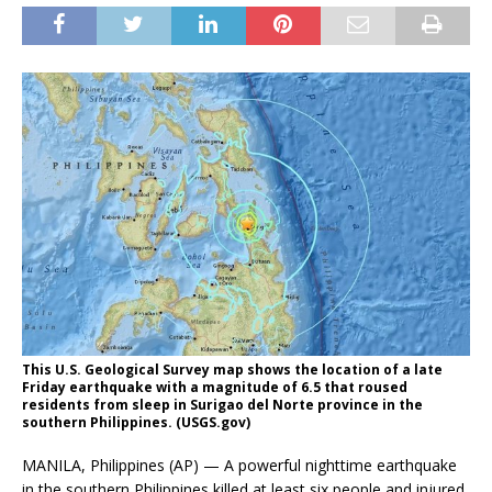
This U.S. Geological Survey map shows the location of a late
Friday earthquake with a magnitude of 6.5 that roused
residents from sleep in Surigao del Norte province in the
southern Philippines. (USGS.gov)
MANILA, Philippines (AP) — A powerful nighttime earthquake
in the southern Philippines killed at least six people and injured