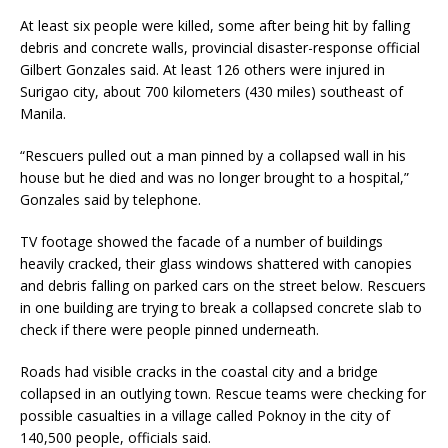
At least six people were killed, some after being hit by falling
debris and concrete walls, provincial disaster-response official
Gilbert Gonzales said. At least 126 others were injured in
Surigao city, about 700 kilometers (430 miles) southeast of
Manila.
“Rescuers pulled out a man pinned by a collapsed wall in his
house but he died and was no longer brought to a hospital,”
Gonzales said by telephone.
TV footage showed the facade of a number of buildings
heavily cracked, their glass windows shattered with canopies
and debris falling on parked cars on the street below. Rescuers
in one building are trying to break a collapsed concrete slab to
check if there were people pinned underneath.
Roads had visible cracks in the coastal city and a bridge
collapsed in an outlying town. Rescue teams were checking for
possible casualties in a village called Poknoy in the city of
140,500 people, officials said.