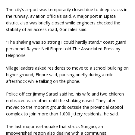
The city’s airport was temporarily closed due to deep cracks in
the runway, aviation officials said. A major port in Lipata
district also was briefly closed while engineers checked the
stability of an access road, Gonzales said.
“The shaking was so strong I could hardly stand,” coast guard
personnel Rayner Neil Elopre told The Associated Press by
telephone.
Village leaders asked residents to move to a school building on
higher ground, Elopre said, pausing briefly during a mild
aftershock while talking on the phone.
Police officer Jimmy Sarael said he, his wife and two children
embraced each other until the shaking eased. They later
moved to the moonlit grounds outside the provincial capitol
complex to join more than 1,000 jittery residents, he said.
The last major earthquake that struck Surigao, an
impoverished region also dealing with a communist