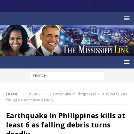
HOME
NEWS
Earthquake in Philippines kills at least 6 as
falling debris turns deadly
Earthquake in Philippines kills at
least 6 as falling debris turns
deadly