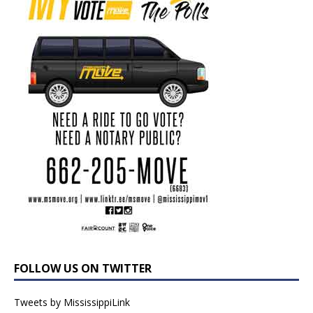
FOLLOW US ON TWITTER
Tweets by MississippiLink