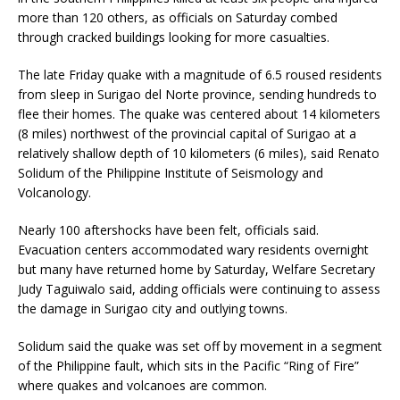
more than 120 others, as officials on Saturday combed
through cracked buildings looking for more casualties.
The late Friday quake with a magnitude of 6.5 roused residents
from sleep in Surigao del Norte province, sending hundreds to
flee their homes. The quake was centered about 14 kilometers
(8 miles) northwest of the provincial capital of Surigao at a
relatively shallow depth of 10 kilometers (6 miles), said Renato
Solidum of the Philippine Institute of Seismology and
Volcanology.
Nearly 100 aftershocks have been felt, officials said.
Evacuation centers accommodated wary residents overnight
but many have returned home by Saturday, Welfare Secretary
Judy Taguiwalo said, adding officials were continuing to assess
the damage in Surigao city and outlying towns.
Solidum said the quake was set off by movement in a segment
of the Philippine fault, which sits in the Pacific “Ring of Fire”
where quakes and volcanoes are common.