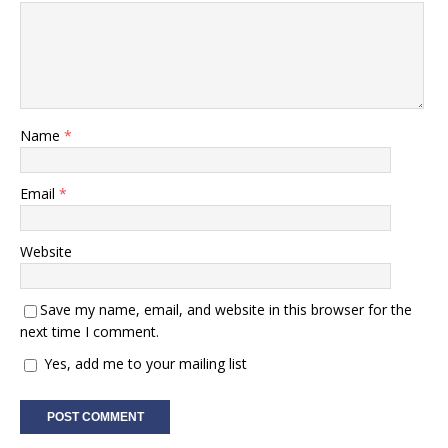
Name
*
Email
*
Website
Save my name, email, and website in this browser for the
next time I comment.
Yes, add me to your mailing list