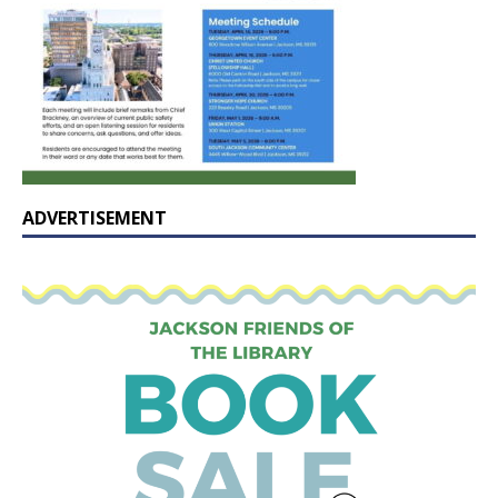
ADVERTISEMENT