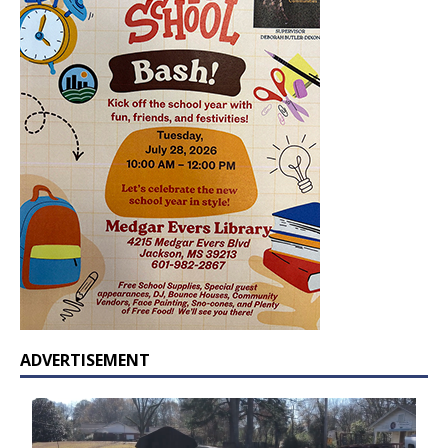
ADVERTISEMENT