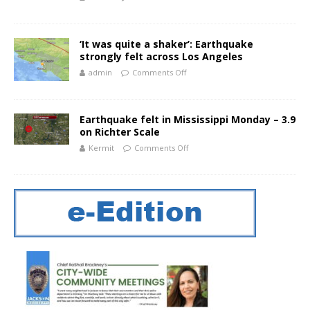
‘It was quite a shaker’: Earthquake
strongly felt across Los Angeles
admin
Comments Off
Earthquake felt in Mississippi Monday – 3.9
on Richter Scale
Kermit
Comments Off