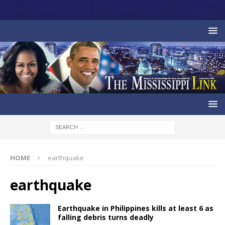
HOME
earthquake
earthquake
Earthquake in Philippines kills at least 6 as
falling debris turns deadly