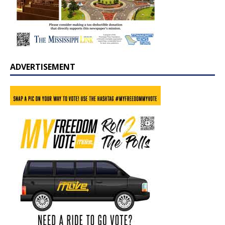
ADVERTISEMENT