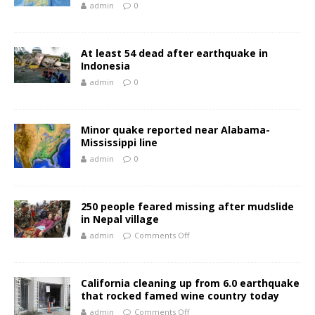
admin
0
At least 54 dead after earthquake in
Indonesia
admin
0
Minor quake reported near Alabama-
Mississippi line
admin
0
250 people feared missing after mudslide
in Nepal village
admin
Comments Off
California cleaning up from 6.0 earthquake
that rocked famed wine country today
admin
Comments Off