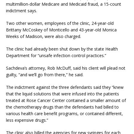
multimillion-dollar Medicare and Medicaid fraud, a 15-count
indictment says.
Two other women, employees of the clinic, 24-year-old
Brittany McCoskey of Monticello and 43-year-old Monica
Weeks of Madison, were also charged.
The clinic had already been shut down by the state Health
Department for “unsafe infection control practices.”
Sachdeva’s attorney, Rob McDuff, said his client will plead not
guilty, “and we’ll go from there,” he said.
The indictment against the three defendants said they “knew
that the liquid solutions that were infused into the patients
treated at Rose Cancer Center contained a smaller amount of
the chemotherapy drugs than the defendants had billed to
various health care benefit programs, or contained different,
less expensive drugs.”
The clinic also billed the agencies for new syringes for each