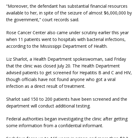
“Moreover, the defendant has substantial financial resources
available to her, in spite of the seizure of almost $6,000,000 by
the government,” court records said.
Rose Cancer Center also came under scrutiny earlier this year
when 11 patients went to hospitals with bacterial infections,
according to the Mississippi Department of Health.
Liz Sharlot, a Health Department spokeswoman, said Friday
that the clinic was closed July 20. The Health Department
advised patients to get screened for Hepatitis B and C and HIV,
though officials have not found anyone who got a viral
infection as a direct result of treatment.
Sharlot said 150 to 200 patients have been screened and the
department will conduct additional testing.
Federal authorities began investigating the clinic after getting
some information from a confidential informant.