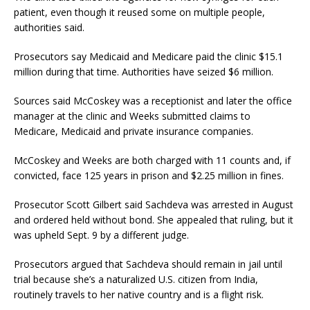
patient, even though it reused some on multiple people,
authorities said.
Prosecutors say Medicaid and Medicare paid the clinic $15.1
million during that time. Authorities have seized $6 million.
Sources said McCoskey was a receptionist and later the office
manager at the clinic and Weeks submitted claims to
Medicare, Medicaid and private insurance companies.
McCoskey and Weeks are both charged with 11 counts and, if
convicted, face 125 years in prison and $2.25 million in fines.
Prosecutor Scott Gilbert said Sachdeva was arrested in August
and ordered held without bond. She appealed that ruling, but it
was upheld Sept. 9 by a different judge.
Prosecutors argued that Sachdeva should remain in jail until
trial because she’s a naturalized U.S. citizen from India,
routinely travels to her native country and is a flight risk.