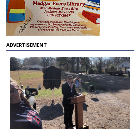
ADVERTISEMENT