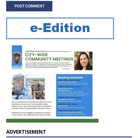
ADVERTISEMENT