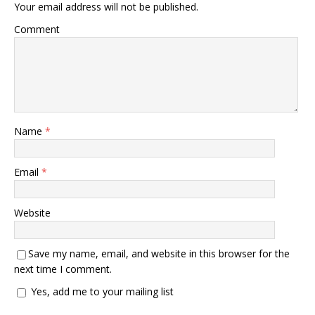
Your email address will not be published.
Comment
Name
*
Email
*
Website
Save my name, email, and website in this browser for the
next time I comment.
Yes, add me to your mailing list