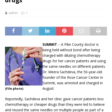
admin
1
SUMMIT
– A Pike County doctor is
being held without bond after being
charged with diluting chemotherapy
drugs for her cancer patients and using
the same needles on different patients.
Dr. Meera Sachdeva, the 50-year-old
founder of the Rose Cancer Center in
Summit, was arrested and charged in
August.
(File photo)
Reportedly, Sachdeva and her clinic gave cancer patients less
chemotherapy or cheaper drugs than they were led to believe
and reused the same needles on multiple people as part of a