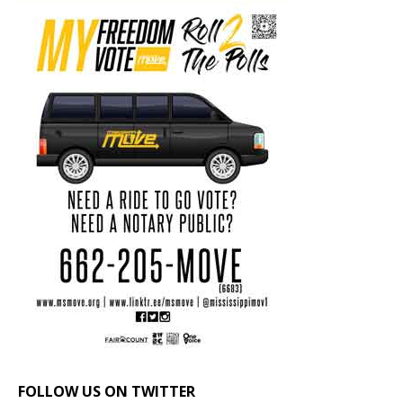
FOLLOW US ON TWITTER