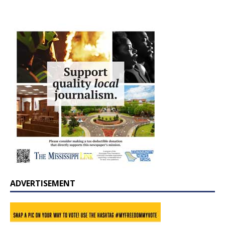
ADVERTISEMENT