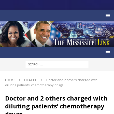
HOME
HEALTH
Doctor and 2 others charged with
diluting patients’ chemotherapy drugs
Doctor and 2 others charged with
diluting patients’ chemotherapy
drugs