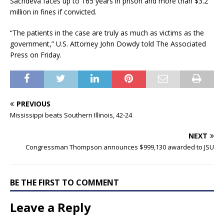
Sachdeva faces up to 165 years in prison and more than $3.2
million in fines if convicted.
“The patients in the case are truly as much as victims as the
government,” U.S. Attorney John Dowdy told The Associated
Press on Friday.
PREVIOUS
Mississippi beats Southern Illinois, 42-24
NEXT
Congressman Thompson announces $999,130 awarded to JSU
BE THE FIRST TO COMMENT
Leave a Reply