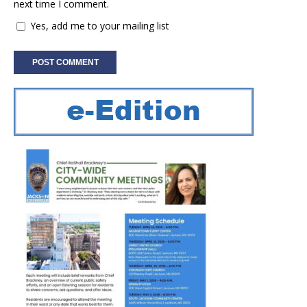
next time I comment.
Yes, add me to your mailing list