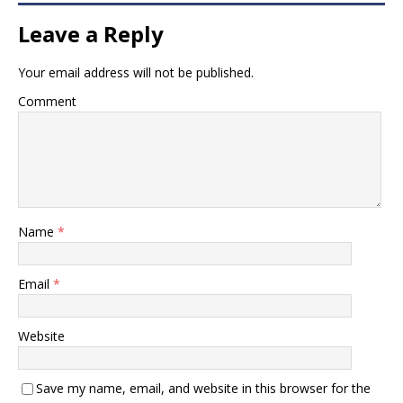
Leave a Reply
Your email address will not be published.
Comment
Name
*
Email
*
Website
Save my name, email, and website in this browser for the