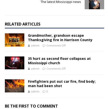
The latest Mississippi news
RELATED ARTICLES
Grandmother, grandson escape
Thanksgiving fire in Harrison County
admin
Comments Off
35 hurt as second floor collapses at
Mississippi church
admin
Comments Off
Firefighters put out car fire, find body;
man had been shot
admin
0
BE THE FIRST TO COMMENT