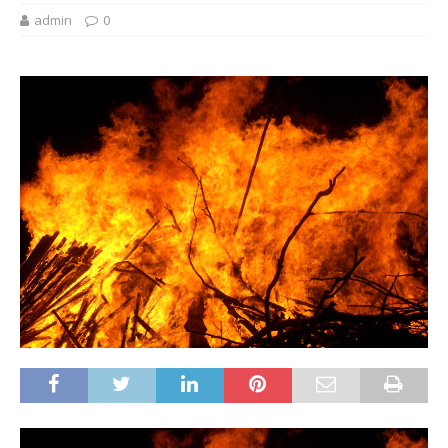
admin
0