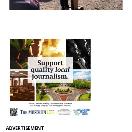
ADVERTISEMENT