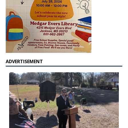
ADVERTISEMENT