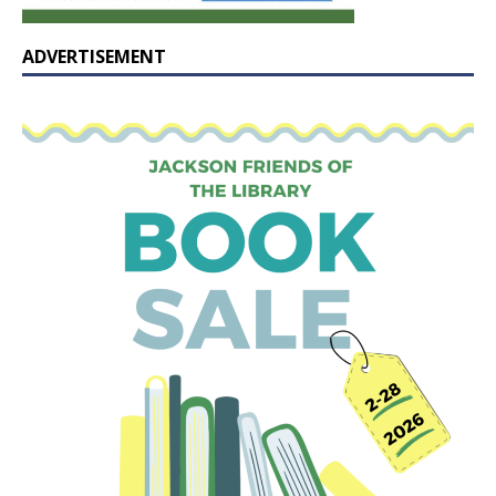
ADVERTISEMENT