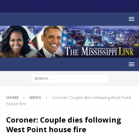
HOME
NEWS
Coroner: Couple dies following West Point
house fire
Coroner: Couple dies following
West Point house fire