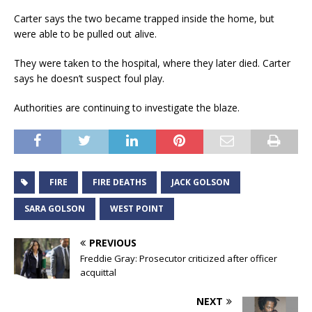
Carter says the two became trapped inside the home, but
were able to be pulled out alive.
They were taken to the hospital, where they later died. Carter
says he doesn’t suspect foul play.
Authorities are continuing to investigate the blaze.
FIRE
FIRE DEATHS
JACK GOLSON
SARA GOLSON
WEST POINT
PREVIOUS
Freddie Gray: Prosecutor criticized after officer
acquittal
NEXT