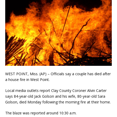
WEST POINT, Miss. (AP) – Officials say a couple has died after
a house fire in West Point.
Local media outlets report Clay County Coroner Alvin Carter
says 84-year-old Jack Golson and his wife, 80-year-old Sara
Golson, died Monday following the morning fire at their home.
The blaze was reported around 10:30 a.m.