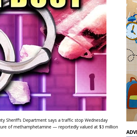
ty Sheriff’s Department says a traffic stop Wednesday
seizure of methamphetamine — reportedly valued at $3 million
ADV