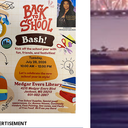
ERTISEMENT