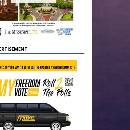
ERTISEMENT