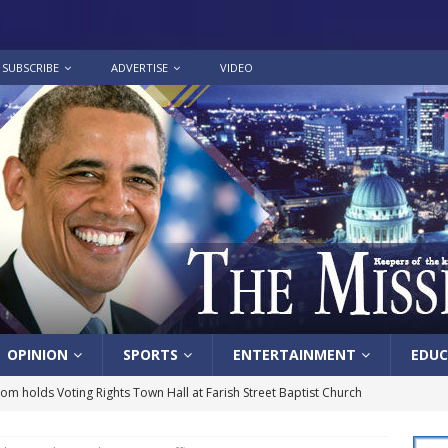
SUBSCRIBE
ADVERTISE
VIDEO
OPINION
SPORTS
ENTERTAINMENT
EDUC
lom holds Voting Rights Town Hall at Farish Street Baptist Church