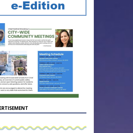
ERTISEMENT