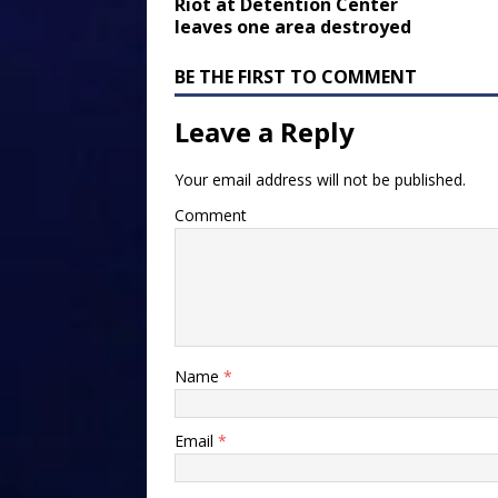
Riot at Detention Center
leaves one area destroyed
BE THE FIRST TO COMMENT
Leave a Reply
Your email address will not be published.
Comment
Name
*
Email
*