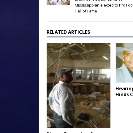
Mississippian elected to Pro Foo
Hall of Fame
RELATED ARTICLES
Hearin
Hinds 