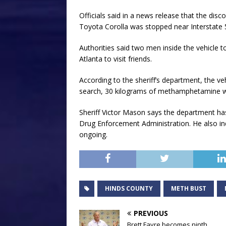
Officials said in a news release that the di
Toyota Corolla was stopped near Interstate 55
Authorities said two men inside the vehicle 
Atlanta to visit friends.
According to the sheriff’s department, the v
search, 30 kilograms of methamphetamine 
Sheriff Victor Mason says the department ha
Drug Enforcement Administration. He also ind
ongoing.
HINDS COUNTY
METH BUST
PREVIOUS
Brett Favre becomes ninth