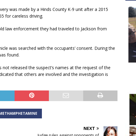
scovery was made by a Hinds County K-9 unit after a 2015
 for careless driving.
told law enforcement they had traveled to Jackson from
ehicle was searched with the occupants’ consent. During the
was found.
s not released the suspect’s names at the request of the
icated that others are involved and the investigation is
METHAMPHETAMINE
NEXT
Judge rules against opponents of