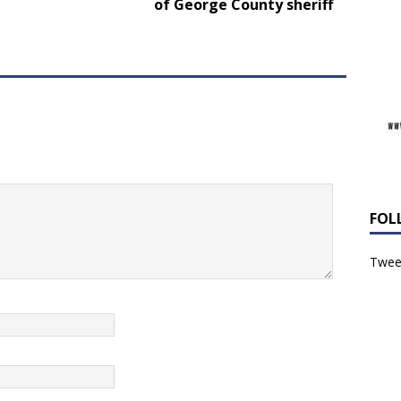
of George County sheriff
FOL
Tweet