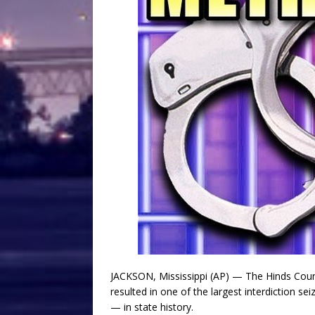
JACKSON, Mississippi (AP) — The Hinds Coun
resulted in one of the largest interdiction 
— in state history.