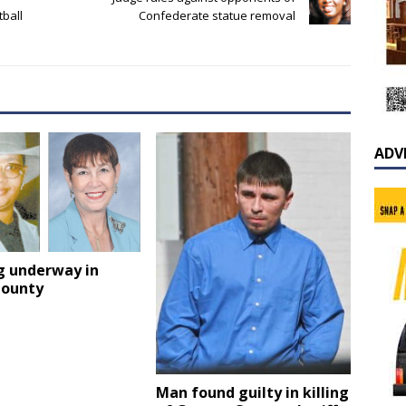
tball
Confederate statue removal
ADV
g underway in
County
Man found guilty in killing