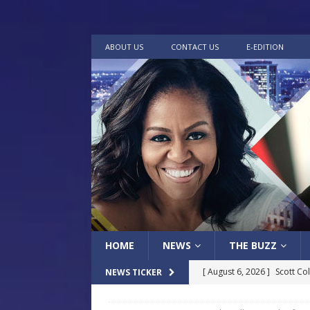
ABOUT US
CONTACT US
E-EDITION
HOME
NEWS
THE BUZZ
[ August 6, 2026 ]
Scott Co
NEWS TICKER
LOCAL