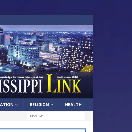
ATION
RELIGION
HEALTH