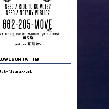
LOW US ON TWITTER
s by MississippiLink