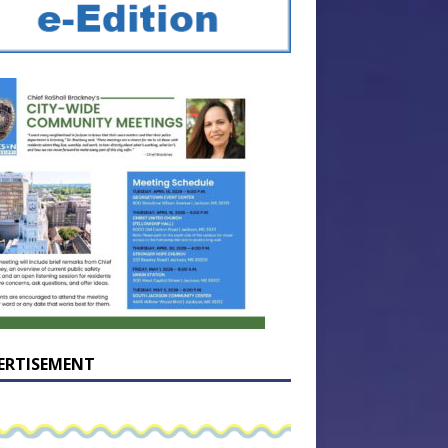
ERTISEMENT