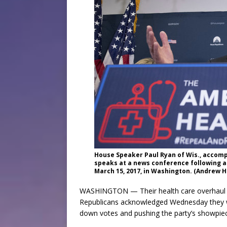
House Speaker Paul Ryan of Wis., accomp
speaks at a news conference following a
March 15, 2017, in Washington. (Andrew H
WASHINGTON — Their health care overhaul in
Republicans acknowledged Wednesday they wo
down votes and pushing the party’s showpiec