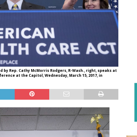
 by Rep. Cathy McMorris Rodgers, R-Wash., right, speaks at
erence at the Capitol, Wednesday, March 15, 2017, in