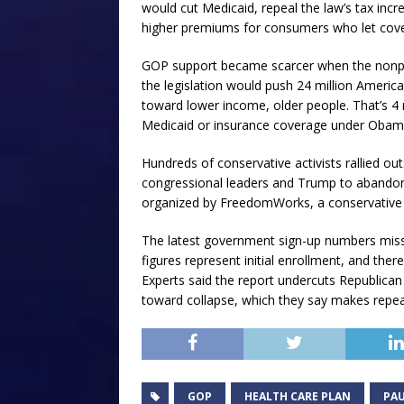
would cut Medicaid, repeal the law’s tax inc
higher premiums for consumers who let cove
GOP support became scarcer when the nonpar
the legislation would push 24 million Americ
toward lower income, older people. That’s 4 
Medicaid or insurance coverage under Obama
Hundreds of conservative activists rallied out
congressional leaders and Trump to abandon 
organized by FreedomWorks, a conservative g
The latest government sign-up numbers misse
figures represent initial enrollment, and there
Experts said the report undercuts Republican 
toward collapse, which they say makes repeal
GOP
HEALTH CARE PLAN
PAU