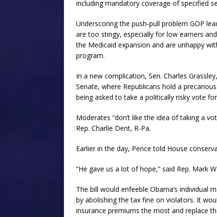
including mandatory coverage of specified ser
Underscoring the push-pull problem GOP leade
are too stingy, especially for low earners a
the Medicaid expansion and are unhappy with
program.
In a new complication, Sen. Charles Grassley
Senate, where Republicans hold a precarious
being asked to take a politically risky vote for
Moderates “don’t like the idea of taking a v
Rep. Charlie Dent, R-Pa.
Earlier in the day, Pence told House conserv
“He gave us a lot of hope,” said Rep. Mark Wa
The bill would enfeeble Obama’s individual
by abolishing the tax fine on violators. It w
insurance premiums the most and replace them