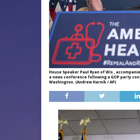
House Speaker Paul Ryan of Wis., accompanied
a news conference following a GOP party conf
Washington. (Andrew Harnik / AP)