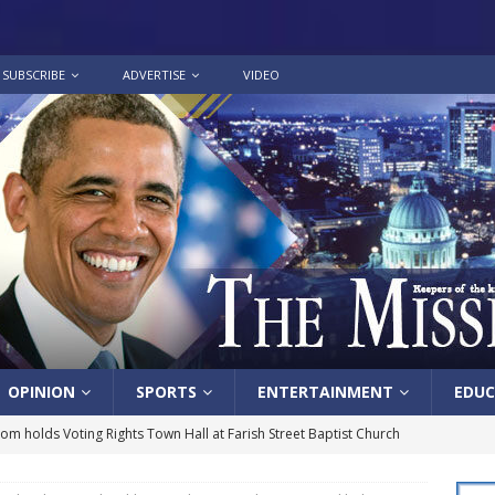
SUBSCRIBE
ADVERTISE
VIDEO
OPINION
SPORTS
ENTERTAINMENT
EDUC
lom holds Voting Rights Town Hall at Farish Street Baptist Church