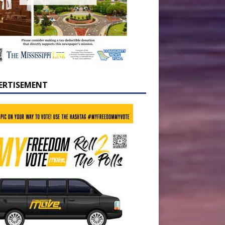
ERTISEMENT