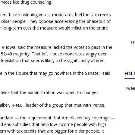
vices like drug counseling.
rs face in winning votes, moderates feel the tax credits
nd older people. They oppose accelerating the phaseout of
 long-term cuts the measure would inflict on the entire
, R-Iowa, said the measure lacked the votes to pass in the
 52-48 majority. That left House moderates angry over
 legislation that seems likely to be significantly altered.
ote in the House that may go nowhere in the Senate,” said
FOL
Tweet
atives that the administration was open to changes.
lker, R-N.C., leader of the group that met with Pence.
 mandate — the requirement that Americans buy coverage —
ould end subsidies that help low-income people with high
 with tax credits that are bigger for older people. It