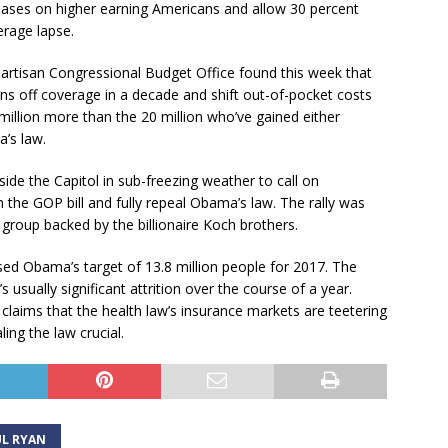
reases on higher earning Americans and allow 30 percent
rage lapse.
tisan Congressional Budget Office found this week that
ans off coverage in a decade and shift out-of-pocket costs
million more than the 20 million who’ve gained either
’s law.
side the Capitol in sub-freezing weather to call on
the GOP bill and fully repeal Obama’s law. The rally was
roup backed by the billionaire Koch brothers.
d Obama’s target of 13.8 million people for 2017. The
’s usually significant attrition over the course of a year.
claims that the health law’s insurance markets are teetering
ing the law crucial.
L RYAN