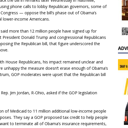
k the bill in remarks later Wednesday in Nashville,
using phone calls to lobby Republican governors, some of
ngress — oppose the bill’s phase out of Obama’s
nal lower-income Americans.
aid more than 12 million people have signed up for
hat President Donald Trump and congressional Republicans
osing the Republican bill, that figure underscored the
ADV
move.
h House Republicans, his impact remained unclear and
ere unhappy the measure doesn’t erase enough of Obama’s
ectrum, GOP moderates were upset that the Republican bill
 Rep. Jim Jordan, R-Ohio, asked if the GOP legislation
 of Medicaid to 11 million additional low-income people
roposes. They say a GOP proposed tax credit to help people
 want to terminate all of Obama’s insurance requirements,