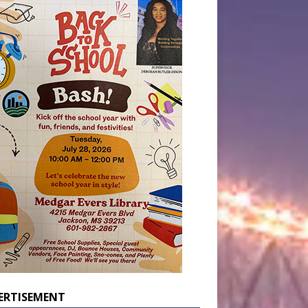
ERTISEMENT