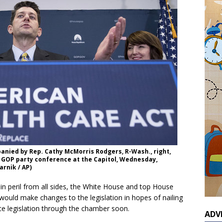
anied by Rep. Cathy McMorris Rodgers, R-Wash., right,
 GOP party conference at the Capitol, Wednesday,
arnik / AP)
 peril from all sides, the White House and top House
uld make changes to the legislation in hopes of nailing
e legislation through the chamber soon.
ADV