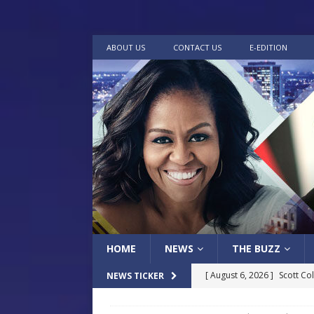
ABOUT US
CONTACT US
E-EDITION
HOME
NEWS
THE BUZZ
[ August 6, 2026 ]
Scott Co
NEWS TICKER
LOCAL