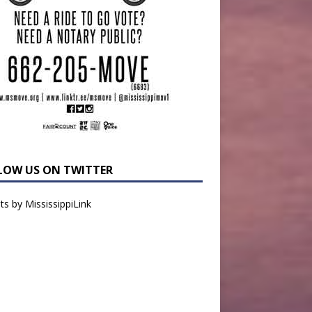
LOW US ON TWITTER
s by MississippiLink