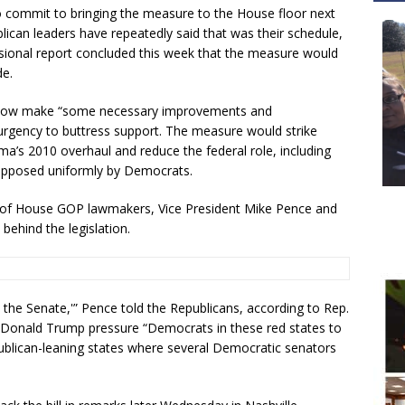
o commit to bringing the measure to the House floor next
blican leaders have repeatedly said that was their schedule,
ional report concluded this week that the measure would
de.
d now make “some necessary improvements and
n urgency to buttress support. The measure would strike
’s 2010 overhaul and reduce the federal role, including
 opposed uniformly by Democrats.
 of House GOP lawmakers, Vice President Mike Pence and
 behind the legislation.
 to the Senate,'” Pence told the Republicans, according to Rep.
t Donald Trump pressure “Democrats in these red states to
publican-leaning states where several Democratic senators