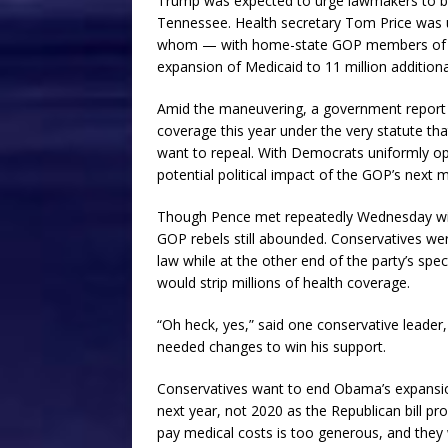
Trump was expected to urge lawmakers to bac
Tennessee. Health secretary Tom Price was 
whom — with home-state GOP members of Co
expansion of Medicaid to 11 million additio
Amid the maneuvering, a government report s
coverage this year under the very statute t
want to repeal. With Democrats uniformly opp
potential political impact of the GOP’s next 
Though Pence met repeatedly Wednesday wit
GOP rebels still abounded. Conservatives w
law while at the other end of the party’s sp
would strip millions of health coverage.
“Oh heck, yes,” said one conservative leader,
needed changes to win his support.
Conservatives want to end Obama’s expansion
next year, not 2020 as the Republican bill p
pay medical costs is too generous, and they