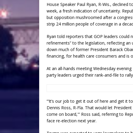
House Speaker Paul Ryan, R-Wis., declined t
week, a fresh indication of uncertainty. Repu
but opposition mushroomed after a congress
strip 24 million people of coverage in a deca
Ryan told reporters that GOP leaders coul
refinements” to the legislation, reflecting a
down much of former President Barack Obama
financing, for health care consumers and is
At an all-hands meeting Wednesday evening
party leaders urged their rank-and-file to rally
“‘It’s our job to get it out of here and get it
Dennis Ross, R-Fla. That would let Presiden
come on board,'” Ross said, referring to Re
face re-election next year.