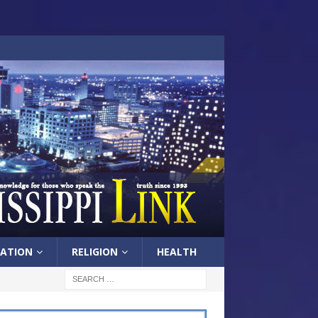
ATION
RELIGION
HEALTH