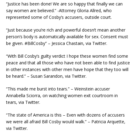
“Justice has been done! We are so happy that finally we can
say women are believed.” -Attorney Gloria Allred, who
represented some of Cosby’s accusers, outside court.
“Just because you’re rich and powerful doesn’t mean another
person’s body is automatically available for sex. Consent must
be given. #BillCosby” – Jessica Chastain, via Twitter.
“With Bill Cosby’s guilty verdict I hope these women find some
peace and that all those who have not been able to find justice
in other instances with other men have hope that they too will
be heard.” – Susan Sarandon, via Twitter.
“This made me burst into tears.” – Weinstein accuser
Annabella Sciorra, on watching women exit courtroom in
tears, via Twitter.
“The state of America is this – Even with dozens of accusers
we were all afraid Bill Cosby would walk.” – Patricia Arquette,
via Twitter.