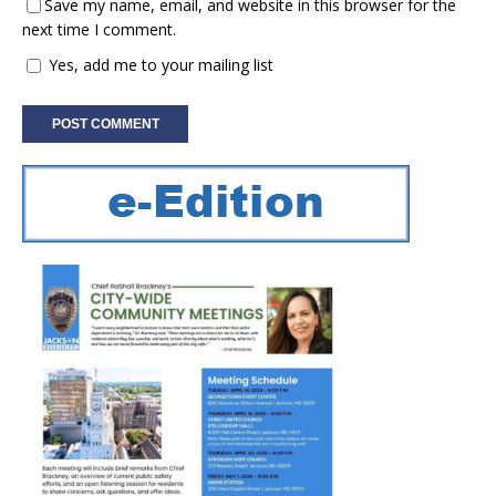
Save my name, email, and website in this browser for the
next time I comment.
Yes, add me to your mailing list