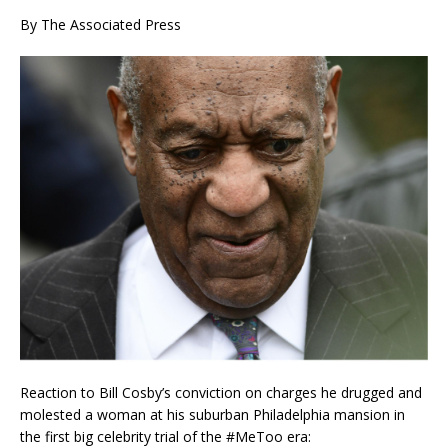
By The Associated Press
Reaction to Bill Cosby’s conviction on charges he drugged and
molested a woman at his suburban Philadelphia mansion in
the first big celebrity trial of the #MeToo era: