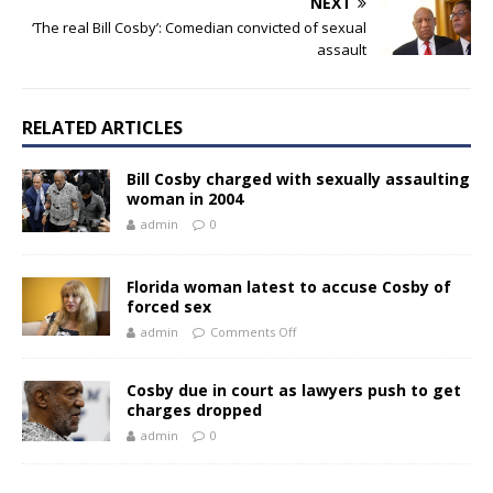
NEXT
‘The real Bill Cosby’: Comedian convicted of sexual
assault
RELATED ARTICLES
Bill Cosby charged with sexually assaulting
woman in 2004
admin
0
Florida woman latest to accuse Cosby of
forced sex
admin
Comments Off
Cosby due in court as lawyers push to get
charges dropped
admin
0