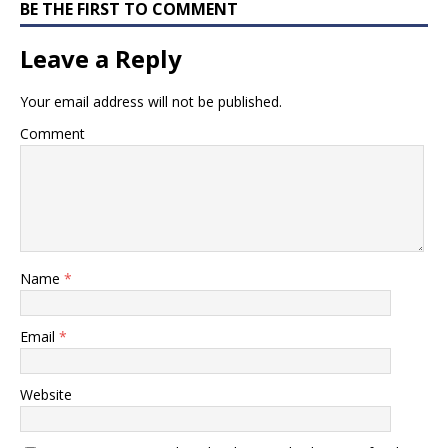
BE THE FIRST TO COMMENT
Leave a Reply
Your email address will not be published.
Comment
Name
*
Email
*
Website