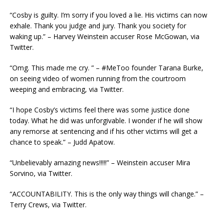
“Cosby is guilty. I’m sorry if you loved a lie. His victims can now
exhale. Thank you judge and jury. Thank you society for
waking up.” – Harvey Weinstein accuser Rose McGowan, via
Twitter.
“Omg. This made me cry. ” – #MeToo founder Tarana Burke,
on seeing video of women running from the courtroom
weeping and embracing, via Twitter.
“I hope Cosby’s victims feel there was some justice done
today. What he did was unforgivable. I wonder if he will show
any remorse at sentencing and if his other victims will get a
chance to speak.” – Judd Apatow.
“Unbelievably amazing news!!!!!” – Weinstein accuser Mira
Sorvino, via Twitter.
“ACCOUNTABILITY. This is the only way things will change.” –
Terry Crews, via Twitter.