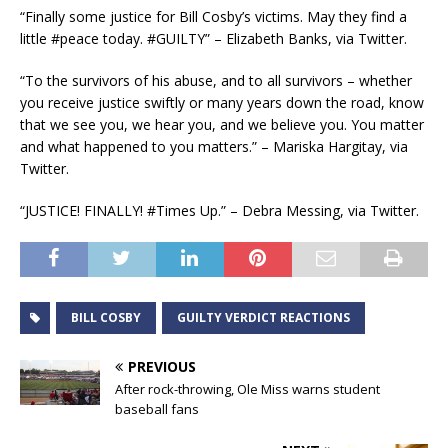
“Finally some justice for Bill Cosby’s victims. May they find a
little #peace today. #GUILTY” – Elizabeth Banks, via Twitter.
“To the survivors of his abuse, and to all survivors – whether
you receive justice swiftly or many years down the road, know
that we see you, we hear you, and we believe you. You matter
and what happened to you matters.” – Mariska Hargitay, via
Twitter.
“JUSTICE! FINALLY! #Times Up.” – Debra Messing, via Twitter.
BILL COSBY
GUILTY VERDICT REACTIONS
PREVIOUS
After rock-throwing, Ole Miss warns student
baseball fans