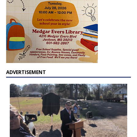
ADVERTISEMENT