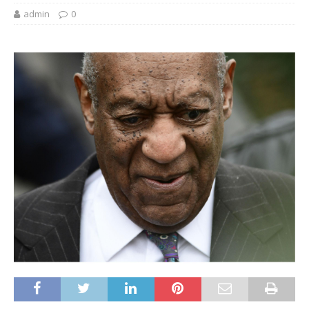
admin
0