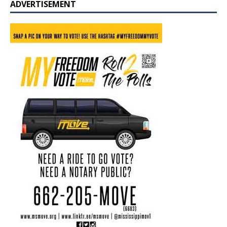
ADVERTISEMENT