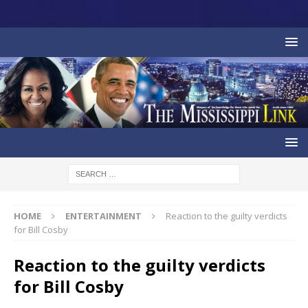
HOME
ENTERTAINMENT
Reaction to the guilty verdicts
for Bill Cosby
Reaction to the guilty verdicts
for Bill Cosby