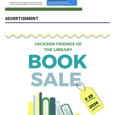
ADVERTISEMENT