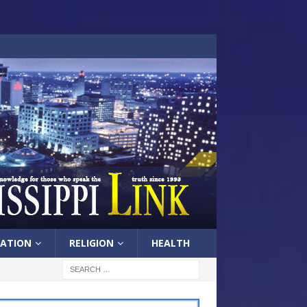
ATION
RELIGION
HEALTH