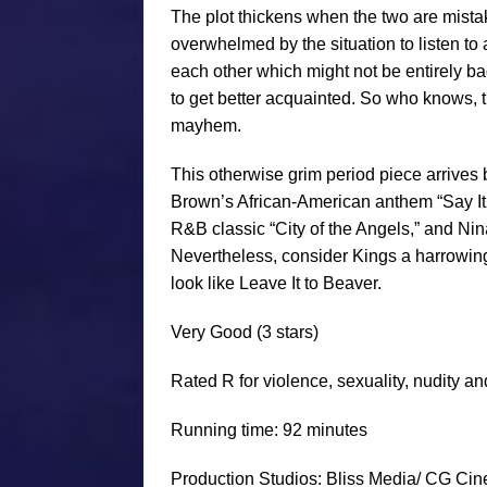
The plot thickens when the two are mistake
overwhelmed by the situation to listen to
each other which might not be entirely ba
to get better acquainted. So who knows, t
mayhem.
This otherwise grim period piece arrives 
Brown’s African-American anthem “Say It L
R&B classic “City of the Angels,” and Nin
Nevertheless, consider Kings a harrowing
look like Leave It to Beaver.
Very Good
(3 stars)
Rated R for v
iolence, sexuality, nudity a
Running time: 92 minutes
Production Studios: Bliss Media/ CG Cin