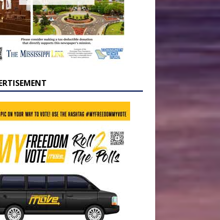
ERTISEMENT