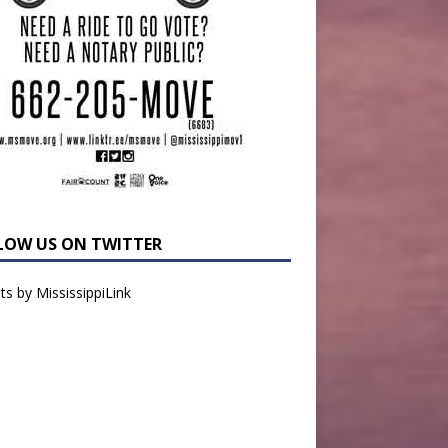
LOW US ON TWITTER
s by MississippiLink