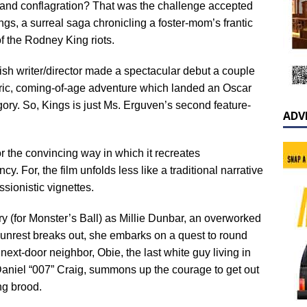
s and conflagration? That was the challenge accepted
, a surreal saga chronicling a foster-mom’s frantic
of the Rodney King riots.
sh writer/director made a spectacular debut a couple
tric, coming-of-age adventure which landed an Oscar
ory. So, Kings is just Ms. Erguven’s second feature-
ADV
or the convincing way in which it recreates
. For, the film unfolds less like a traditional narrative
sionistic vignettes.
y (for Monster’s Ball) as Millie Dunbar, an overworked
 unrest breaks out, she embarks on a quest to round
ext-door neighbor, Obie, the last white guy living in
Daniel “007” Craig, summons up the courage to get out
ing brood.