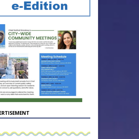
ERTISEMENT