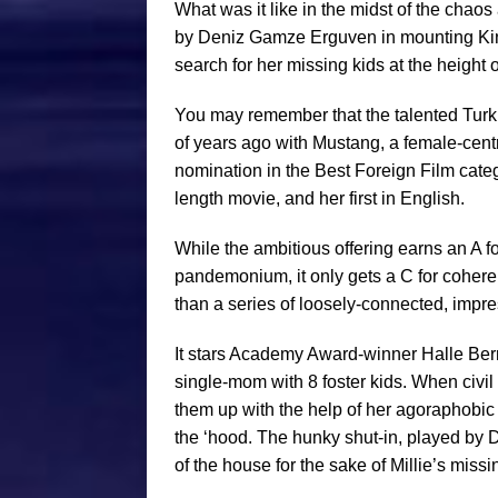
What was it like in the midst of the chao
by Deniz Gamze Erguven in mounting Kings
search for her missing kids at the height 
You may remember that the talented Turki
of years ago with Mustang, a female-cen
nomination in the Best Foreign Film categ
length movie, and her first in English.
While the ambitious offering earns an A f
pandemonium, it only gets a C for coherency
than a series of loosely-connected, impres
It stars Academy Award-winner Halle Berr
single-mom with 8 foster kids. When civil
them up with the help of her agoraphobic n
the ‘hood. The hunky shut-in, played by 
of the house for the sake of Millie’s miss