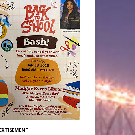
ERTISEMENT