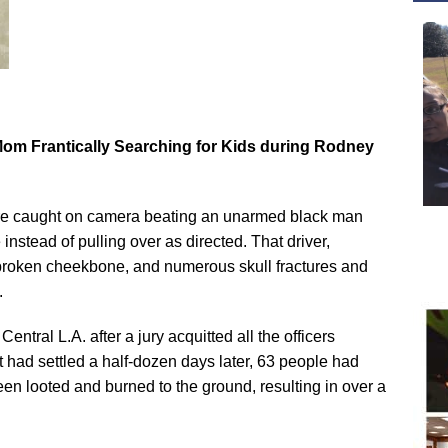
Mom Frantically Searching for Kids during Rodney
ere caught on camera beating an unarmed black man
stead of pulling over as directed. That driver,
broken cheekbone, and numerous skull fractures and
.
Central L.A. after a jury acquitted all the officers
st had settled a half-dozen days later, 63 people had
n looted and burned to the ground, resulting in over a