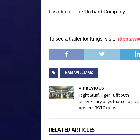
Distributor: The Orchard Company
To see a trailer for
Kings
, visit:
https://
KAM WILLIAMS
PREVIOUS
‘Right Stuff, Tiger Tuff’: 50th
anniversary pays tribute to past
present ROTC cadets
RELATED ARTICLES