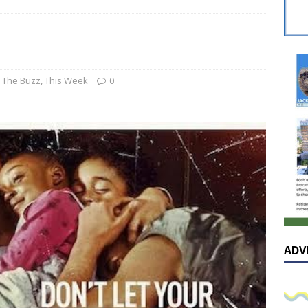
sissippian Roy Lewis returns home and participates in the MS
ing Exhibition
LOCAL
y: Some Scandals Lack Outrage
LOCAL
lebration in honor of Carroll Lee McLaughlin held at Cade Chapel
,
The Buzz
,
This Week
0
Native Glen Collins amongst seven stars inducted into the
 Fame
LOCAL
ADV