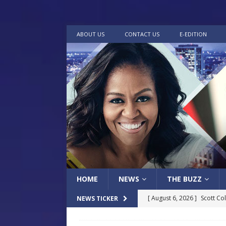
ABOUT US
CONTACT US
E-EDITION
HOME
NEWS
THE BUZZ
[ August 6, 2026 ]
Scott Co
NEWS TICKER
LOCAL