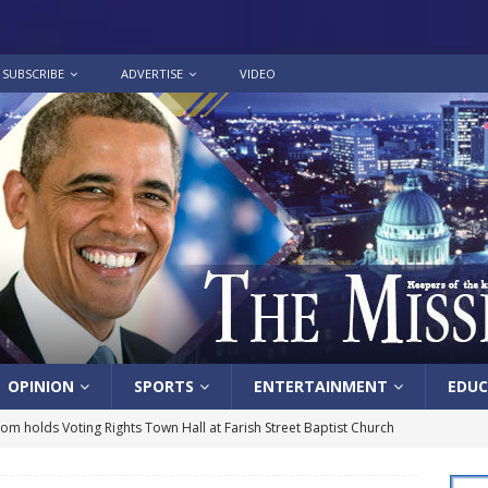
SUBSCRIBE
ADVERTISE
VIDEO
OPINION
SPORTS
ENTERTAINMENT
EDUC
lom holds Voting Rights Town Hall at Farish Street Baptist Church