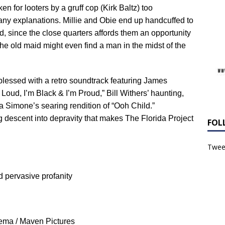
n for looters by a gruff cop (Kirk Baltz) too
 any explanations. Millie and Obie end up handcuffed to
d, since the close quarters affords them an opportunity
he old maid might even find a man in the midst of the
blessed with a retro soundtrack featuring James
oud, I’m Black & I’m Proud,” Bill Withers’ haunting,
a Simone’s searing rendition of “Ooh Child.”
 descent into depravity that makes The Florida Project
FOL
Tweet
nd pervasive profanity
ema / Maven Pictures