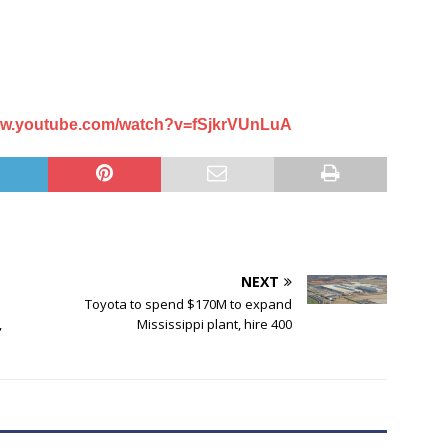
www.youtube.com/watch?v=fSjkrVUnLuA
NEXT
Toyota to spend $170M to expand
,
Mississippi plant, hire 400