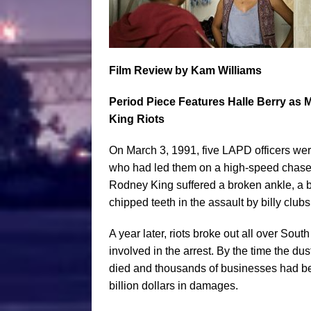
Film
Review by Kam Williams
Period Piece Features Halle Berry as 
King Riots
On March 3, 1991, five LAPD officers w
who had led them on a high-speed chase in
Rodney King suffered a broken ankle, a 
chipped teeth in the assault by billy clubs
A year later, riots broke out all over South 
involved in the arrest. By the time the du
died and thousands of businesses had bee
billion dollars in damages.