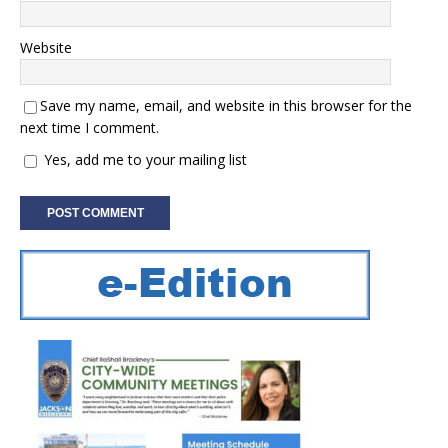
Website
Save my name, email, and website in this browser for the
next time I comment.
Yes, add me to your mailing list