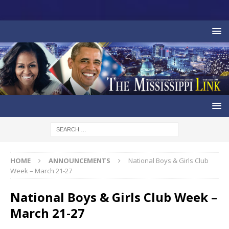
HOME
ANNOUNCEMENTS
National Boys & Girls Club
Week – March 21-27
National Boys & Girls Club Week –
March 21-27