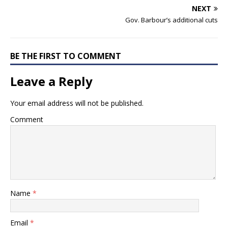
NEXT
Gov. Barbour’s additional cuts
BE THE FIRST TO COMMENT
Leave a Reply
Your email address will not be published.
Comment
Name
*
Email
*