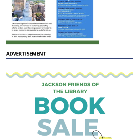
ADVERTISEMENT