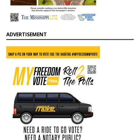
ADVERTISEMENT