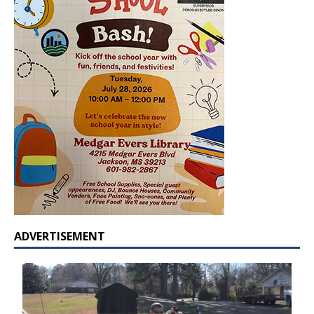
ADVERTISEMENT