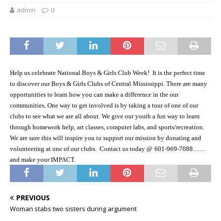
admin
0
Help us celebrate National Boys & Girls Club Week!
It is the perfect time
to discover our Boys & Girls Clubs of Central Mississippi. There are many
opportunities to learn how you can make a difference in the our
communities. One way to get involved is by taking a tour of one of our
clubs to see what we are all about. We give our youth a fun way to learn
through homework help, art classes, computer labs, and sports/recreation.
We are sure this will inspire you to support our mission by donating and
volunteering at one of our clubs.
Contact us today @
601-969-7088……
and make your IMPACT.
PREVIOUS
Woman stabs two sisters during argument