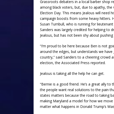
Grassroots debaters in a local barber shop r
among black voters, but, due to apathy, the 
Election Day. This means Jealous will need hi
campaign boosts from some heavy hitters. H
Susan Turnbull, who is running for lieutenant
Sanders was largely credited for helping to 
Jealous, but has not been shy about pushing
“I’m proud to be here because Ben is not goi
around the edges, but understands we have go
country,” said Sanders to a cheering crowd as
election, the Associated Press reported.
Jealous is taking all the help he can get.
“Bernie is a good friend. He’s a great ally t
the people want real solutions to the pain tha
states matters because the road to taking ba
making Maryland a model for how we move f
matter what happens in Donald Trump’s Was