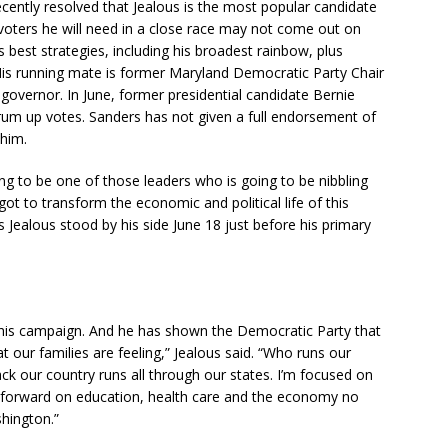
ecently resolved that Jealous is the most popular candidate
voters he will need in a close race may not come out on
s best strategies, including his broadest rainbow, plus
is running mate is former Maryland Democratic Party Chair
 governor. In June, former presidential candidate Bernie
drum up votes. Sanders has not given a full endorsement of
 him.
ng to be one of those leaders who is going to be nibbling
t to transform the economic and political life of this
 Jealous stood by his side June 18 just before his primary
o this campaign. And he has shown the Democratic Party that
t our families are feeling,” Jealous said. “Who runs our
ck our country runs all through our states. I’m focused on
orward on education, health care and the economy no
hington.”