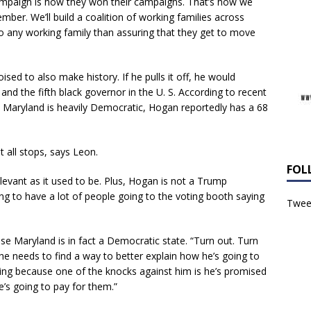
campaign is how they won their campaigns. That’s how we
ber. We’ll build a coalition of working families across
o any working family than assuring that they get to move
ised to also make history. If he pulls it off, he would
nd the fifth black governor in the U. S. According to recent
 Maryland is heavily Democratic, Hogan reportedly has a 68
t all stops, says Leon.
FOL
levant as it used to be. Plus, Hogan is not a Trump
oing to have a lot of people going to the voting booth saying
Tweet
e Maryland is in fact a Democratic state. “Turn out. Turn
, he needs to find a way to better explain how he’s going to
ting because one of the knocks against him is he’s promised
e’s going to pay for them.”