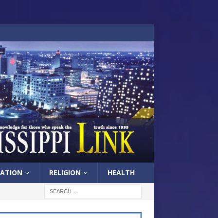
ATION
RELIGION
HEALTH