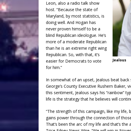
Leon, also a radio talk show
host. “Because the state of
Maryland, by most statistics, is
doing well. And Hogan has
never proven himself to be a
blind Republican ideologue. He’s
more of a moderate Republican
than he is an extreme right wing
Republican. So, with that, it’s
Jealous
easier for Democrats to vote
for him.”
In somewhat of an upset, Jealous beat back si
George’s County Executive Rushern Baker, v
this sentiment, Jealous says his “rainbow” ty
life is the strategy that he believes will cont
“The strength of this campaign, like my life, 
gains power through the connection of thos
That’s been the arc of my life and that’s the 
Trice Edney News Wire. “We will win in Nove