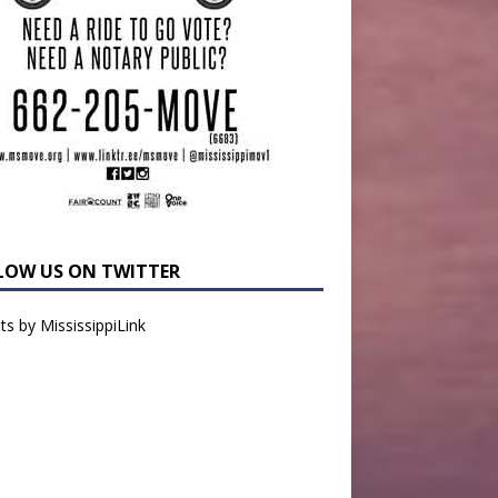
LOW US ON TWITTER
s by MississippiLink