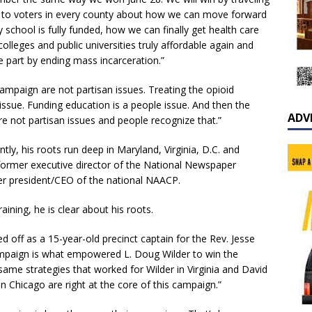
e to voters in every county about how we can move forward
chool is fully funded, how we can finally get health care
lleges and public universities truly affordable again and
e part by ending mass incarceration.”
 campaign are not partisan issues. Treating the opioid
ple issue. Funding education is a people issue. And then the
ADV
are not partisan issues and people recognize that.”
tly, his roots run deep in Maryland, Virginia, D.C. and
s former executive director of the National Newspaper
er president/CEO of the national NAACP.
aining, he is clear about his roots.
ted off as a 15-year-old precinct captain for the Rev. Jesse
campaign is what empowered L. Doug Wilder to win the
 same strategies that worked for Wilder in Virginia and David
 Chicago are right at the core of this campaign.”