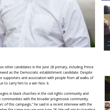
x other candidates in the June 28 primary, including Prince
iewed as the Democratic establishment candidate. Despite
pe supporters and association with people from all walks of
inue to carry him to a win Nov. 6.
begins in black churches in the civil rights community and
e communities with the broader progressive community.
arc of this campaign,” he said in a recent interview with the
mber the same way we won June 28. We will win by traveling