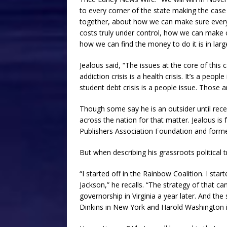
to every corner of the state making the cas
together, about how we can make sure every s
costs truly under control, how we can make co
how we can find the money to do it is in larg
Jealous said, “The issues at the core of this
addiction crisis is a health crisis. It’s a peo
student debt crisis is a people issue. Those 
Though some say he is an outsider until recen
across the nation for that matter. Jealous i
Publishers Association Foundation and form
But when describing his grassroots political tr
“I started off in the Rainbow Coalition. I star
Jackson,” he recalls. “The strategy of that 
governorship in Virginia a year later. And the
Dinkins in New York and Harold Washington in