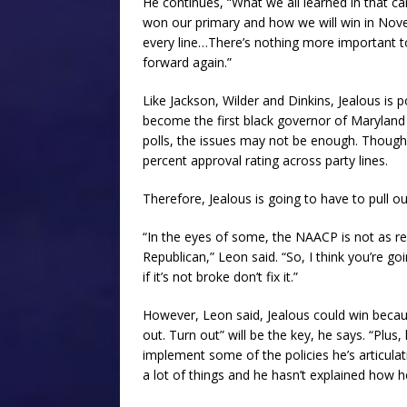
He continues, “What we all learned in that 
won our primary and how we will win in Novem
every line…There’s nothing more important t
forward again.”
Like Jackson, Wilder and Dinkins, Jealous is po
become the first black governor of Maryland a
polls, the issues may not be enough. Though
percent approval rating across party lines.
Therefore, Jealous is going to have to pull ou
“In the eyes of some, the NAACP is not as re
Republican,” Leon said. “So, I think you’re g
if it’s not broke don’t fix it.”
However, Leon said, Jealous could win becaus
out. Turn out” will be the key, he says. “Plus
implement some of the policies he’s articula
a lot of things and he hasn’t explained how h