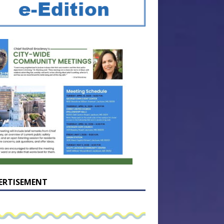
ERTISEMENT