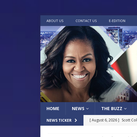
ABOUT US
CONTACT US
E-EDITION
HOME
NEWS
THE BUZZ
[ August 6, 2026 ]
Scott Co
NEWS TICKER
LOCAL