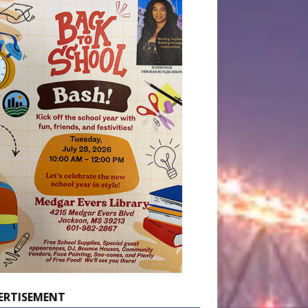
ERTISEMENT