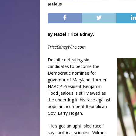
Jealous
By Hazel Trice Edney.
TriceEdneyWire.com,
Despite defeating six
candidates to become the
Democratic nominee for
governor of Maryland, former
NAACP President Benjamin
Todd Jealous is still viewed as
the underdog in his race against
popular incumbent Republican
Gov. Larry Hogan.
“He’s got an uphill sled race,”
says political scientist
Wilmer