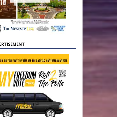
ERTISEMENT