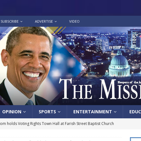
SUBSCRIBE
ADVERTISE
VIDEO
OPINION
SPORTS
ENTERTAINMENT
EDUC
lom holds Voting Rights Town Hall at Farish Street Baptist Church