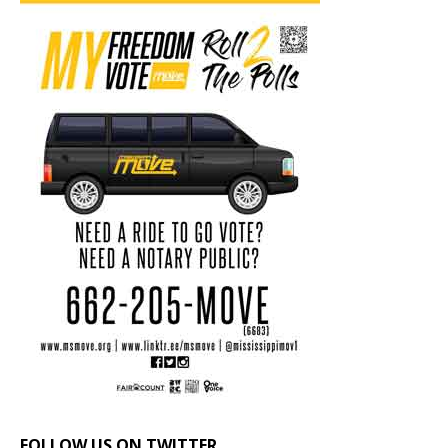
FOLLOW US ON TWITTER