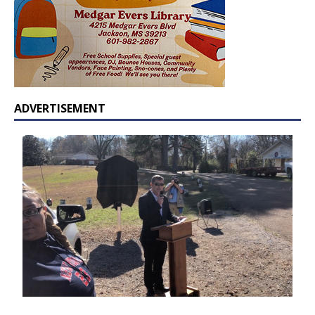
ADVERTISEMENT