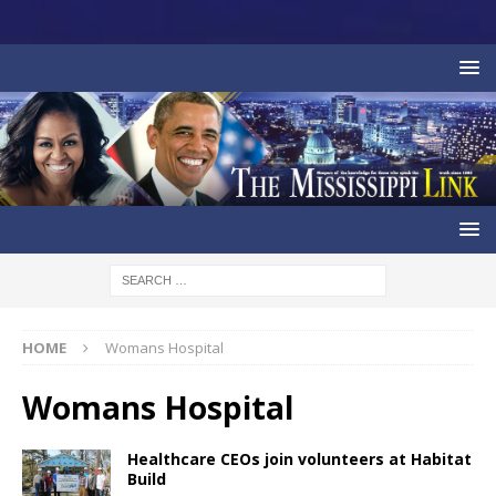
HOME
Womans Hospital
Womans Hospital
Healthcare CEOs join volunteers at Habitat
Build