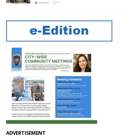
admin
1
ADVERTISEMENT