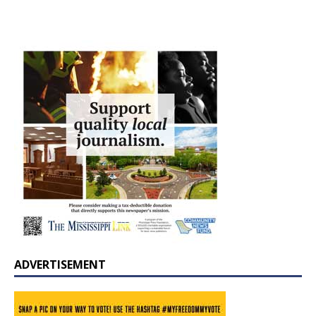
ADVERTISEMENT