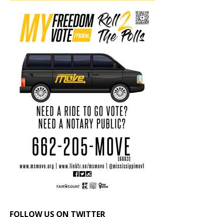
FOLLOW US ON TWITTER