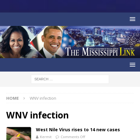
HOME
WNV infection
WNV infection
West Nile Virus rises to 14 new cases
Kermit
Comments Off