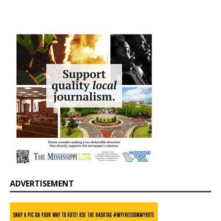
ADVERTISEMENT