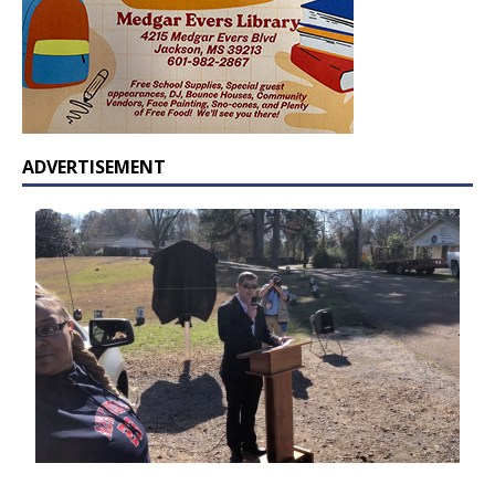
ADVERTISEMENT