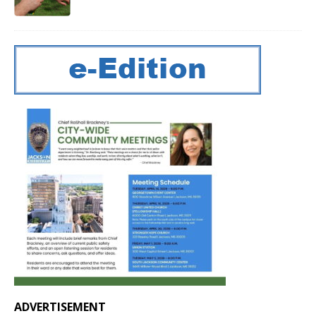
ADVERTISEMENT