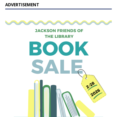
ADVERTISEMENT