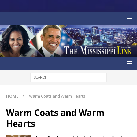
HOME
Warm Coats and Warm Hearts
Warm Coats and Warm
Hearts