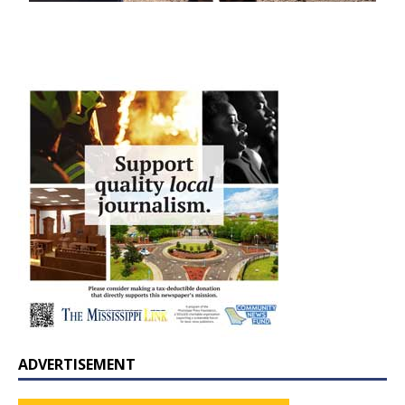
ADVERTISEMENT