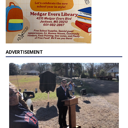
ADVERTISEMENT