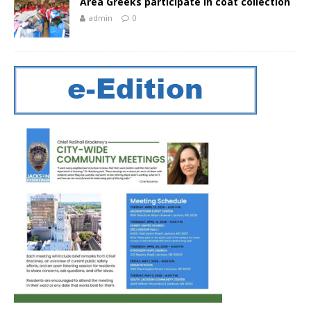
Area Greeks participate in coat collection
admin
0