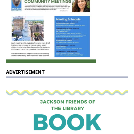
ADVERTISEMENT