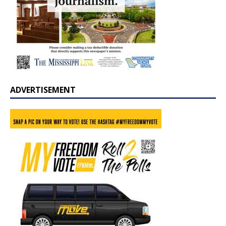
ADVERTISEMENT