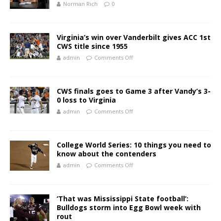
Norman Rich
0
Virginia’s win over Vanderbilt gives ACC 1st
CWS title since 1955
admin
Comments Off
CWS finals goes to Game 3 after Vandy’s 3-
0 loss to Virginia
admin
Comments Off
College World Series: 10 things you need to
know about the contenders
admin
Comments Off
‘That was Mississippi State football’:
Bulldogs storm into Egg Bowl week with
rout