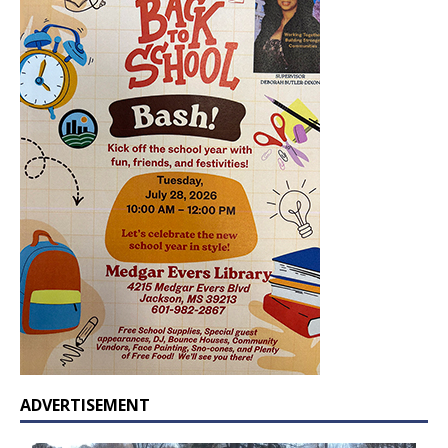
ADVERTISEMENT