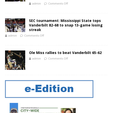
admin
Comments Off
SEC tournament: Mississippi State tops
Vanderbilt 82-68 to snap 13-game losing
streak
admin
Comments Off
Ole Miss rallies to beat Vanderbilt 65-62
admin
Comments Off