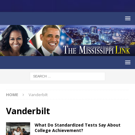
HOME
Vanderbilt
Vanderbilt
What Do Standardized Tests Say About
College Achievement?