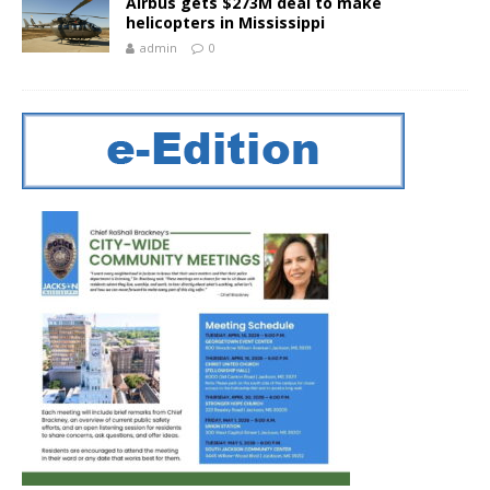
Airbus gets $273M deal to make
helicopters in Mississippi
admin
0