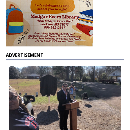
ADVERTISEMENT