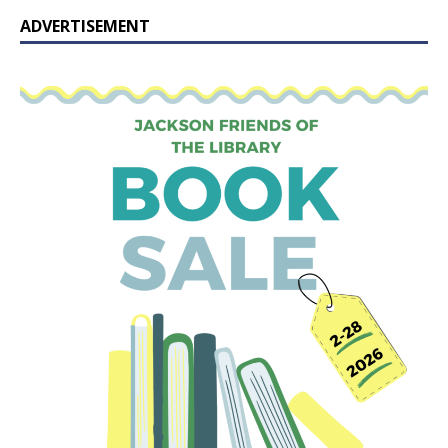
ADVERTISEMENT