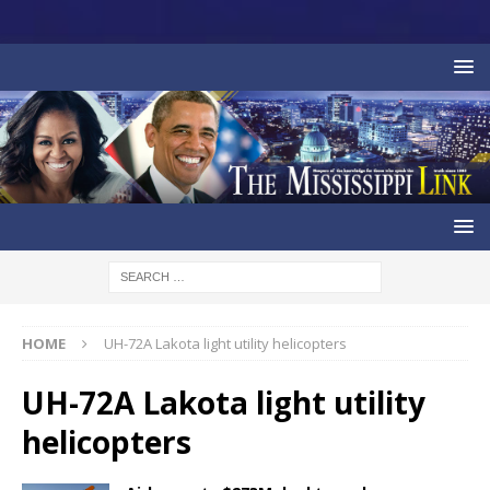
HOME
UH-72A Lakota light utility helicopters
UH-72A Lakota light utility
helicopters