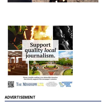
ADVERTISEMENT