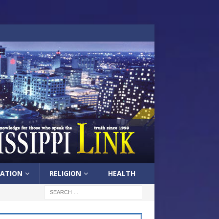
ATION
RELIGION
HEALTH