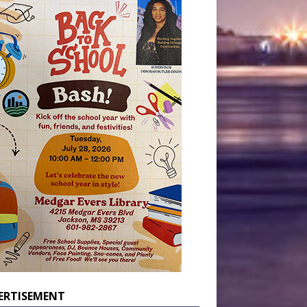
ERTISEMENT