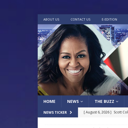
ABOUT US
CONTACT US
E-EDITION
HOME
NEWS
THE BUZZ
[ August 6, 2026 ]
Scott Co
NEWS TICKER
LOCAL