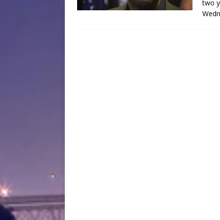
two y
Wedne