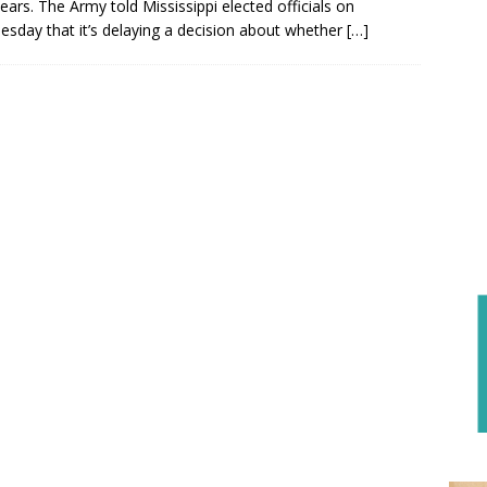
ears. The Army told Mississippi elected officials on
sday that it’s delaying a decision about whether
[…]