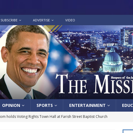
SUBSCRIBE
ADVERTISE
VIDEO
OPINION
SPORTS
ENTERTAINMENT
EDUC
lom holds Voting Rights Town Hall at Farish Street Baptist Church