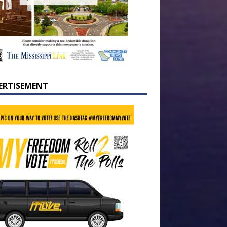
ERTISEMENT