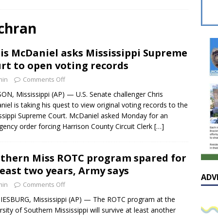
sissippian Roy Lewis returns home and participates in the MS
ing Exhibition
LOCAL
ochran
y: Some Scandals Lack Outrage
LOCAL
is McDaniel asks Mississippi Supreme
lebration in honor of Carroll Lee McLaughlin held at Cade Chapel
rt to open voting records
min
Comments Off
Native Glen Collins amongst seven stars inducted into the
ON, Mississippi (AP) — U.S. Senate challenger Chris
iel is taking his quest to view original voting records to the
 Fame
LOCAL
ssippi Supreme Court. McDaniel asked Monday for an
ency order forcing Harrison County Circuit Clerk
[…]
thern Miss ROTC program spared for
least two years, Army says
ADV
min
Comments Off
ESBURG, Mississippi (AP) — The ROTC program at the
rsity of Southern Mississippi will survive at least another