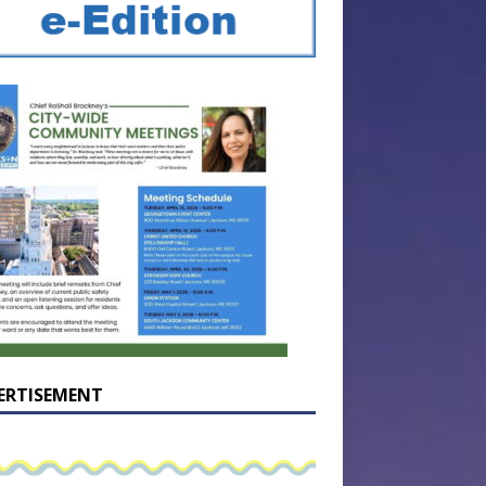
ERTISEMENT