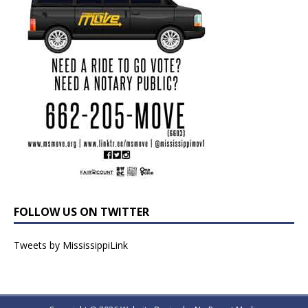
FOLLOW US ON TWITTER
Tweets by MississippiLink