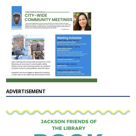
ADVERTISEMENT