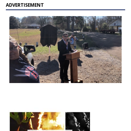
ADVERTISEMENT