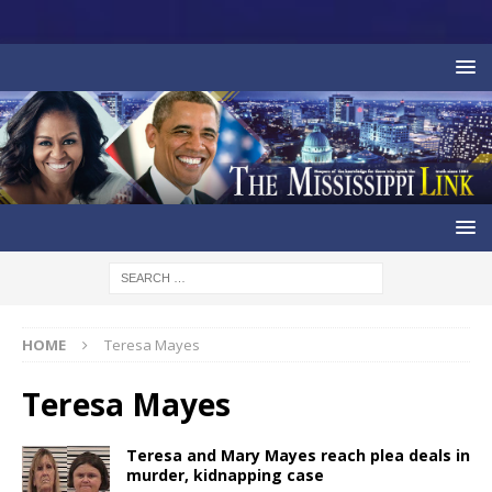
HOME
Teresa Mayes
Teresa Mayes
Teresa and Mary Mayes reach plea deals in
murder, kidnapping case