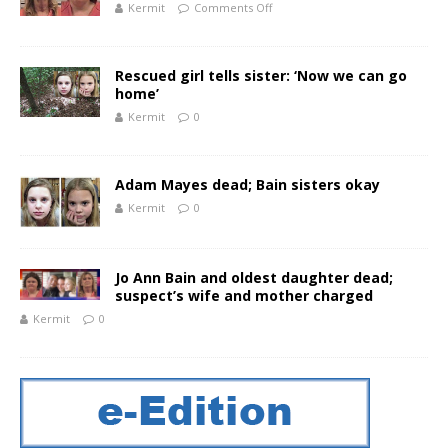
Kermit
Comments Off
Rescued girl tells sister: ‘Now we can go
home’
Kermit
0
Adam Mayes dead; Bain sisters okay
Kermit
0
Jo Ann Bain and oldest daughter dead;
suspect’s wife and mother charged
Kermit
0