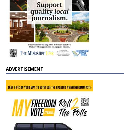
ADVERTISEMENT