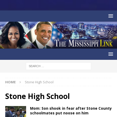
HOME
Stone High School
Stone High School
Mom: Son shook in fear after Stone County
schoolmates put noose on him