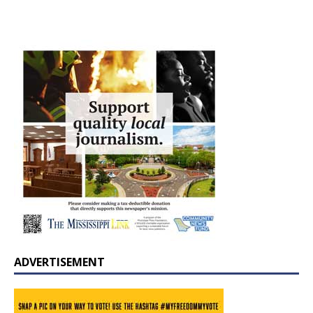
ADVERTISEMENT