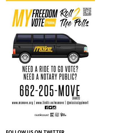
FOLLOW US ON TWITTER