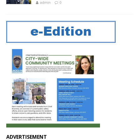
admin
0
ADVERTISEMENT