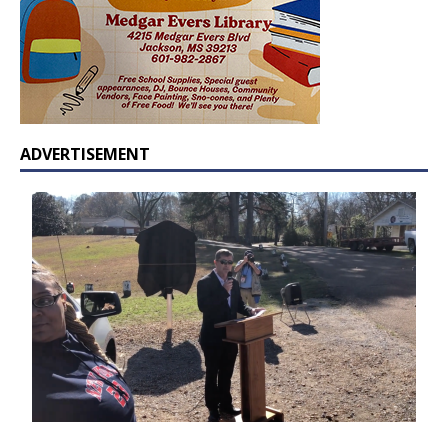
ADVERTISEMENT