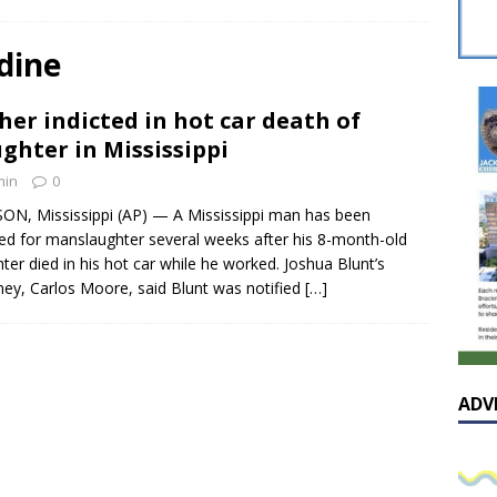
sissippian Roy Lewis returns home and participates in the MS
ing Exhibition
LOCAL
dine
y: Some Scandals Lack Outrage
LOCAL
her indicted in hot car death of
lebration in honor of Carroll Lee McLaughlin held at Cade Chapel
ghter in Mississippi
min
0
Native Glen Collins amongst seven stars inducted into the
ON, Mississippi (AP) — A Mississippi man has been
ted for manslaughter several weeks after his 8-month-old
 Fame
LOCAL
ter died in his hot car while he worked. Joshua Blunt’s
ney, Carlos Moore, said Blunt was notified
[…]
ADV