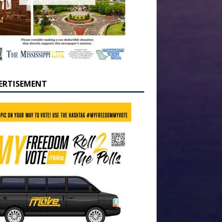
ERTISEMENT