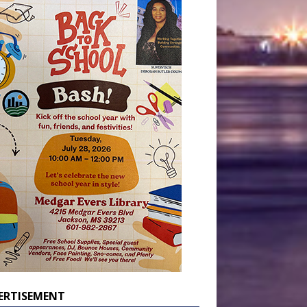
ERTISEMENT