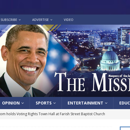
SUBSCRIBE
ADVERTISE
VIDEO
OPINION
SPORTS
ENTERTAINMENT
EDUC
lom holds Voting Rights Town Hall at Farish Street Baptist Church