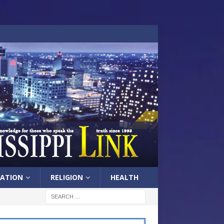
ATION
RELIGION
HEALTH