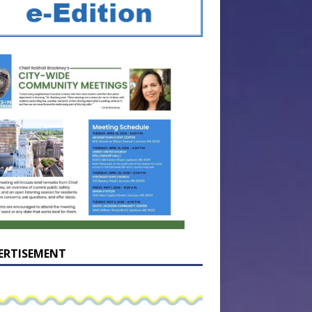
ERTISEMENT