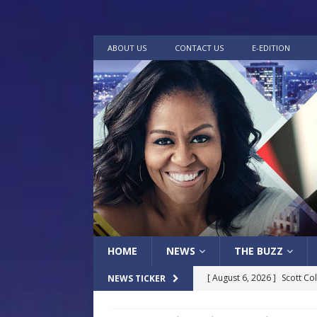
ABOUT US
CONTACT US
E-EDITION
HOME
NEWS
THE BUZZ
[ August 6, 2026 ]
Scott Co
NEWS TICKER
LOCAL