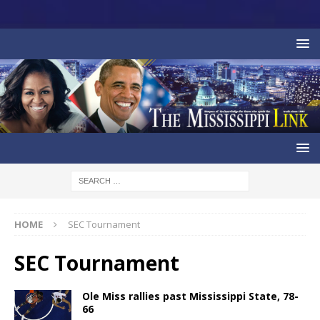
HOME
SEC Tournament
SEC Tournament
Ole Miss rallies past Mississippi State, 78-
66