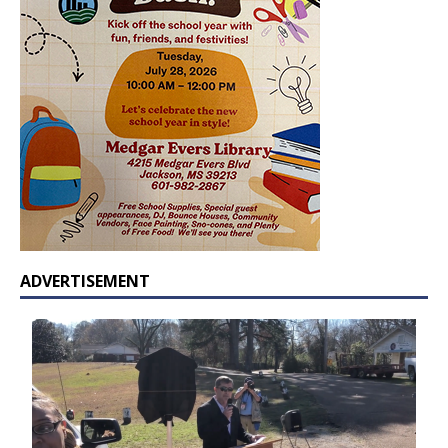
ADVERTISEMENT