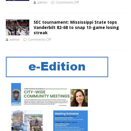
admin
Comments Off
SEC tournament: Mississippi State tops
Vanderbilt 82-68 to snap 13-game losing
streak
admin
Comments Off