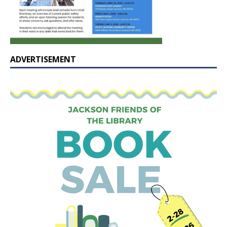
ADVERTISEMENT