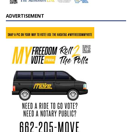
ADVERTISEMENT