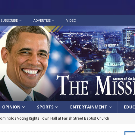
SUBSCRIBE
ADVERTISE
VIDEO
OPINION
SPORTS
ENTERTAINMENT
EDUC
lom holds Voting Rights Town Hall at Farish Street Baptist Church