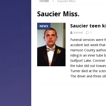
HOME
Saucier Miss.
[ July 30, 2026 ]
Native Mis
Museum of Art Groundbreak
Saucier Miss.
[ July 30, 2026 ]
Commentar
Saucier teen k
NEWS
[ July 30, 2026 ]
Musical Ce
Kermit
1
Baptist Church
LOCAL
Funeral services were h
[ August 6, 2026 ]
Jackson 
accident last week that
Harrison County authori
Mississippi Sports Hall of
riding in an inner tube 
Gulfport Lake. Coroner
the tube slid out towa
Turner died at the scen
The driver and three o