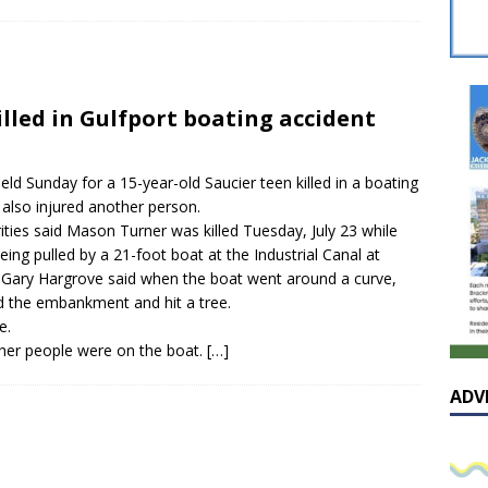
sissippian Roy Lewis returns home and participates in the MS
ing Exhibition
LOCAL
y: Some Scandals Lack Outrage
LOCAL
illed in Gulfport boating accident
lebration in honor of Carroll Lee McLaughlin held at Cade Chapel
eld Sunday for a 15-year-old Saucier teen killed in a boating
Native Glen Collins amongst seven stars inducted into the
 also injured another person.
ties said Mason Turner was killed Tuesday, July 23 while
 Fame
LOCAL
being pulled by a 21-foot boat at the Industrial Canal at
 Gary Hargrove said when the boat went around a curve,
rd the embankment and hit a tree.
e.
ther people were on the boat.
[…]
ADV