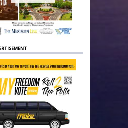
ERTISEMENT