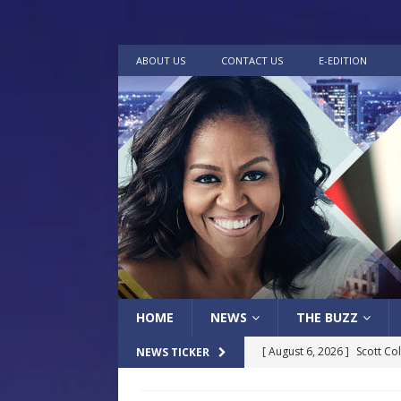
ABOUT US
CONTACT US
E-EDITION
HOME
NEWS
THE BUZZ
[ August 6, 2026 ]
Scott Co
NEWS TICKER
LOCAL