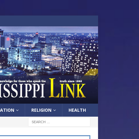
ATION
RELIGION
HEALTH