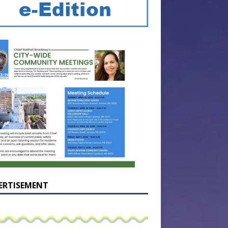
ERTISEMENT