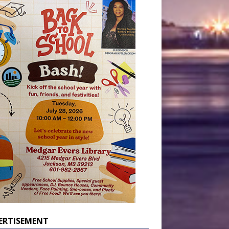
ERTISEMENT