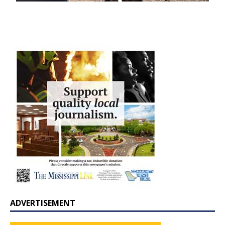
ADVERTISEMENT