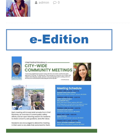
admin
0