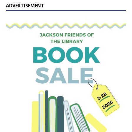
ADVERTISEMENT