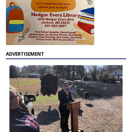
ADVERTISEMENT