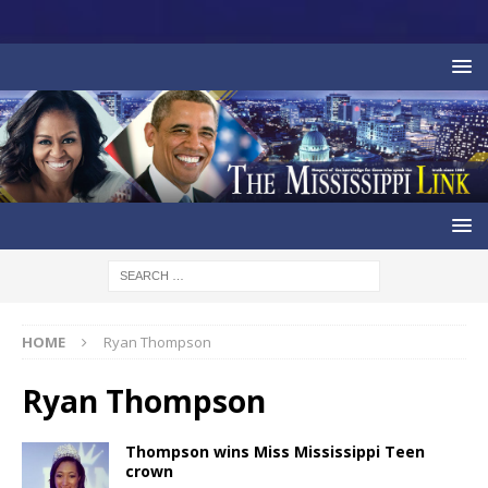
HOME
Ryan Thompson
Ryan Thompson
Thompson wins Miss Mississippi Teen
crown