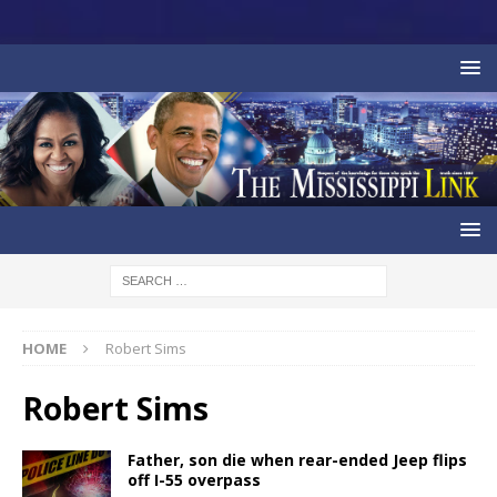
HOME
Robert Sims
Robert Sims
Father, son die when rear-ended Jeep flips
off I-55 overpass