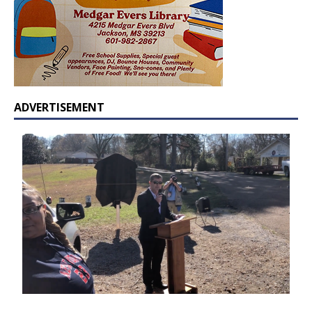
ADVERTISEMENT