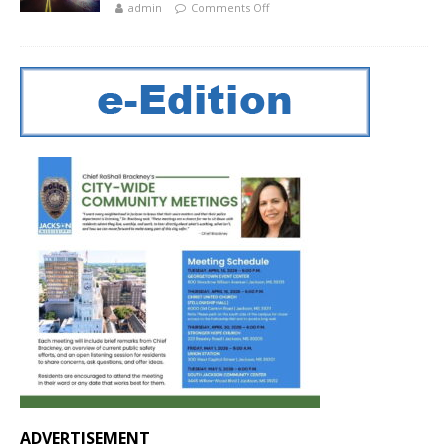
admin
Comments Off
ADVERTISEMENT