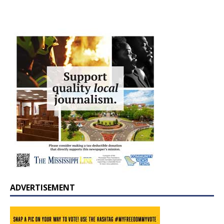
ADVERTISEMENT