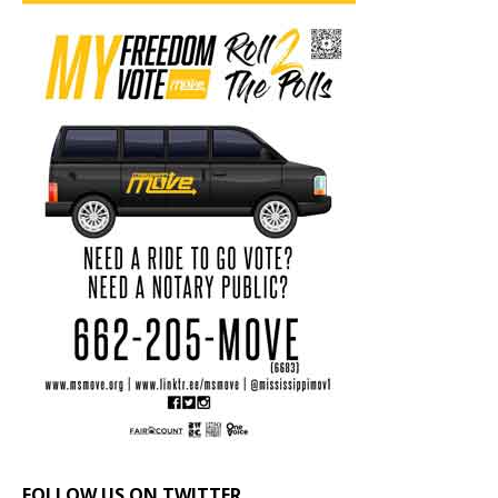
FOLLOW US ON TWITTER