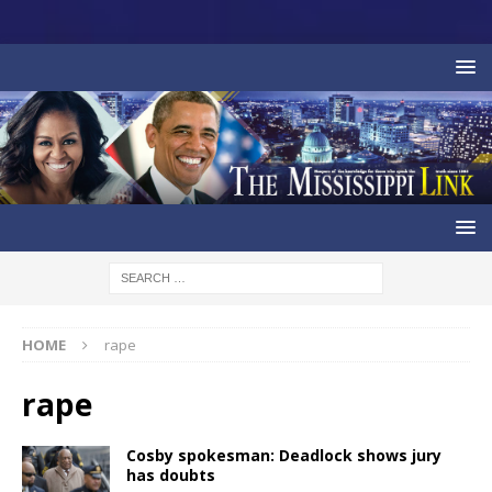
HOME
rape
rape
Cosby spokesman: Deadlock shows jury
has doubts