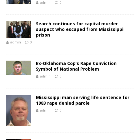
admin
0
Search continues for capital murder
suspect who escaped from Mississippi
prison
admin
0
Ex-Oklahoma Cop’s Rape Conviction
Symbol of National Problem
admin
0
Mississippi man serving life sentence for
1983 rape denied parole
admin
0