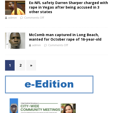
Ex-NFL safety Darren Sharper charged with
rape in Vegas after being accused in 3
other states
admin
Comments Off
McComb man captured in Long Beach,
wanted for October rape of 16-year-old
admin
Comments Off
1
2
»