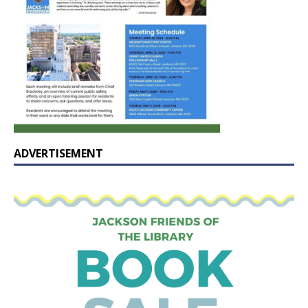
ADVERTISEMENT