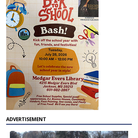
ADVERTISEMENT