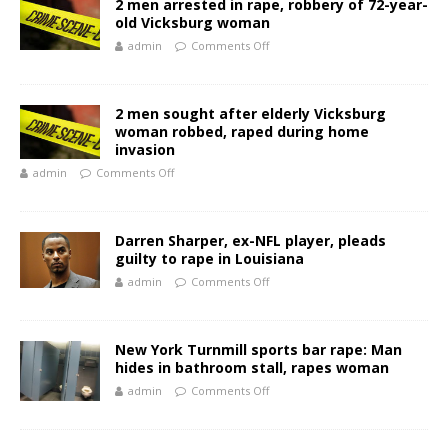
2 men arrested in rape, robbery of 72-year-
old Vicksburg woman
admin
Comments Off
2 men sought after elderly Vicksburg
woman robbed, raped during home
invasion
admin
Comments Off
Darren Sharper, ex-NFL player, pleads
guilty to rape in Louisiana
admin
Comments Off
New York Turnmill sports bar rape: Man
hides in bathroom stall, rapes woman
admin
Comments Off