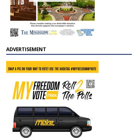
ADVERTISEMENT