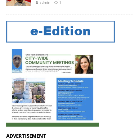
admin
1
ADVERTISEMENT