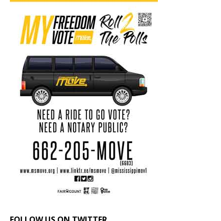
FOLLOW US ON TWITTER