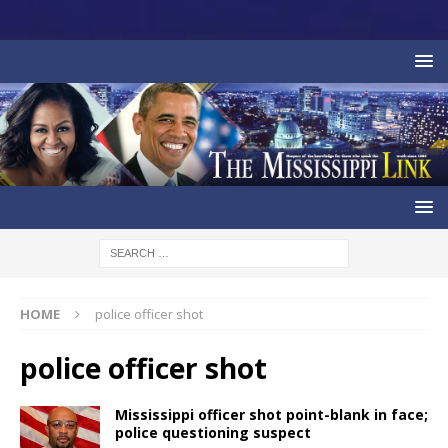
HOME
police officer shot
police officer shot
Mississippi officer shot point-blank in face;
police questioning suspect