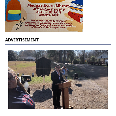
ADVERTISEMENT