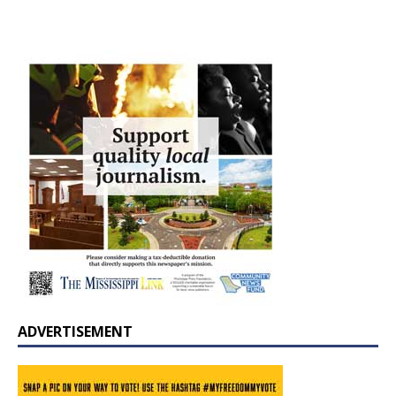
ADVERTISEMENT