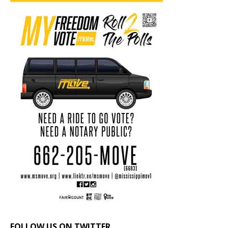
FOLLOW US ON TWITTER