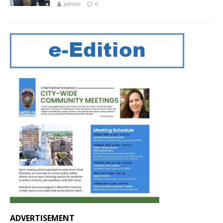
admin
0
ADVERTISEMENT