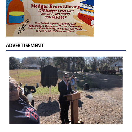
ADVERTISEMENT