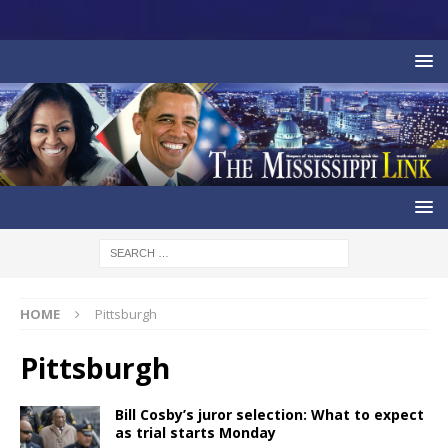
HOME
Pittsburgh
Pittsburgh
Bill Cosby’s juror selection: What to expect
as trial starts Monday