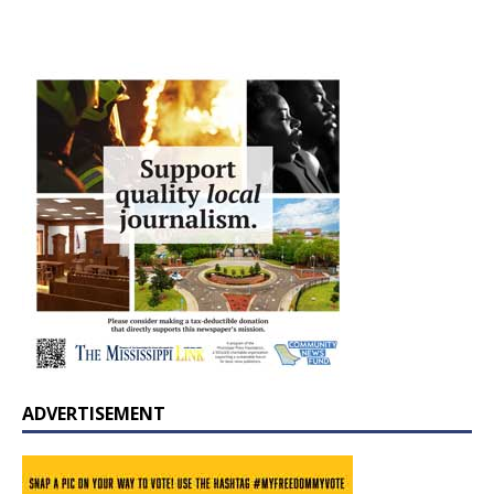
ADVERTISEMENT