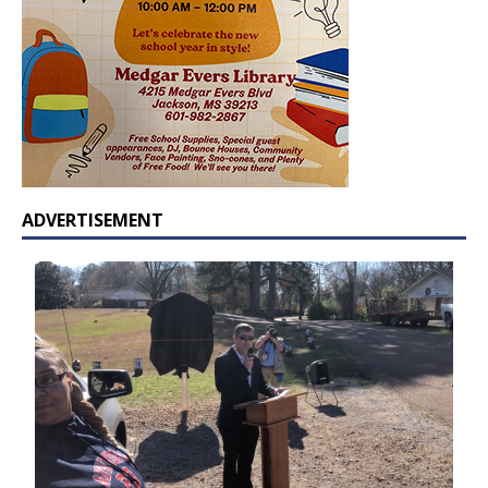
ADVERTISEMENT