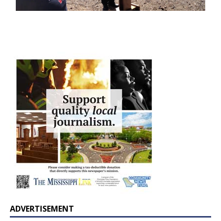
ADVERTISEMENT