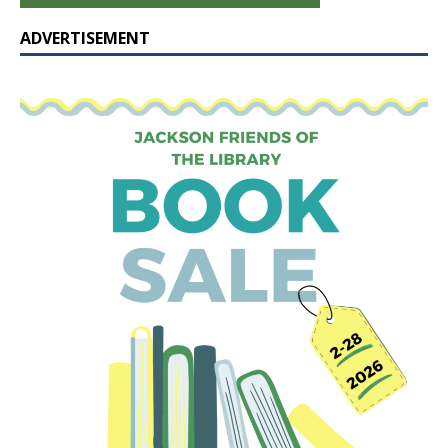
ADVERTISEMENT