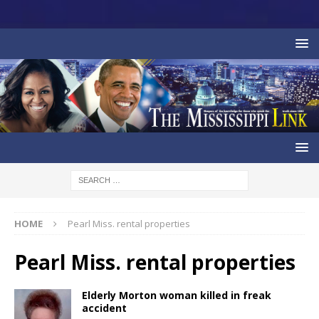
HOME
Pearl Miss. rental properties
Pearl Miss. rental properties
Elderly Morton woman killed in freak
accident