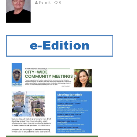
Kermit
0