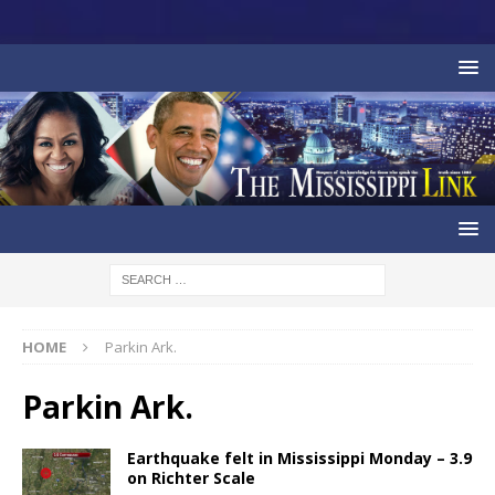
HOME
Parkin Ark.
Parkin Ark.
Earthquake felt in Mississippi Monday – 3.9
on Richter Scale