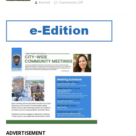
Kermit
Comments Off
ADVERTISEMENT