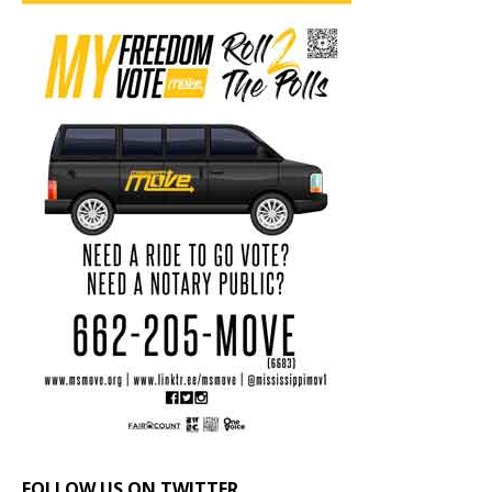
FOLLOW US ON TWITTER