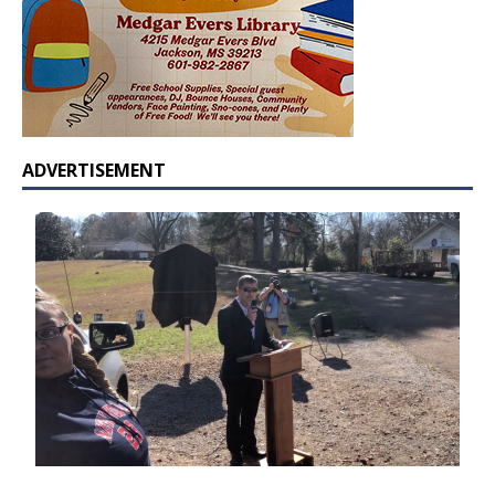
ADVERTISEMENT