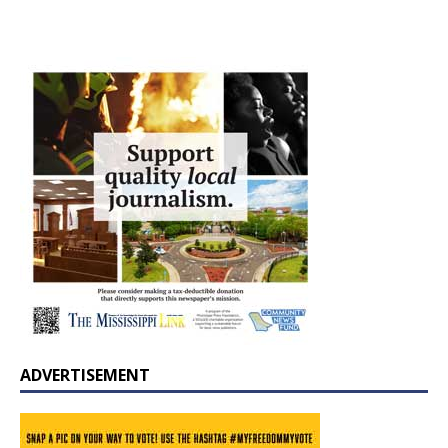
ADVERTISEMENT