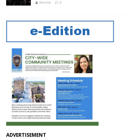
Kermit
0
ADVERTISEMENT