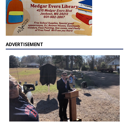
ADVERTISEMENT