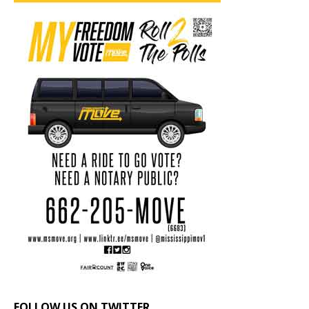
FOLLOW US ON TWITTER