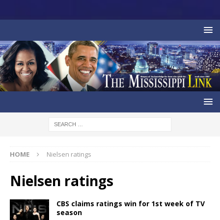
HOME
Nielsen ratings
Nielsen ratings
CBS claims ratings win for 1st week of TV
season