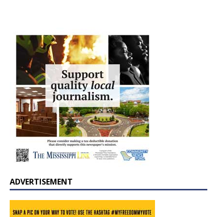
ADVERTISEMENT