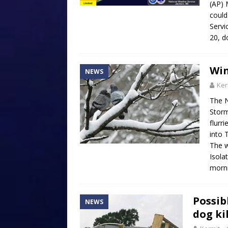
(AP) 
could
Servi
20, d
Win
NEWS
Ker
The N
Storm
flurr
into 
The wa
Isola
morn
Possib
NEWS
dog ki