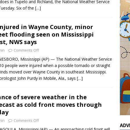
does in Tupelo and Richland, the National Weather Service
Tuesday. Six of the
[…]
injured in Wayne County, minor
eet flooding seen on Mississippi
st, NWS says
min
Comments Off
SBORO, Mississippi (AP) — The National Weather Service
10 people were injured when a possible tornado or straight
winds moved over Wayne County in southeast Mississippi.
rologist John Purdy in Mobile, Ala., says
[…]
nce of severe weather in the
ecast as cold front moves through
day
min
Comments Off
ADV
GOULA, Mississippi (AP) — An approaching cold front will