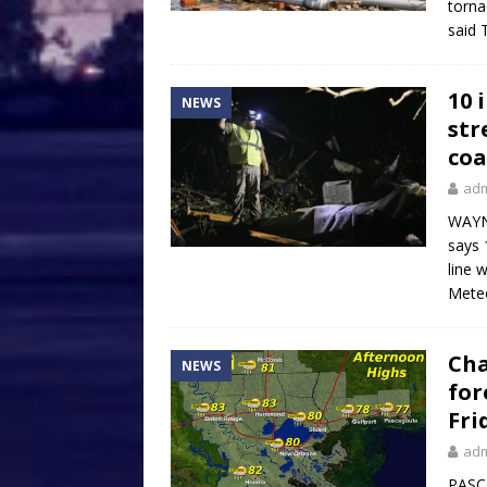
torna
said 
10 
NEWS
str
coa
ad
WAYNE
says 
line 
Meteo
Cha
NEWS
for
Fri
ad
PASCA