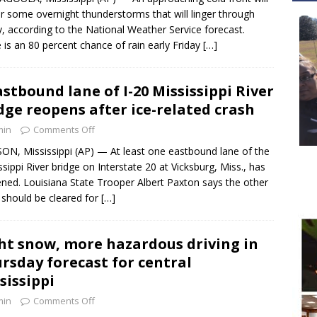
er some overnight thunderstorms that will linger through
y, according to the National Weather Service forecast.
 is an 80 percent chance of rain early Friday
[…]
astbound lane of I-20 Mississippi River
dge reopens after ice-related crash
min
Comments Off
ON, Mississippi (AP) — At least one eastbound lane of the
ssippi River bridge on Interstate 20 at Vicksburg, Miss., has
ned. Louisiana State Trooper Albert Paxton says the other
 should be cleared for
[…]
ht snow, more hazardous driving in
rsday forecast for central
sissippi
min
Comments Off