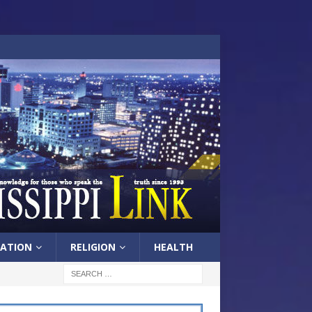
ATION
RELIGION
HEALTH