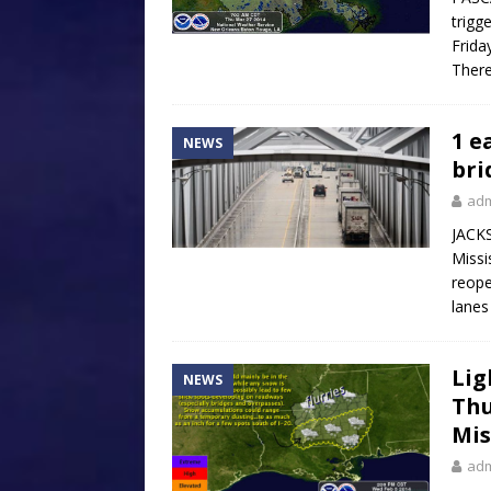
trigg
Frida
There
1 e
NEWS
bri
ad
JACKS
Missi
reope
lanes
Lig
NEWS
Thu
Mis
ad