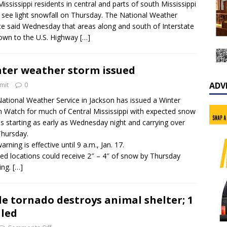
Mississippi residents in central and parts of south Mississippi
 see light snowfall on Thursday. The National Weather
ce said Wednesday that areas along and south of Interstate
own to the U.S. Highway
[…]
ter weather storm issued
mit
0
ADV
ational Weather Service in Jackson has issued a Winter
 Watch for much of Central Mississippi with expected snow
ies starting as early as Wednesday night and carrying over
Thursday.
rning is effective until 9 a.m., Jan. 17.
ted locations could receive 2″ – 4″ of snow by Thursday
ing.
[…]
le tornado destroys animal shelter; 1
lled