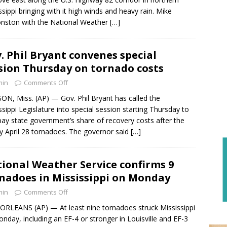
ssippi bringing with it high winds and heavy rain. Mike
nston with the National Weather
[…]
. Phil Bryant convenes special
sion Thursday on tornado costs
min
Comments Off
ON, Miss. (AP) — Gov. Phil Bryant has called the
ssippi Legislature into special session starting Thursday to
pay state government’s share of recovery costs after the
y April 28 tornadoes. The governor said
[…]
ional Weather Service confirms 9
nadoes in Mississippi on Monday
min
Comments Off
RLEANS (AP) — At least nine tornadoes struck Mississippi
nday, including an EF-4 or stronger in Louisville and EF-3