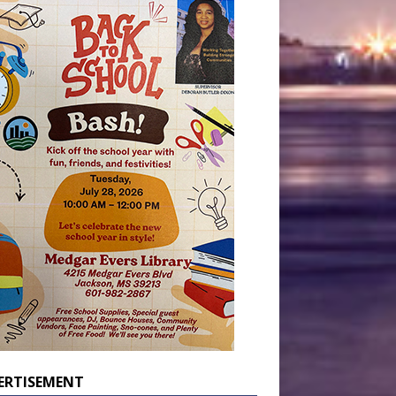
ERTISEMENT