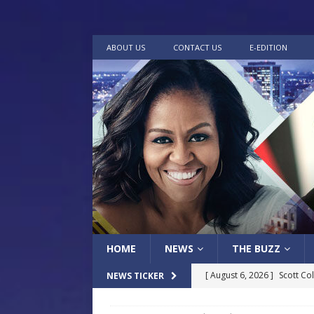
ABOUT US
CONTACT US
E-EDITION
HOME
NEWS
THE BUZZ
[ August 6, 2026 ]
Scott Co
NEWS TICKER
LOCAL