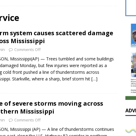
sissippian Roy Lewis returns home and participates in the MS
ing Exhibition
LOCAL
rvice
y: Some Scandals Lack Outrage
LOCAL
rm system causes scattered damage
lebration in honor of Carroll Lee McLaughlin held at Cade Chapel
oss Mississippi
min
Comments Off
Native Glen Collins amongst seven stars inducted into the
ON, Mississippi(AP) — Trees tumbled and some buildings
damaged Monday, but few injuries were reported as a
 Fame
LOCAL
g cold front pushed a line of thunderstorms across
ssippi. Starkville, where a sharp, brief storm hit
[…]
e of severe storms moving across
thern Mississippi
ADV
min
Comments Off
ON, Mississippi (AP) — A line of thunderstorms continues
ve east along the U.S. Highway 82 corridor in northern