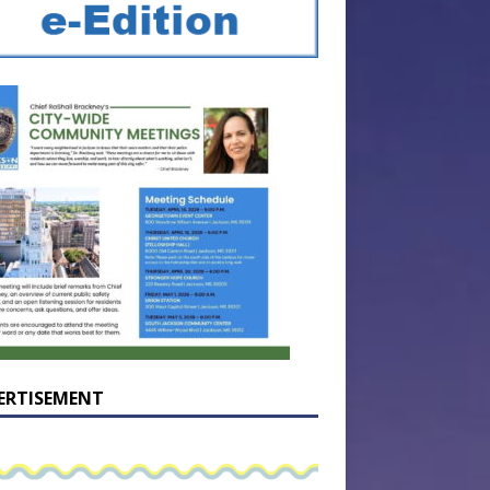
ERTISEMENT