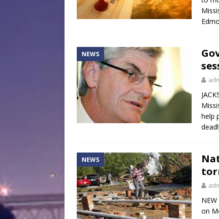
Missi
Edmo
Gov
NEWS
ses
ad
JACKS
Missi
help 
deadl
Nat
NEWS
tor
ad
NEW O
on Mo