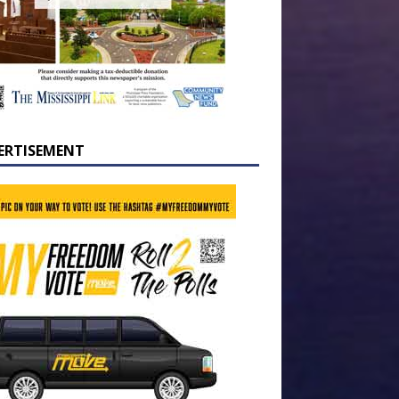
ERTISEMENT