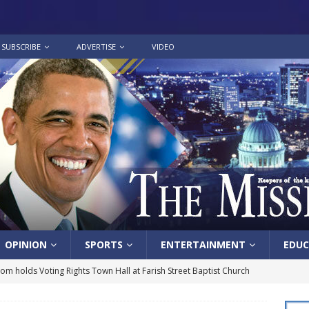
SUBSCRIBE
ADVERTISE
VIDEO
OPINION
SPORTS
ENTERTAINMENT
EDUC
lom holds Voting Rights Town Hall at Farish Street Baptist Church