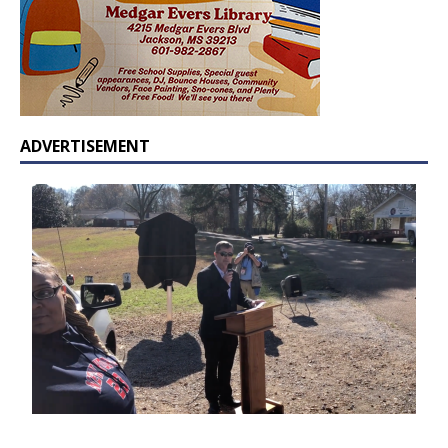
ADVERTISEMENT