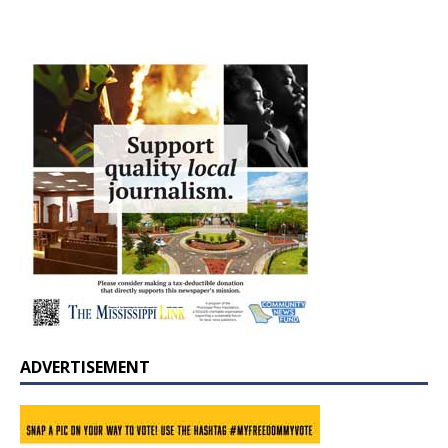
ADVERTISEMENT