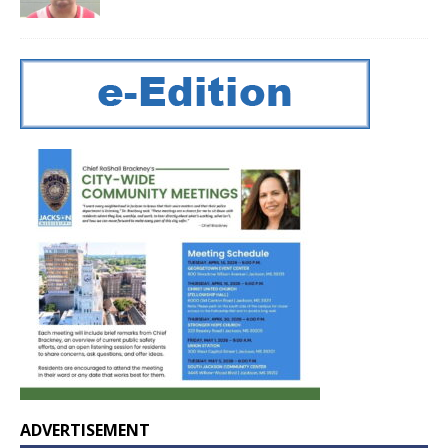
ADVERTISEMENT