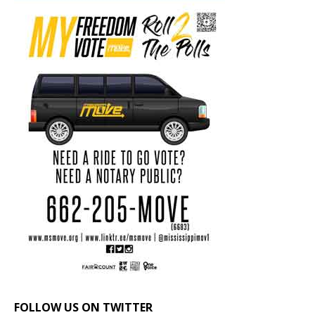
FOLLOW US ON TWITTER