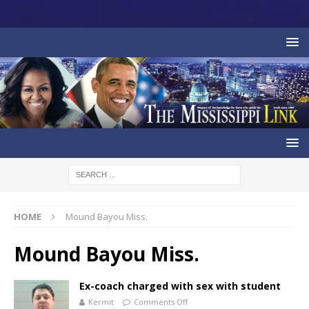
HOME
Mound Bayou Miss.
Mound Bayou Miss.
Ex-coach charged with sex with student
Kermit
Comments Off