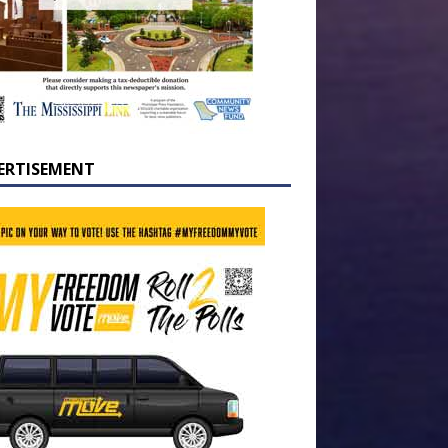
ERTISEMENT