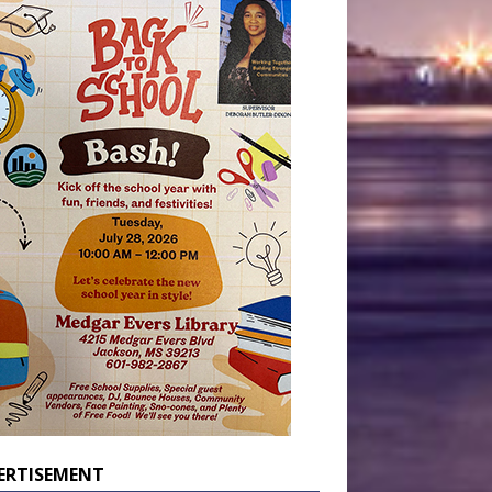
ERTISEMENT