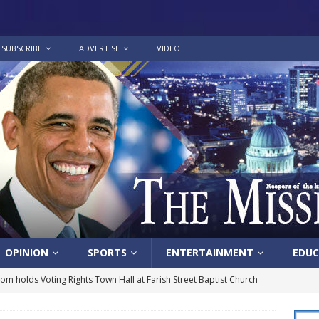
SUBSCRIBE
ADVERTISE
VIDEO
OPINION
SPORTS
ENTERTAINMENT
EDUC
lom holds Voting Rights Town Hall at Farish Street Baptist Church