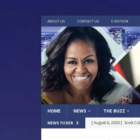
ABOUT US
CONTACT US
E-EDITION
HOME
NEWS
THE BUZZ
[ August 6, 2026 ]
Scott Co
NEWS TICKER
LOCAL