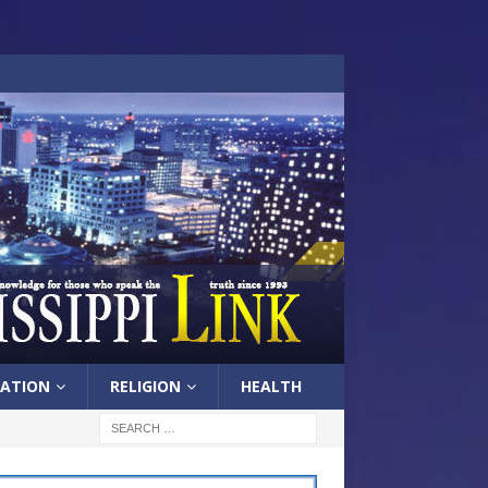
ATION
RELIGION
HEALTH