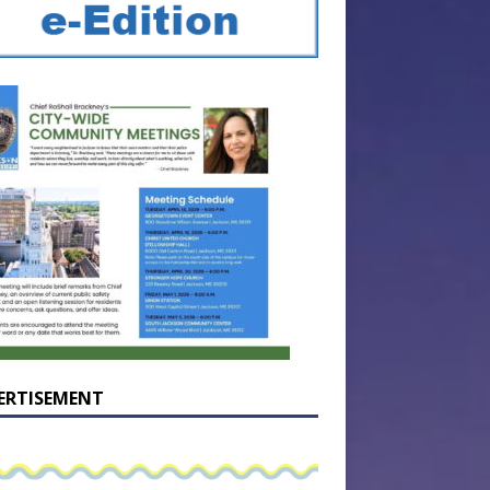
ERTISEMENT