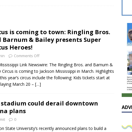
sissippian Roy Lewis returns home and participates in the MS
ing Exhibition
LOCAL
y: Some Scandals Lack Outrage
LOCAL
cus is coming to town: Ringling Bros.
lebration in honor of Carroll Lee McLaughlin held at Cade Chapel
 Barnum & Bailey presents Super
cus Heroes!
Native Glen Collins amongst seven stars inducted into the
min
Comments Off
 Fame
LOCAL
ississippi Link Newswire: The Ringling Bros. and Barnum &
y Circus is coming to Jackson Mississippi in March. Highlights
this year’s circus include the following: Kids tickets start at
laying March 20 –
[…]
 stadium could derail downtown
ADV
na plans
mit
0
on State University’s recently announced plans to build a