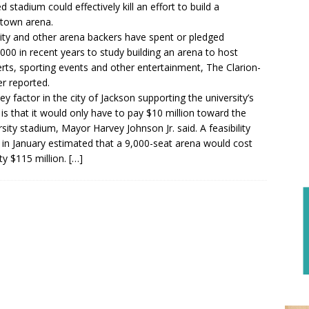
 stadium could effectively kill an effort to build a
town arena.
ity and other arena backers have spent or pledged
000 in recent years to study building an arena to host
rts, sporting events and other entertainment, The Clarion-
r reported.
ey factor in the city of Jackson supporting the university’s
 is that it would only have to pay $10 million toward the
rsity stadium, Mayor Harvey Johnson Jr. said. A feasibility
 in January estimated that a 9,000-seat arena would cost
ity $115 million.
[…]