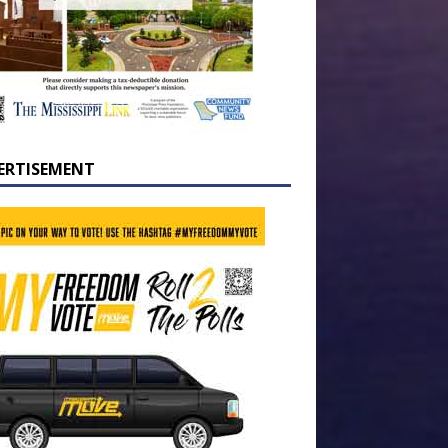
ERTISEMENT