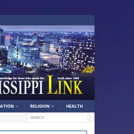
ATION
RELIGION
HEALTH