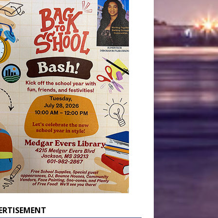
ERTISEMENT