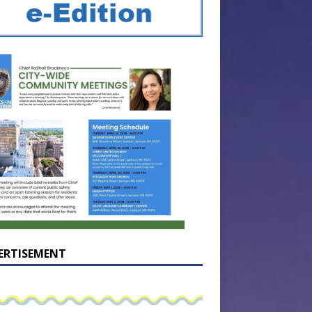
ERTISEMENT