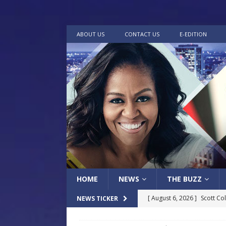
ABOUT US
CONTACT US
E-EDITION
HOME
NEWS
THE BUZZ
[ August 6, 2026 ]
Scott Co
NEWS TICKER
LOCAL