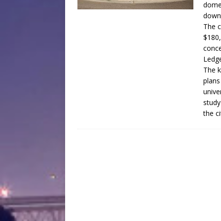
domed
down
The c
$180,
conce
Ledge
The k
plans
unive
study
the c