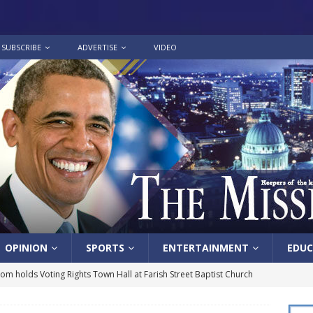
SUBSCRIBE
ADVERTISE
VIDEO
OPINION
SPORTS
ENTERTAINMENT
EDUC
lom holds Voting Rights Town Hall at Farish Street Baptist Church